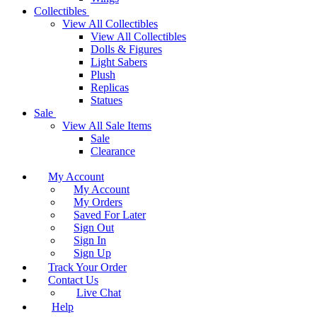
Collectibles
View All Collectibles
View All Collectibles
Dolls & Figures
Light Sabers
Plush
Replicas
Statues
Sale
View All Sale Items
Sale
Clearance
My Account
My Account
My Orders
Saved For Later
Sign Out
Sign In
Sign Up
Track Your Order
Contact Us
Live Chat
Help