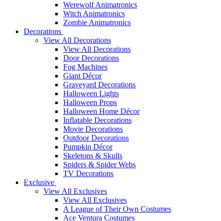
Werewolf Animatronics
Witch Animatronics
Zombie Animatronics
Decorations
View All Decorations
View All Decorations
Door Decorations
Fog Machines
Giant Décor
Graveyard Decorations
Halloween Lights
Halloween Props
Halloween Home Décor
Inflatable Decorations
Movie Decorations
Outdoor Decorations
Pumpkin Décor
Skeletons & Skulls
Spiders & Spider Webs
TV Decorations
Exclusive
View All Exclusives
View All Exclusives
A League of Their Own Costumes
Ace Ventura Costumes