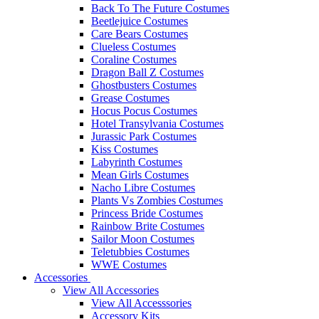
Back To The Future Costumes
Beetlejuice Costumes
Care Bears Costumes
Clueless Costumes
Coraline Costumes
Dragon Ball Z Costumes
Ghostbusters Costumes
Grease Costumes
Hocus Pocus Costumes
Hotel Transylvania Costumes
Jurassic Park Costumes
Kiss Costumes
Labyrinth Costumes
Mean Girls Costumes
Nacho Libre Costumes
Plants Vs Zombies Costumes
Princess Bride Costumes
Rainbow Brite Costumes
Sailor Moon Costumes
Teletubbies Costumes
WWE Costumes
Accessories
View All Accessories
View All Accesssories
Accessory Kits