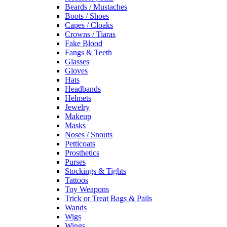
Beards / Mustaches
Boots / Shoes
Capes / Cloaks
Crowns / Tiaras
Fake Blood
Fangs & Teeth
Glasses
Gloves
Hats
Headbands
Helmets
Jewelry
Makeup
Masks
Noses / Snouts
Petticoats
Prosthetics
Purses
Stockings & Tights
Tattoos
Toy Weapons
Trick or Treat Bags & Pails
Wands
Wigs
Wings