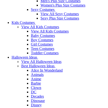
Men's Plus Size Costumes
Women's Plus Size Costumes
Sexy Costumes
View All Sexy Costumes
Sexy Plus Size Costumes
Kids Costumes
View All Kids Costumes
View All Kids Costumes
Baby Costumes
Boy Costumes
Girl Costumes
Teen Costumes
Toddler Costumes
Halloween Ideas
View All Halloween Ideas
Best Halloween Ideas
Alice In Wonderland
Animals
Anime
Barbie
Clown
DC
Decades
Dinosaur
Disney