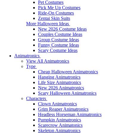
Pet Costumes
Pick Me Up Costumes
Ride-On Costumes
Zentai Skin Suits
More Halloween Ideas
New 2026 Costume Ideas
Couples Costume Ideas
Group Costume Ideas
Funny Costume Ideas
Scary Costume Ideas
Animatronics
View All Animatronics
Type
Cheap Halloween Animatronics
Hanging Animatronics
Life Size Animatronics
New 2026 Animatronics
Scary Halloween Animatronics
Characters
Clown Animatronics
Grim Reaper Animatronics
Headless Horseman Animatronics
Pumpkin Animatronics
Scarecrow Animatonics
Skeleton Animatronics