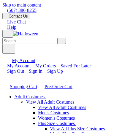
Skip to main content
(507) 386-8255
Contact Us
Live Chat
Help
My Account
My Account
My Orders
Saved For Later
Sign Out
Sign In
Sign Up
Shopping Cart
Pre-Order Cart
Adult Costumes
View All Adult Costumes
View All Adult Costumes
Men's Costumes
Women's Costumes
Plus Size Costumes
View All Plus Size Costumes