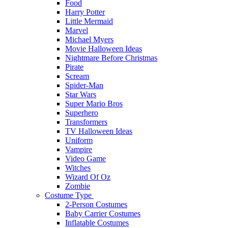
Food
Harry Potter
Little Mermaid
Marvel
Michael Myers
Movie Halloween Ideas
Nightmare Before Christmas
Pirate
Scream
Spider-Man
Star Wars
Super Mario Bros
Superhero
Transformers
TV Halloween Ideas
Uniform
Vampire
Video Game
Witches
Wizard Of Oz
Zombie
Costume Type
2-Person Costumes
Baby Carrier Costumes
Inflatable Costumes