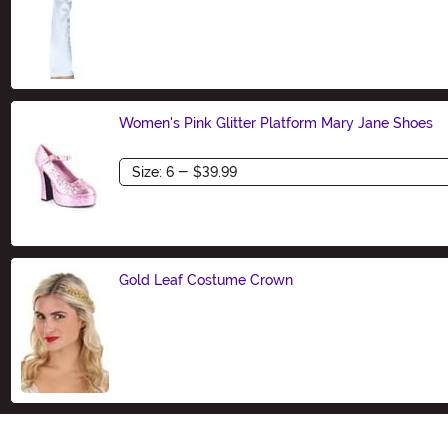
Size
Women's Pink Glitter Platform Mary Jane Shoes
Size
Gold Leaf Costume Crown
Size