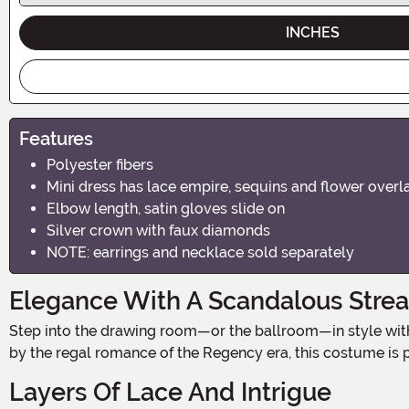
INCHES
Features
Polyester fibers
Mini dress has lace empire, sequins and flower overl
Elbow length, satin gloves slide on
Silver crown with faux diamonds
NOTE: earrings and necklace sold separately
Elegance With A Scandalous Stre
Step into the drawing room—or the ballroom—in style with the Women’s Bridgerbabe Costume, a dreamy blend of high-society sophistication and irresistible allure. Inspired
by the regal romance of the Regency era, this costume is p
Layers Of Lace And Intrigue