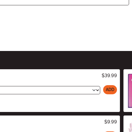
$39.99
ADD
$9.99