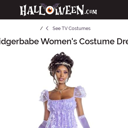
See
TV Costumes
idgerbabe Women's Costume Dr