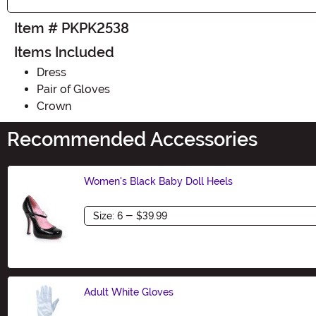
Item # PKPK2538
Items Included
Dress
Pair of Gloves
Crown
Recommended Accessories
Women's Black Baby Doll Heels
Size
Adult White Gloves