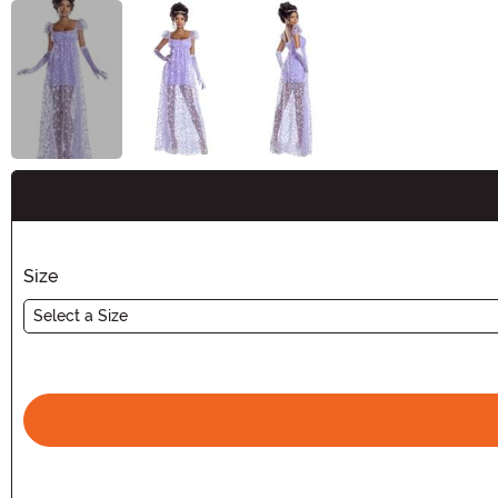
Buy New
Size
Select a Size