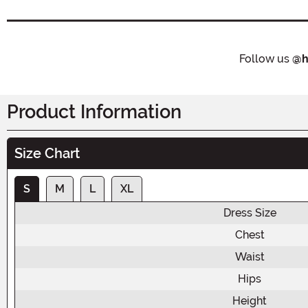
Follow us
@h
Product Information
Size Chart
S
M
L
XL
Dress Size
Chest
Waist
Hips
Height