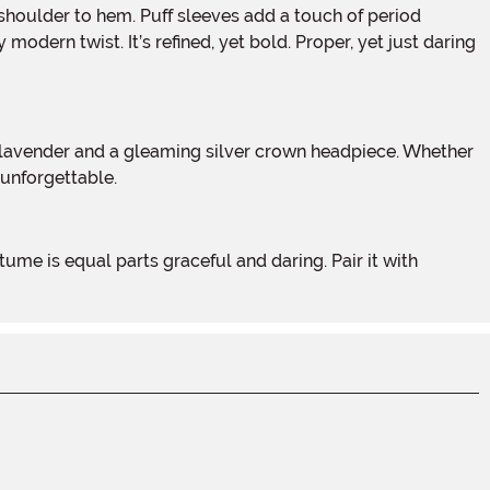
odern twist. It’s refined, yet bold. Proper, yet just daring
 unforgettable.