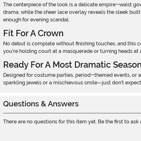
The centerpiece of the look is a delicate empire-waist gown in soft purple, featuring intricate 3D lace that flows from shoulder to hem. Puff sleeves add a touch of period
drama, while the sheer lace overlay reveals the sleek built-
enough for evening scandal.
Fit For A Crown
No debut is complete without finishing touches, and this costume includes elegant elbow-length gloves in matching lavender and a gleaming silver crown headpiece. Whether
you’re holding court at a masquerade or turning heads at 
Ready For A Most Dramatic Seaso
Designed for costume parties, period-themed events, or a romantic Halloween look with a twist, the Bridgerbabe Costume is equal parts graceful and daring. Pair it with
sparkling jewels or a mischievous smile—just don’t expect
Questions & Answers
There are no questions for this item yet. Be the first to ask