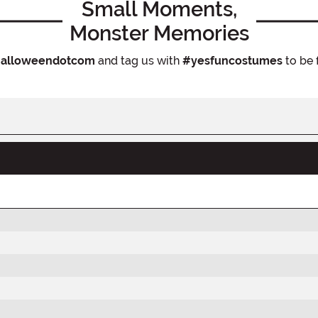
Small Moments,
Monster Memories
alloweendotcom
and tag us with
#yesfuncostumes
to be 