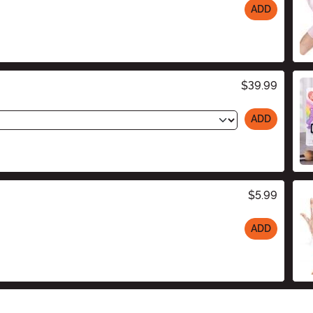
ADD
$39.99
ADD
$5.99
ADD