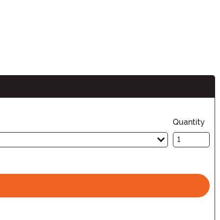
Quantity