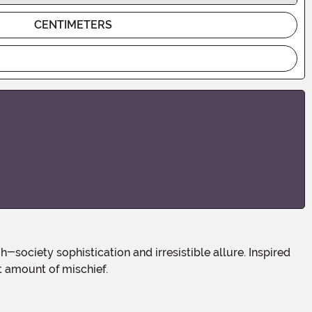
CENTIMETERS
t amount of mischief.