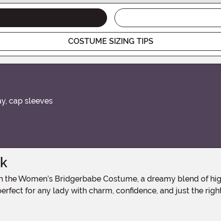
COSTUME SIZING TIPS
ay, cap sleeves
ak
erfect for any lady with charm, confidence, and just the righ