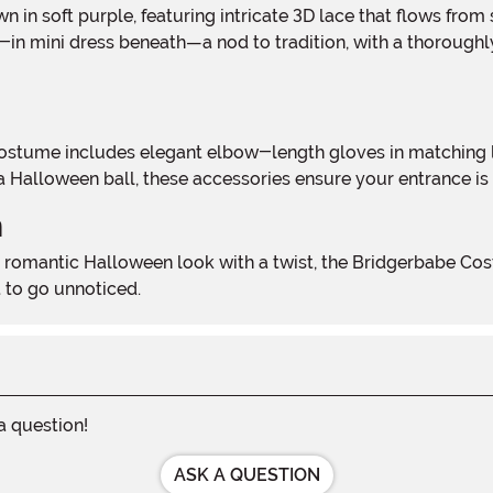
in mini dress beneath—a nod to tradition, with a thoroughly m
a Halloween ball, these accessories ensure your entrance is
n
 to go unnoticed.
 a question!
ASK A QUESTION