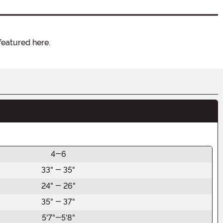
featured here.
4-6
33" - 35"
24" - 26"
35" - 37"
5'7"-5'8"