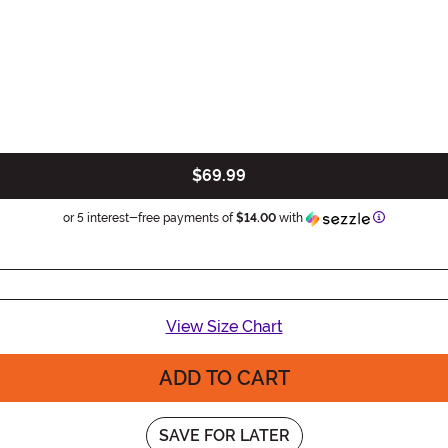
$69.99
Information
or 5 interest-free payments of
$14.00
with
View Size Chart
ADD TO CART
SAVE FOR LATER