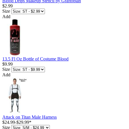
Blood Drips Makeup Stencil by Graftobian
$2.99
Size
Add
13.5 Fl Oz Bottle of Costume Blood
$9.99
Size
Add
Attack on Titan Male Harness
$24.99
-
$29.99
*
Size