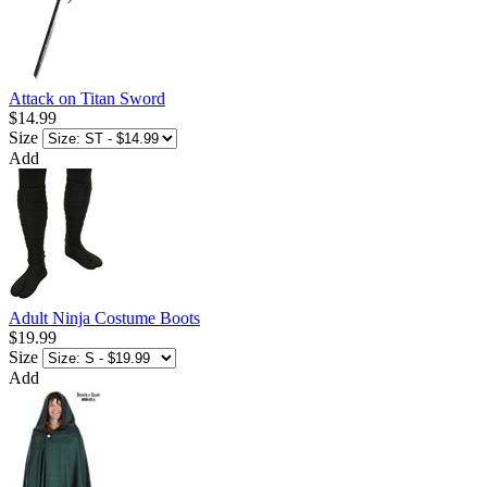
Attack on Titan Sword
$14.99
Size
Add
Adult Ninja Costume Boots
$19.99
Size
Add