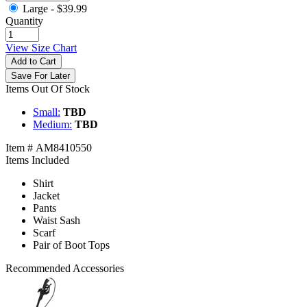
Large -
$39.99
Quantity
View Size Chart
Add to Cart
Save For Later
Items Out Of Stock
Small:
TBD
Medium:
TBD
Item # AM8410550
Items Included
Shirt
Jacket
Pants
Waist Sash
Scarf
Pair of Boot Tops
Recommended Accessories