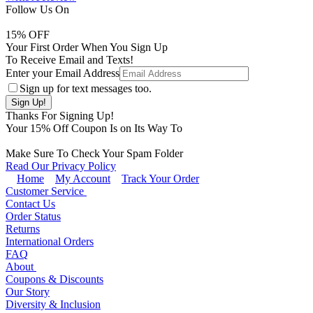
Follow Us On
15
% OFF
Your First Order When You Sign Up
To Receive Email and Texts!
Enter your Email Address
Sign up for text messages too.
Thanks For Signing Up!
Your
15
% Off Coupon Is on Its Way To
Make Sure To Check Your Spam Folder
Read Our Privacy Policy
Home
My Account
Track Your Order
Customer Service
Contact Us
Order Status
Returns
International Orders
FAQ
About
Coupons & Discounts
Our Story
Diversity & Inclusion