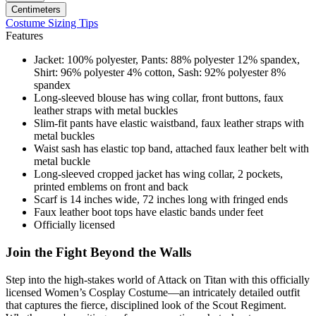
Centimeters
Costume Sizing Tips
Features
Jacket: 100% polyester, Pants: 88% polyester 12% spandex,
Shirt: 96% polyester 4% cotton, Sash: 92% polyester 8%
spandex
Long-sleeved blouse has wing collar, front buttons, faux
leather straps with metal buckles
Slim-fit pants have elastic waistband, faux leather straps with
metal buckles
Waist sash has elastic top band, attached faux leather belt with
metal buckle
Long-sleeved cropped jacket has wing collar, 2 pockets,
printed emblems on front and back
Scarf is 14 inches wide, 72 inches long with fringed ends
Faux leather boot tops have elastic bands under feet
Officially licensed
Join the Fight Beyond the Walls
Step into the high-stakes world of Attack on Titan with this officially
licensed Women’s Cosplay Costume—an intricately detailed outfit
that captures the fierce, disciplined look of the Scout Regiment.