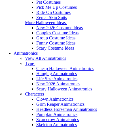
Pet Costumes
Pick Me Up Costumes
Ride-On Costumes
Zentai Skin Suits
More Halloween Ideas
New 2026 Costume Ideas
Couples Costume Ideas
Group Costume Ideas
Funny Costume Ideas
Scary Costume Ideas
Animatronics
View All Animatronics
Type
Cheap Halloween Animatronics
Hanging Animatronics
Life Size Animatronics
New 2026 Animatronics
Scary Halloween Animatronics
Characters
Clown Animatronics
Grim Reaper Animatronics
Headless Horseman Animatronics
Pumpkin Animatronics
Scarecrow Animatonics
Skeleton Animatronics