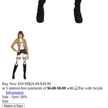
Buy New
$59.99
$29.99
-
$39.99
or 5 interest-free payments of
$6.00
-
$8.00
with
Information
Sale - Save 50%
Size
Select a Size