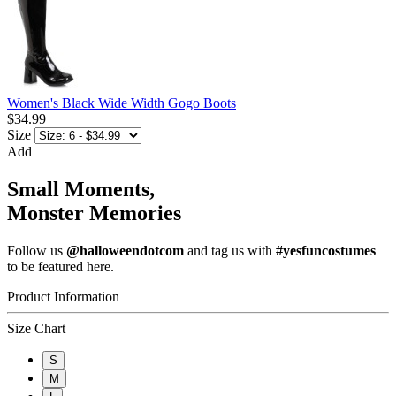
Women's Black Wide Width Gogo Boots
$34.99
Size
Add
Small Moments,
Monster Memories
Follow us
@halloweendotcom
and tag us with
#yesfuncostumes
to be featured here.
Product Information
Size Chart
S
M