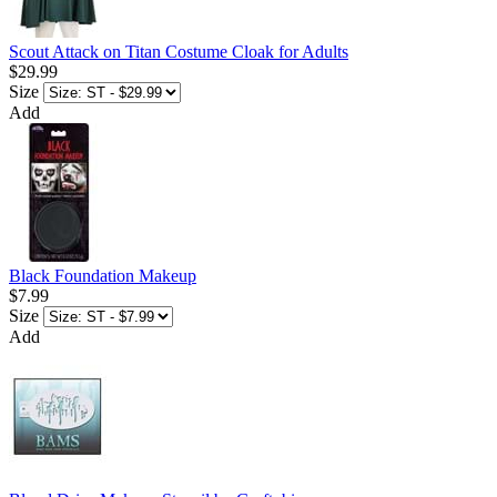
Scout Attack on Titan Costume Cloak for Adults
$29.99
Size
Add
Black Foundation Makeup
$7.99
Size
Add