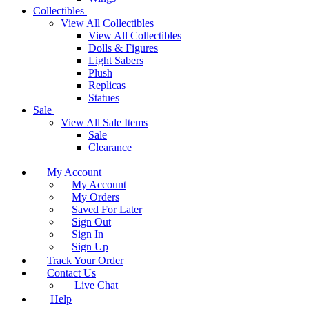
Collectibles
View All Collectibles
View All Collectibles
Dolls & Figures
Light Sabers
Plush
Replicas
Statues
Sale
View All Sale Items
Sale
Clearance
My Account
My Account
My Orders
Saved For Later
Sign Out
Sign In
Sign Up
Track Your Order
Contact Us
Live Chat
Help