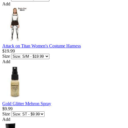
Add
Attack on Titan Women's Costume Harness
$19.99
Size
Add
Gold Glitter Mehron Spray
$9.99
Size
Add