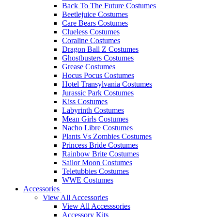
Back To The Future Costumes
Beetlejuice Costumes
Care Bears Costumes
Clueless Costumes
Coraline Costumes
Dragon Ball Z Costumes
Ghostbusters Costumes
Grease Costumes
Hocus Pocus Costumes
Hotel Transylvania Costumes
Jurassic Park Costumes
Kiss Costumes
Labyrinth Costumes
Mean Girls Costumes
Nacho Libre Costumes
Plants Vs Zombies Costumes
Princess Bride Costumes
Rainbow Brite Costumes
Sailor Moon Costumes
Teletubbies Costumes
WWE Costumes
Accessories
View All Accessories
View All Accesssories
Accessory Kits