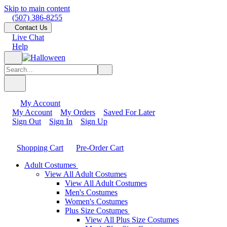
Skip to main content
(507) 386-8255
Contact Us
Live Chat
Help
My Account
My Account
My Orders
Saved For Later
Sign Out
Sign In
Sign Up
Shopping Cart
Pre-Order Cart
Adult Costumes
View All Adult Costumes
View All Adult Costumes
Men's Costumes
Women's Costumes
Plus Size Costumes
View All Plus Size Costumes