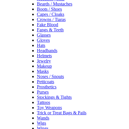
Beards / Mustaches
Boots / Shoes
Capes / Cloaks
Crowns / Tiaras
Fake Blood
Fangs & Teeth
Glasses
Gloves
Hats
Headbands
Helmets
Jewelry
Makeup
Masks
Noses / Snouts
Petticoats
Prosthetics
Purses
Stockings & Tights
Tattoos
Toy Weapons
Trick or Treat Bags & Pails
Wands
Wigs
Wings