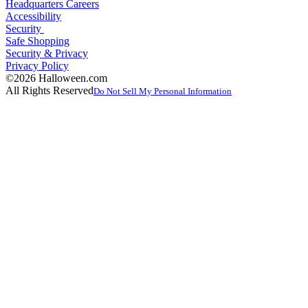
Headquarters Careers
Accessibility
Security
Safe Shopping
Security & Privacy
Privacy Policy
©2026 Halloween.com
All Rights Reserved
Do Not Sell My Personal Information