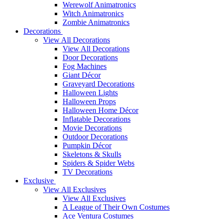
Werewolf Animatronics
Witch Animatronics
Zombie Animatronics
Decorations
View All Decorations
View All Decorations
Door Decorations
Fog Machines
Giant Décor
Graveyard Decorations
Halloween Lights
Halloween Props
Halloween Home Décor
Inflatable Decorations
Movie Decorations
Outdoor Decorations
Pumpkin Décor
Skeletons & Skulls
Spiders & Spider Webs
TV Decorations
Exclusive
View All Exclusives
View All Exclusives
A League of Their Own Costumes
Ace Ventura Costumes