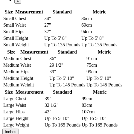
L
Size
Measurement
Standard
Metric
Small
Chest
34"
86cm
Small
Waist
27"
69cm
Small
Hips
37"
94cm
Small
Height
Up To 5' 8"
Up To 5' 8"
Small
Weight
Up To 135 Pounds
Up To 135 Pounds
Size
Measurement
Standard
Metric
Medium
Chest
36"
91cm
Medium
Waist
29 1/2"
75cm
Medium
Hips
39"
99cm
Medium
Height
Up To 5' 10"
Up To 5' 10"
Medium
Weight
Up To 145 Pounds
Up To 145 Pounds
Size
Measurement
Standard
Metric
Large
Chest
39"
99cm
Large
Waist
32 1/2"
83cm
Large
Hips
42"
107cm
Large
Height
Up To 5' 10"
Up To 5' 10"
Large
Weight
Up To 165 Pounds
Up To 165 Pounds
Inches