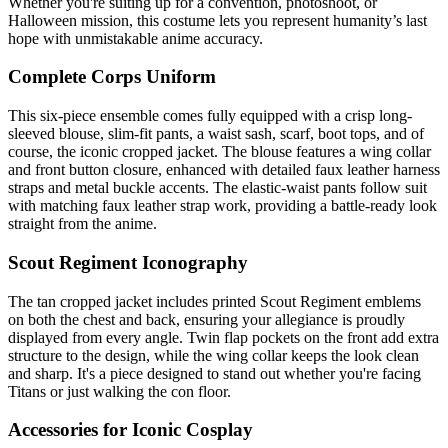
Whether you're suiting up for a convention, photoshoot, or
Halloween mission, this costume lets you represent humanity’s last
hope with unmistakable anime accuracy.
Complete Corps Uniform
This six-piece ensemble comes fully equipped with a crisp long-
sleeved blouse, slim-fit pants, a waist sash, scarf, boot tops, and of
course, the iconic cropped jacket. The blouse features a wing collar
and front button closure, enhanced with detailed faux leather harness
straps and metal buckle accents. The elastic-waist pants follow suit
with matching faux leather strap work, providing a battle-ready look
straight from the anime.
Scout Regiment Iconography
The tan cropped jacket includes printed Scout Regiment emblems
on both the chest and back, ensuring your allegiance is proudly
displayed from every angle. Twin flap pockets on the front add extra
structure to the design, while the wing collar keeps the look clean
and sharp. It's a piece designed to stand out whether you're facing
Titans or just walking the con floor.
Accessories for Iconic Cosplay