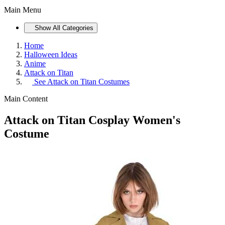
Main Menu
Show All Categories
Home
Halloween Ideas
Anime
Attack on Titan
See
Attack on Titan Costumes
Main Content
Attack on Titan Cosplay Women's
Costume