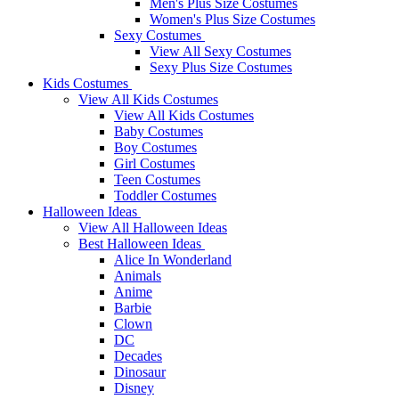
Men's Plus Size Costumes
Women's Plus Size Costumes
Sexy Costumes
View All Sexy Costumes
Sexy Plus Size Costumes
Kids Costumes
View All Kids Costumes
View All Kids Costumes
Baby Costumes
Boy Costumes
Girl Costumes
Teen Costumes
Toddler Costumes
Halloween Ideas
View All Halloween Ideas
Best Halloween Ideas
Alice In Wonderland
Animals
Anime
Barbie
Clown
DC
Decades
Dinosaur
Disney