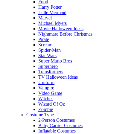
Food
Harry Potter
Little Mermaid
Marvel
Michael Myers
Movie Halloween Ideas
Nightmare Before Christmas
Pirate
Scream
Spider-Man
Star Wars
Super Mario Bros
Superhero
Transformers
TV Halloween Ideas
Uniform
Vampire
Video Game
Witches
Wizard Of Oz
Zombie
Costume Type
2-Person Costumes
Baby Carrier Costumes
Inflatable Costumes