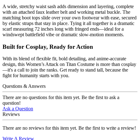
A wide, stretchy waist sash adds dimension and layering, complete
with an attached faux leather belt and working metal buckle. The
matching boot tops slide over your own footwear with ease, secured
by elastic straps that stay in place. Tying it all together is a dramatic
scarf measuring 72 inches long with fringed ends—ideal for a
windswept battlefield vibe or dramatic slow-motion moments.
Built for Cosplay, Ready for Action
With its blend of flexible fit, bold detailing, and anime-accurate
design, this Women’s Attack on Titan Costume is more than cosplay
—it's a call to join the ranks. Get ready to stand tall, because the
fight for humanity starts with you.
Questions & Answers
There are no questions for this item yet. Be the first to ask a
question!
Ask a Question
Reviews
There are no reviews for this item yet. Be the first to write a review!
Write A Review