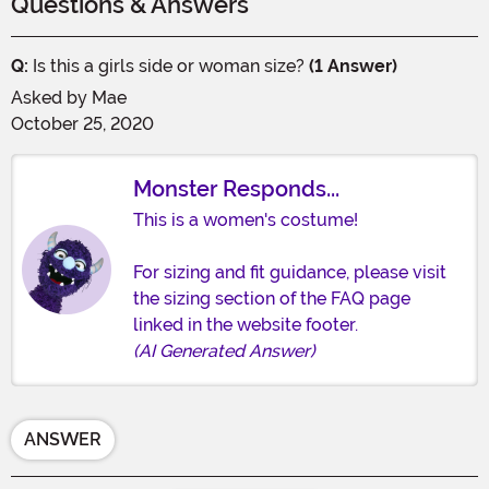
Questions & Answers
Q:
Is this a girls side or woman size?
(1 Answer)
Asked by
Mae
October 25, 2020
Monster Responds...
This is a women's costume!
For sizing and fit guidance, please visit
the sizing section of the FAQ page
linked in the website footer.
(AI Generated Answer)
ANSWER