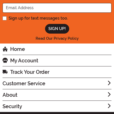
Enter your Email Address
Sign up for text messages too.
Read Our Privacy Policy
Home
My Account
Track Your Order
Customer Service
About
Security