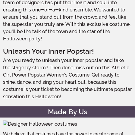
team of designers has put their heart and soul into
creating this one-of-a-kind ensemble. We wanted to
ensure that you stand out from the crowd and feel like
the superstar you truly are. With this exclusive costume,
you'll be the talk of the town and the star of the
Halloween party!
Unleash Your Inner Popstar!
Are you ready to unleash your inner popstar and take
the stage by storm? Then don't miss out on this Athletic
Girl Power Popstar Women's Costume. Get ready to
shine, dance, and sing your heart out, because this
costume is your ticket to becoming the ultimate popstar
sensation this Halloween!
Made By Us
We believe that costumes have the power to create some of