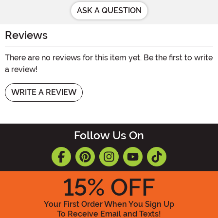
ASK A QUESTION
Reviews
There are no reviews for this item yet. Be the first to write
a review!
WRITE A REVIEW
Follow Us On
15
% OFF
Your First Order When You Sign Up
To Receive Email and Texts!