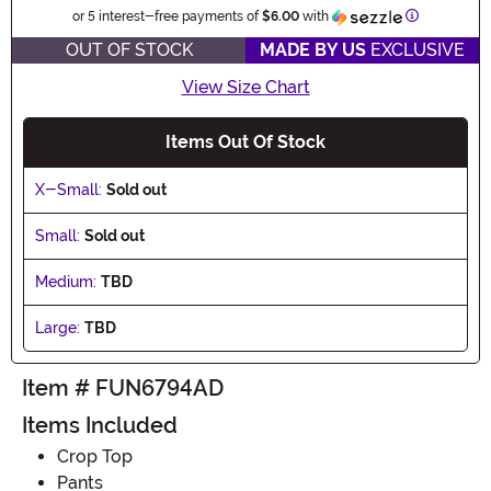
Information
or 5 interest-free payments of
$6.00
with
OUT OF STOCK
MADE BY US
EXCLUSIVE
View Size Chart
Items Out Of Stock
X-Small:
Sold out
Small:
Sold out
Medium:
TBD
Large:
TBD
Item # FUN6794AD
Items Included
Crop Top
Pants