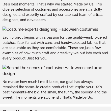
life's best moments. That's why we started Made by Us. This
diverse selection of costumes and accessories are all artfully
designed and expertly crafted by our talented team of artists,
designers, and developers.
Each project begins with a passion for true quality–embroidered
patches, faux fur cut with care, and hand-selected fabrics that
are as durable as they are comfortable. Those are just a few
examples of how much craft and creativity we put into each and
every product. Just for you.
No matter how much time it takes, our goal has always
remained the same–to create products that inspire your life's
best moments–the big, the small, the funny, the spooky, and the
sweet. The moments we all cherish.
That's Made by Us.