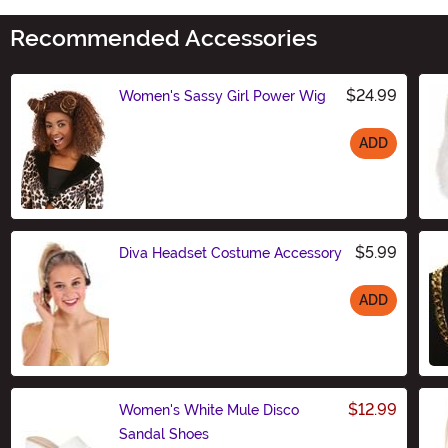
Recommended Accessories
$24.99
Women's Sassy Girl Power Wig
ADD
Size
$5.99
Diva Headset Costume Accessory
ADD
Size
$12.99
Women's White Mule Disco
Sandal Shoes