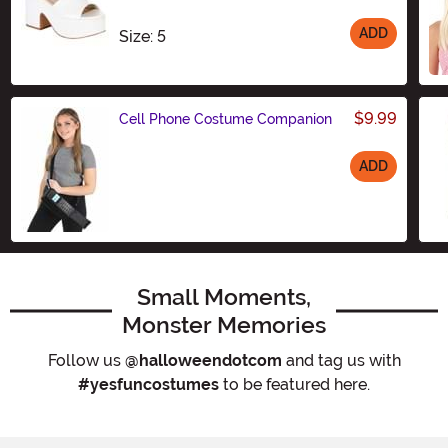
ADD
Size
Size: 5
$9.99
Cell Phone Costume Companion
ADD
Size
Small Moments,
Monster Memories
Follow us
@halloweendotcom
and tag us with
#yesfuncostumes
to be featured here.