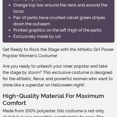
Orange top ties around the neck and around the
torso
Pair of pants have crushed velvet green stripes
down the outseam
Printed graphics on the left thigh of the pants
Exclusively made by us!
Get Ready to Rock the Stage with the Athletic Girl Power
Popstar Women's Costume!
Are you ready to unleash your inner popstar and take
the stage by storm? This exclusive costume is designed
for the athletic, fierce, and powerful women who want to
shine like a superstar on Halloween night!
High-Quality Material For Maximum
Comfort
Made from 100% polyester, this costume is not only