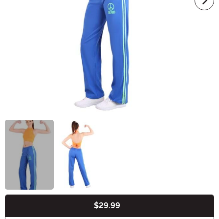
$29.99
Buy New