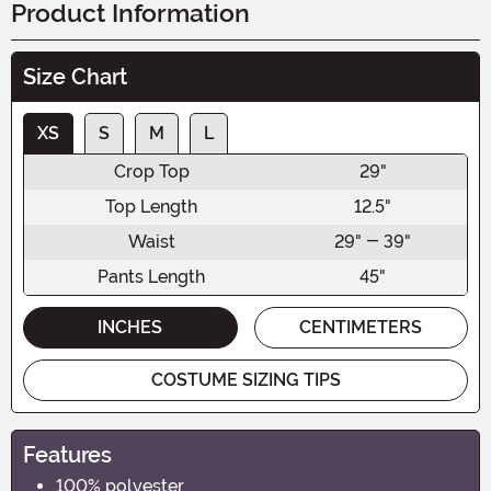
Product Information
Size Chart
XS
S
M
L
Crop Top
29"
Top Length
12.5"
Waist
29" - 39"
Pants Length
45"
INCHES
CENTIMETERS
COSTUME SIZING TIPS
Features
100% polyester