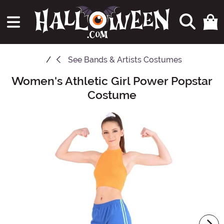
See
Bands & Artists Costumes
Women's Athletic Girl Power Popstar
Main Content
Costume