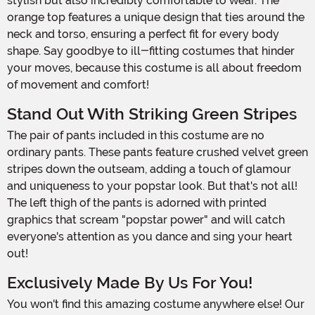
stylish but also incredibly comfortable to wear. The
orange top features a unique design that ties around the
neck and torso, ensuring a perfect fit for every body
shape. Say goodbye to ill-fitting costumes that hinder
your moves, because this costume is all about freedom
of movement and comfort!
Stand Out With Striking Green Stripes
The pair of pants included in this costume are no
ordinary pants. These pants feature crushed velvet green
stripes down the outseam, adding a touch of glamour
and uniqueness to your popstar look. But that's not all!
The left thigh of the pants is adorned with printed
graphics that scream "popstar power" and will catch
everyone's attention as you dance and sing your heart
out!
Exclusively Made By Us For You!
You won't find this amazing costume anywhere else! Our