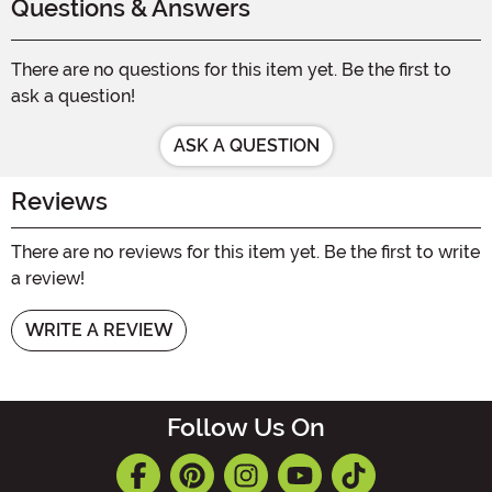
Questions & Answers
There are no questions for this item yet. Be the first to
ask a question!
ASK A QUESTION
Reviews
There are no reviews for this item yet. Be the first to write
a review!
WRITE A REVIEW
Follow Us On