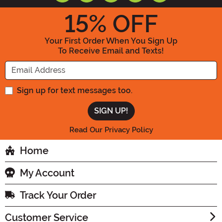
15
% OFF
Your First Order When You Sign Up
To Receive Email and Texts!
Enter your Email Address
Sign up for text messages too.
Read Our Privacy Policy
Home
My Account
Track Your Order
Customer Service