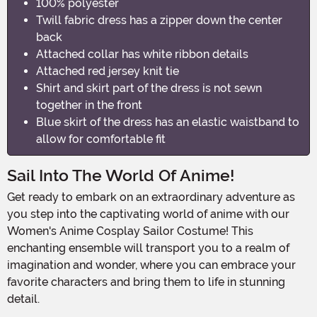
100% polyester
Twill fabric dress has a zipper down the center
back
Attached collar has white ribbon details
Attached red jersey knit tie
Shirt and skirt part of the dress is not sewn
together in the front
Blue skirt of the dress has an elastic waistband to
allow for comfortable fit
Sail Into The World Of Anime!
Get ready to embark on an extraordinary adventure as
you step into the captivating world of anime with our
Women's Anime Cosplay Sailor Costume! This
enchanting ensemble will transport you to a realm of
imagination and wonder, where you can embrace your
favorite characters and bring them to life in stunning
detail.