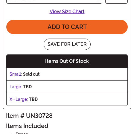
View Size Chart
ADD TO CART
SAVE FOR LATER
Items Out Of Stock
Small:
Sold out
Large:
TBD
X-Large:
TBD
Item # UN30728
Items Included