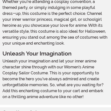
Whether you're attending a cosplay convention, a
themed party, or simply indulging in some playful
dress-up, this costume is the perfect choice. Channel
your inner warrior princess, magical girl, or schoolgirl
heroine as you showcase your love for anime. With its
versatile style, this costume is also ideal for Halloween,
ensuring you stand out among the sea of costumes with
your unique and enchanting look.
Unleash Your Imagination
Unleash your imagination and let your inner anime
character shine through with our Women's Anime
Cosplay Sailor Costume. This is your opportunity to
become the hero you've always admired and create
unforgettable memories. So, what are you waiting for?
Add this enchanting costume to your cart and embark
on a thrilling anime adventure like no other!