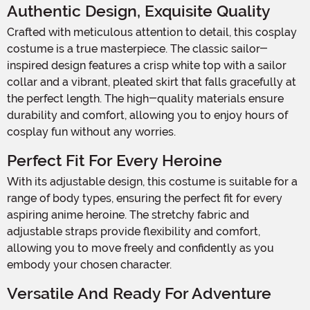
Authentic Design, Exquisite Quality
Crafted with meticulous attention to detail, this cosplay
costume is a true masterpiece. The classic sailor-
inspired design features a crisp white top with a sailor
collar and a vibrant, pleated skirt that falls gracefully at
the perfect length. The high-quality materials ensure
durability and comfort, allowing you to enjoy hours of
cosplay fun without any worries.
Perfect Fit For Every Heroine
With its adjustable design, this costume is suitable for a
range of body types, ensuring the perfect fit for every
aspiring anime heroine. The stretchy fabric and
adjustable straps provide flexibility and comfort,
allowing you to move freely and confidently as you
embody your chosen character.
Versatile And Ready For Adventure