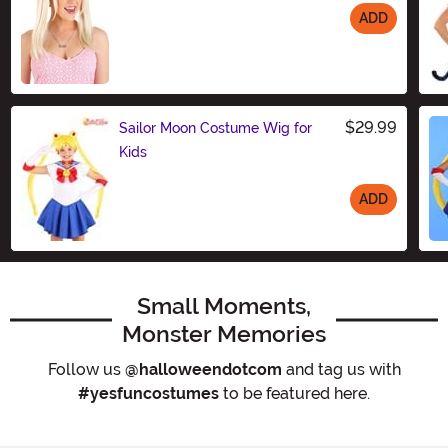
ADD
Size
$29.99
Sailor Moon Costume Wig for
Kids
ADD
Size
Small Moments,
Monster Memories
Follow us
@halloweendotcom
and tag us with
#yesfuncostumes
to be featured here.