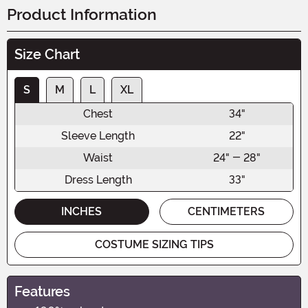
Product Information
Size Chart
S
M
L
XL
Chest
34"
Sleeve Length
22"
Waist
24" - 28"
Dress Length
33"
INCHES
CENTIMETERS
COSTUME SIZING TIPS
Features