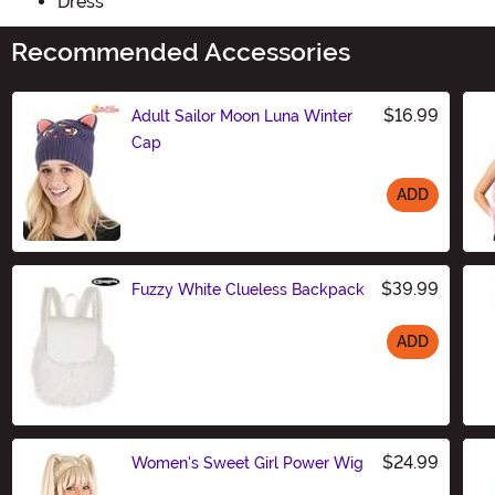
Dress
Recommended Accessories
$16.99
Adult Sailor Moon Luna Winter
Cap
ADD
Size
$39.99
Fuzzy White Clueless Backpack
ADD
Size
$24.99
Women's Sweet Girl Power Wig