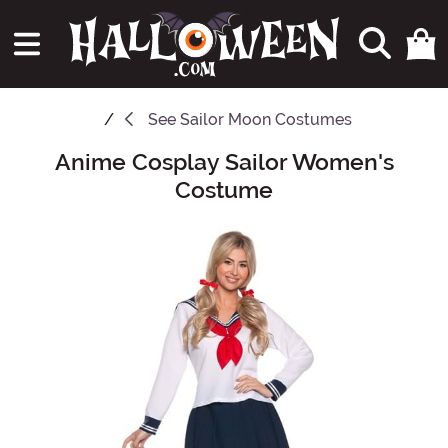
See
Sailor Moon Costumes
Anime Cosplay Sailor Women's
Main Content
Costume