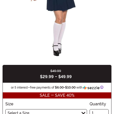
$49.99
Buy New
$29.99
-
$49.99
Informa
or 5 interest-free payments of
$6.00
-
$10.00
with
SALE - SAVE 40%
Size
Quantity
Select a Size