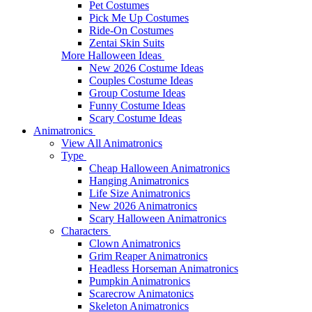
Pet Costumes
Pick Me Up Costumes
Ride-On Costumes
Zentai Skin Suits
More Halloween Ideas
New 2026 Costume Ideas
Couples Costume Ideas
Group Costume Ideas
Funny Costume Ideas
Scary Costume Ideas
Animatronics
View All Animatronics
Type
Cheap Halloween Animatronics
Hanging Animatronics
Life Size Animatronics
New 2026 Animatronics
Scary Halloween Animatronics
Characters
Clown Animatronics
Grim Reaper Animatronics
Headless Horseman Animatronics
Pumpkin Animatronics
Scarecrow Animatonics
Skeleton Animatronics