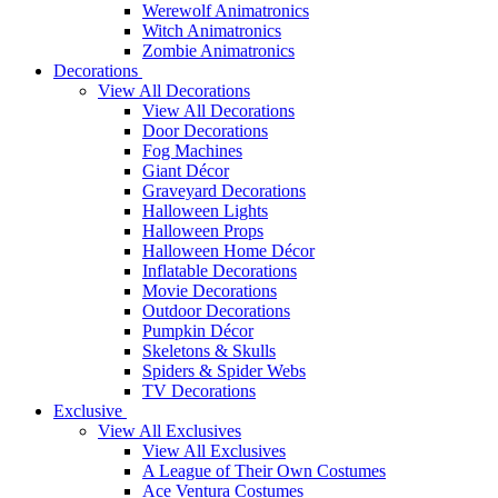
Werewolf Animatronics
Witch Animatronics
Zombie Animatronics
Decorations
View All Decorations
View All Decorations
Door Decorations
Fog Machines
Giant Décor
Graveyard Decorations
Halloween Lights
Halloween Props
Halloween Home Décor
Inflatable Decorations
Movie Decorations
Outdoor Decorations
Pumpkin Décor
Skeletons & Skulls
Spiders & Spider Webs
TV Decorations
Exclusive
View All Exclusives
View All Exclusives
A League of Their Own Costumes
Ace Ventura Costumes