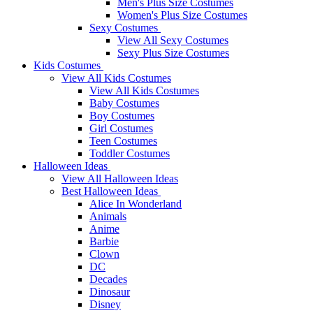
Men's Plus Size Costumes
Women's Plus Size Costumes
Sexy Costumes
View All Sexy Costumes
Sexy Plus Size Costumes
Kids Costumes
View All Kids Costumes
View All Kids Costumes
Baby Costumes
Boy Costumes
Girl Costumes
Teen Costumes
Toddler Costumes
Halloween Ideas
View All Halloween Ideas
Best Halloween Ideas
Alice In Wonderland
Animals
Anime
Barbie
Clown
DC
Decades
Dinosaur
Disney