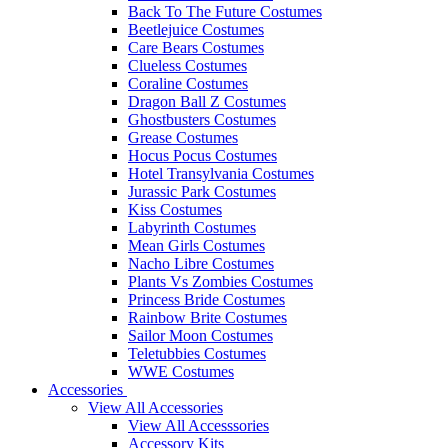
Back To The Future Costumes
Beetlejuice Costumes
Care Bears Costumes
Clueless Costumes
Coraline Costumes
Dragon Ball Z Costumes
Ghostbusters Costumes
Grease Costumes
Hocus Pocus Costumes
Hotel Transylvania Costumes
Jurassic Park Costumes
Kiss Costumes
Labyrinth Costumes
Mean Girls Costumes
Nacho Libre Costumes
Plants Vs Zombies Costumes
Princess Bride Costumes
Rainbow Brite Costumes
Sailor Moon Costumes
Teletubbies Costumes
WWE Costumes
Accessories
View All Accessories
View All Accesssories
Accessory Kits