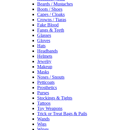
Beards / Mustaches
Boots / Shoes
Capes / Cloaks
Crowns / Tiaras
Fake Blood
Fangs & Teeth
Glasses
Gloves
Hats
Headbands
Helmets
Jewelry
Makeup
Masks
Noses / Snouts
Petticoats
Prosthetics
Purses
Stockings & Tights
Tattoos
Toy Weapons
Trick or Treat Bags & Pails
Wands
Wigs
Wings