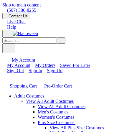
Skip to main content
(507) 386-8255
Contact Us
Live Chat
Help
My Account
My Account
My Orders
Saved For Later
Sign Out
Sign In
Sign Up
Shopping Cart
Pre-Order Cart
Adult Costumes
View All Adult Costumes
View All Adult Costumes
Men's Costumes
Women's Costumes
Plus Size Costumes
View All Plus Size Costumes