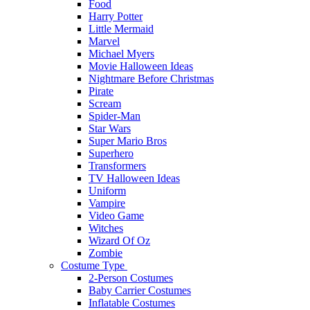
Food
Harry Potter
Little Mermaid
Marvel
Michael Myers
Movie Halloween Ideas
Nightmare Before Christmas
Pirate
Scream
Spider-Man
Star Wars
Super Mario Bros
Superhero
Transformers
TV Halloween Ideas
Uniform
Vampire
Video Game
Witches
Wizard Of Oz
Zombie
Costume Type
2-Person Costumes
Baby Carrier Costumes
Inflatable Costumes