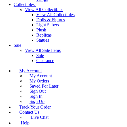
Collectibles
View All Collectibles
View All Collectibles
Dolls & Figures
Light Sabers
Plush
Replicas
Statues
Sale
View All Sale Items
Sale
Clearance
My Account
My Account
My Orders
Saved For Later
Sign Out
Sign In
Sign Up
Track Your Order
Contact Us
Live Chat
Help