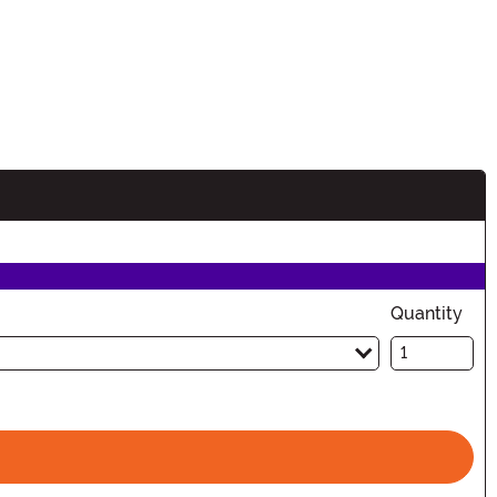
Quantity