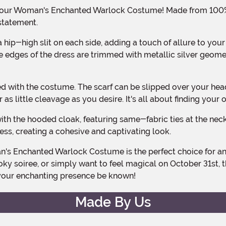
statement.
e edges of the dress are trimmed with metallic silver geomet
s little cleavage as you desire. It's all about finding your 
ss, creating a cohesive and captivating look.
ky soiree, or simply want to feel magical on October 31st, t
t your enchanting presence be known!
Made By Us