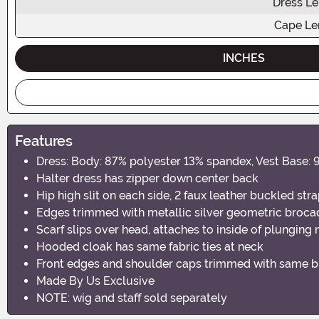
Dress L
Cape Le
INCHES
Features
Dress: Body: 87% polyester 13% spandex, Vest Base:
Halter dress has zipper down center back
Hip high slit on each side, 2 faux leather buckled str
Edges trimmed with metallic silver geometric broca
Scarf slips over head, attaches to inside of plunging
Hooded cloak has same fabric ties at neck
Front edges and shoulder caps trimmed with same b
Made By Us Exclusive
NOTE: wig and staff sold separately