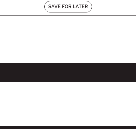
SAVE FOR LATER