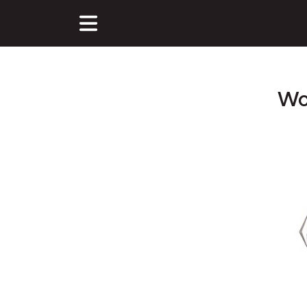
Wo
Main Content