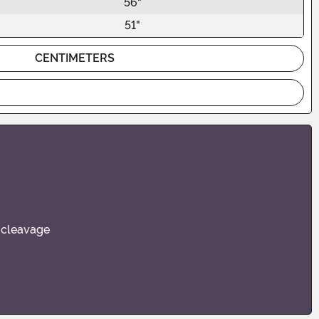
56"
51"
CENTIMETERS
s cleavage