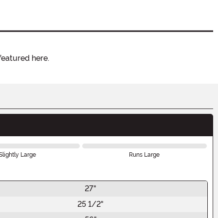
featured here.
Slightly Large
Runs Large
27"
25 1/2"