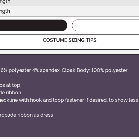
ength
ngth
COSTUME SIZING TIPS
 96% polyester 4% spandex, Cloak Body: 100% polyester
aps at top
de ribbon
 neckline with hook and loop fastener if desired, to show les
rocade ribbon as dress