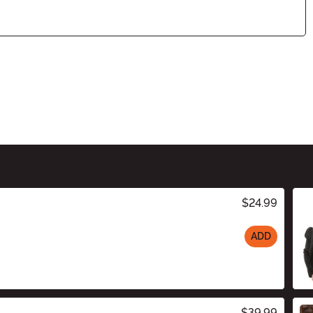
$24.99
ADD
$39.99