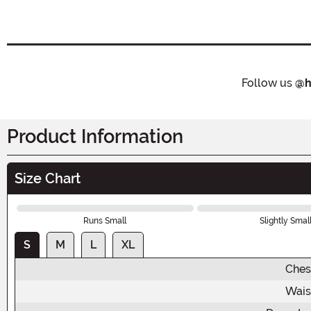
Follow us
@h
Product Information
Size Chart
Runs Small
Slightly Smal
S
M
L
XL
Ches
Wais