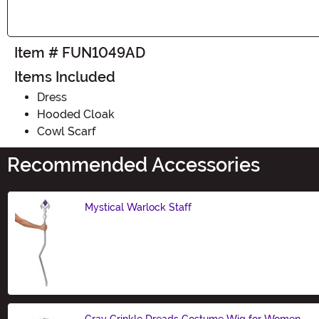
Item # FUN1049AD
Items Included
Dress
Hooded Cloak
Cowl Scarf
Recommended Accessories
Mystical Warlock Staff
Size
Gray Crinkle Dreads Costume Wig for Women