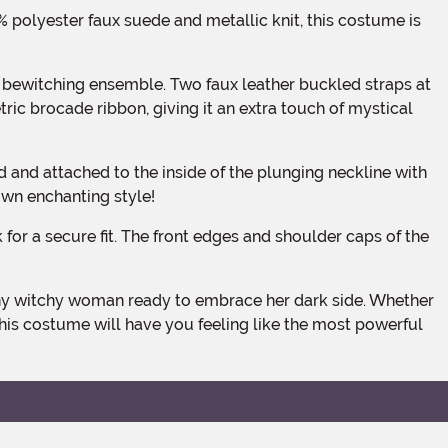
ric brocade ribbon, giving it an extra touch of mystical
own enchanting style!
his costume will have you feeling like the most powerful