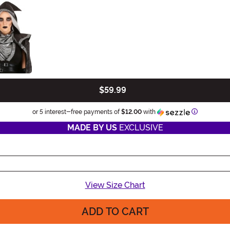
$59.99
Information
or 5 interest-free payments of
$12.00
with
MADE BY US
EXCLUSIVE
View Size Chart
ADD TO CART