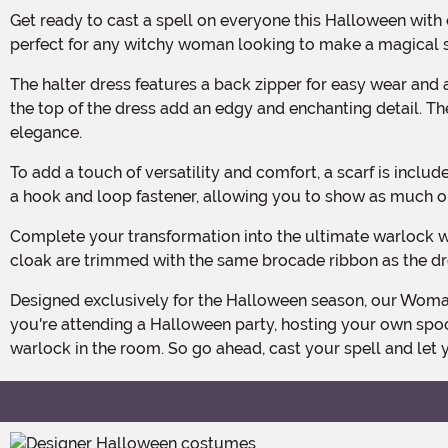
Get ready to cast a spell on everyone this Halloween with our Woman's Enchanted Warlock Costume! Made from 100% polyester faux suede and metallic knit, this costume is
perfect for any witchy woman looking to make a magical 
The halter dress features a back zipper for easy wear and a hip-high slit on each side, adding a touch of allure to your bewitching ensemble. Two faux leather buckled straps at
the top of the dress add an edgy and enchanting detail. Th
elegance.
To add a touch of versatility and comfort, a scarf is included with the costume. The scarf can be slipped over your head and attached to the inside of the plunging neckline with
a hook and loop fastener, allowing you to show as much or a
Complete your transformation into the ultimate warlock with the hooded cloak, featuring same-fabric ties at the neck for a secure fit. The front edges and shoulder caps of the
cloak are trimmed with the same brocade ribbon as the dre
Designed exclusively for the Halloween season, our Woman's Enchanted Warlock Costume is the perfect choice for any witchy woman ready to embrace her dark side. Whether
you're attending a Halloween party, hosting your own spoo
warlock in the room. So go ahead, cast your spell and le