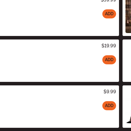
ADD
$19.99
ADD
$9.99
ADD