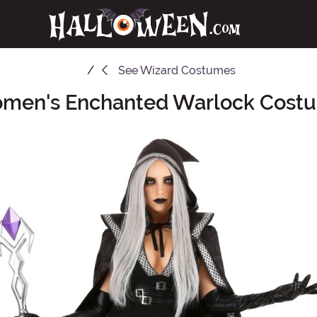
See
Wizard Costumes
men's Enchanted Warlock Cost