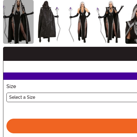
Buy New
Size
Select a Size