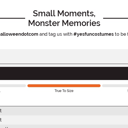
Small Moments,
Monster Memories
alloweendotcom
and tag us with
#yesfuncostumes
to be 
l
True To Size
t
t