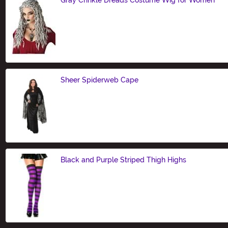
Size
Sheer Spiderweb Cape
Size
Black and Purple Striped Thigh Highs
Size