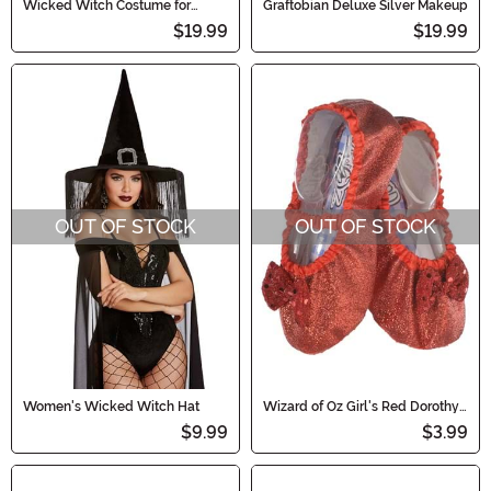
Wicked Witch Costume for
Graftobian Deluxe Silver Makeup
Toddlers
$19.99
$19.99
OUT OF STOCK
OUT OF STOCK
Women's Wicked Witch Hat
Wizard of Oz Girl's Red Dorothy
Slippers
$9.99
$3.99