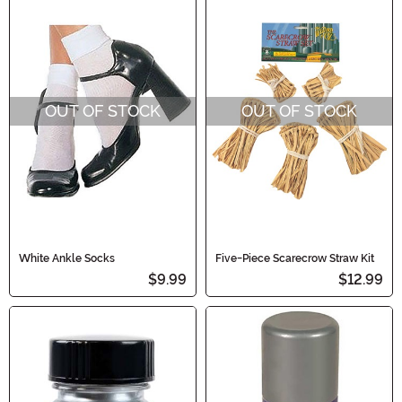
OUT OF STOCK
OUT OF STOCK
White Ankle Socks
Five-Piece Scarecrow Straw Kit
$9.99
$12.99