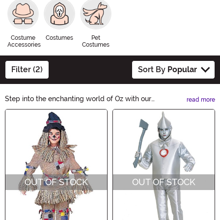
Costume
Costumes
Pet
Accessories
Costumes
Filter (2)
Sort By
Popular
Step into the enchanting world of Oz with our
read more
Wonderful Wizard of Oz Costumes. Transform into
Main Content
Dorothy, the Scarecrow, the Cowardly Lion, or the Tin
Man and embark on a magical Halloween adventure.
From vibrant dresses to iconic accessories, our
costumes will transport you to the Land of Oz. Get
ready for an unforgettable night of whimsy and wonder!
OUT OF STOCK
OUT OF STOCK