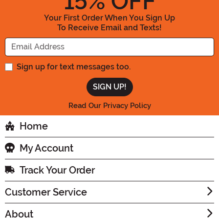
15
% OFF
Your First Order When You Sign Up
To Receive Email and Texts!
Enter your Email Address
Sign up for text messages too.
Read Our Privacy Policy
Home
My Account
Track Your Order
Customer Service
About