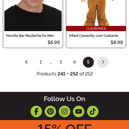
CLEARANCE
Handle Bar Mustache for Men
Infant Cowardly Lion Costume
$6.99
$8.99
1
…
3
4
5
(current)
Products
241 - 252
of 252
Follow Us On