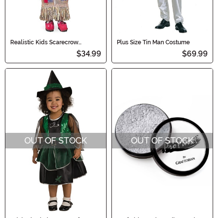
Realistic Kids Scarecrow
Plus Size Tin Man Costume
Costume
$34.99
$69.99
OUT OF STOCK
OUT OF STOCK