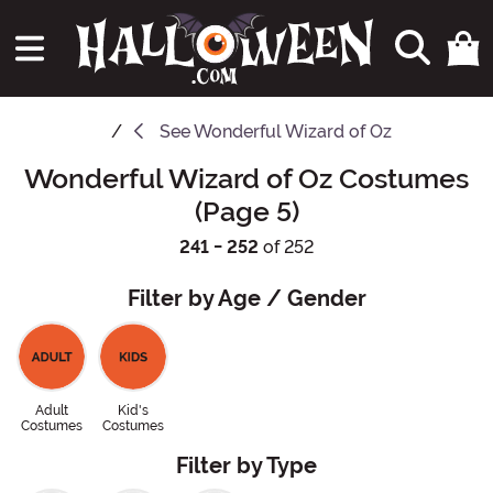
See
Wonderful Wizard of Oz
Wonderful Wizard of Oz Costumes
(Page 5)
241 - 252
of 252
Filter by Age / Gender
Adult
Kid's
Costumes
Costumes
Filter by Type