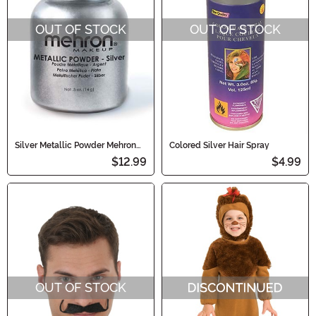
OUT OF STOCK
OUT OF STOCK
Silver Metallic Powder Mehron
Colored Silver Hair Spray
Makeup
$12.99
$4.99
OUT OF STOCK