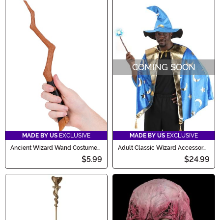
COMING SOON
MADE BY US
EXCLUSIVE
MADE BY US
EXCLUSIVE
Ancient Wizard Wand Costume
Adult Classic Wizard Accessory
Accessory
Costume Kit
$5.99
$24.99