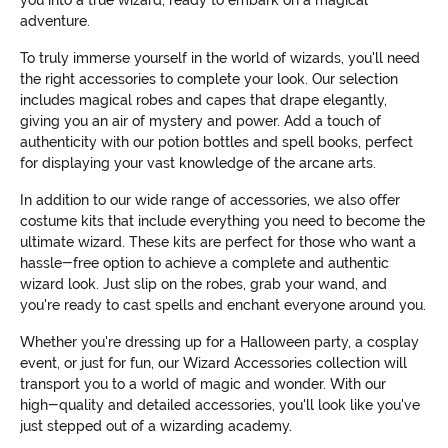
you into a true wizard, ready to embark on a magical
adventure.
To truly immerse yourself in the world of wizards, you'll need
the right accessories to complete your look. Our selection
includes magical robes and capes that drape elegantly,
giving you an air of mystery and power. Add a touch of
authenticity with our potion bottles and spell books, perfect
for displaying your vast knowledge of the arcane arts.
In addition to our wide range of accessories, we also offer
costume kits that include everything you need to become the
ultimate wizard. These kits are perfect for those who want a
hassle-free option to achieve a complete and authentic
wizard look. Just slip on the robes, grab your wand, and
you're ready to cast spells and enchant everyone around you.
Whether you're dressing up for a Halloween party, a cosplay
event, or just for fun, our Wizard Accessories collection will
transport you to a world of magic and wonder. With our
high-quality and detailed accessories, you'll look like you've
just stepped out of a wizarding academy.