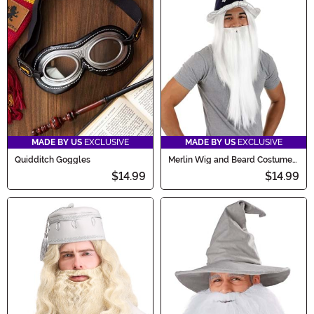
MADE BY US
EXCLUSIVE
MADE BY US
EXCLUSIVE
Quidditch Goggles
Merlin Wig and Beard Costume
Kit
$14.99
$14.99