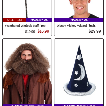
SALE - 15%
MADE BY US
MADE BY US
Weathered Warlock Staff Prop
Disney Mickey Wizard Plush
Costume Hat
$16.99
$29.99
$19.99