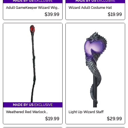
MADE BY US
EXCLUSIVE
MADE BY US
EXCLUSIVE
Adult GameKeeper Wizard Wig
Wizard Adult Costume Hat
and Beard Set
$39.99
$19.99
MADE BY US
EXCLUSIVE
Weathered Red Warlock
Light Up Wizard Staff
Costume Staff
$19.99
$29.99