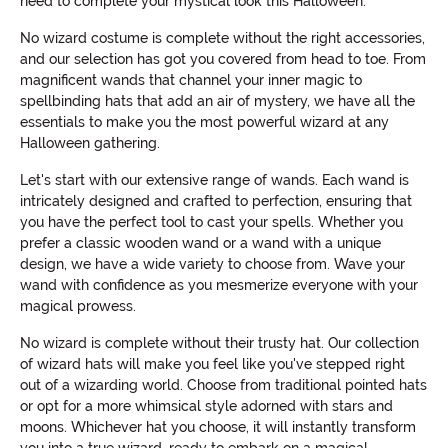
need to complete your mystical look this Halloween.
No wizard costume is complete without the right accessories,
and our selection has got you covered from head to toe. From
magnificent wands that channel your inner magic to
spellbinding hats that add an air of mystery, we have all the
essentials to make you the most powerful wizard at any
Halloween gathering.
Let's start with our extensive range of wands. Each wand is
intricately designed and crafted to perfection, ensuring that
you have the perfect tool to cast your spells. Whether you
prefer a classic wooden wand or a wand with a unique
design, we have a wide variety to choose from. Wave your
wand with confidence as you mesmerize everyone with your
magical prowess.
No wizard is complete without their trusty hat. Our collection
of wizard hats will make you feel like you've stepped right
out of a wizarding world. Choose from traditional pointed hats
or opt for a more whimsical style adorned with stars and
moons. Whichever hat you choose, it will instantly transform