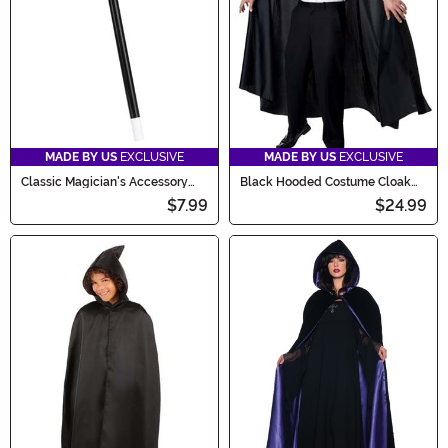
MADE BY US
EXCLUSIVE
MADE BY US
EXCLUSIVE
Classic Magician's Accessory
Black Hooded Costume Cloak
Wand
for Adults
$7.99
$24.99