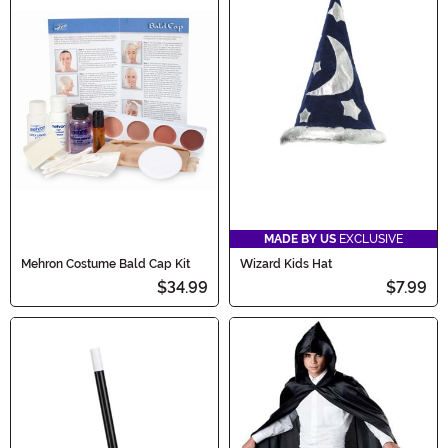
MADE BY US
EXCLUSIVE
Mehron Costume Bald Cap Kit
Wizard Kids Hat
$34.99
$7.99