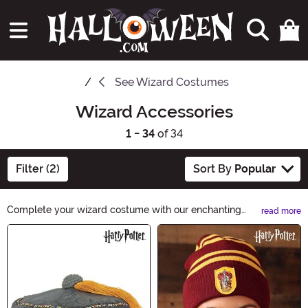
See
Wizard Costumes
Wizard Accessories
1 - 34
of 34
Filter (2)
Sort By
Popular
Complete your wizard costume with our enchanting
read more
Wizard Accessories collection. From magical wands to
Main Content
mystical hats, we have everything you need to cast
spells and create a bewitching look. Explore our wide
range of accessories and unleash your inner sorcerer
this Halloween. Shop Wizard Accessories now!