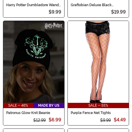
Harry Potter Dumbledore Wand
Graftobian Deluxe Black
Accessory
Makeup
$9.99
$19.99
SALE - 46%
MADE BY US
SALE - 55%
Patronus Glow Knit Beanie
Purple Fence Net Tights
$6.99
$4.49
$12.99
$9.99