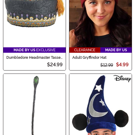
MADE BY US
EXCLUSIVE
CLEARANCE
MADE BY US
Dumbledore Headmaster Tassel
Adult Gryffindor Hat
Costume Hat for Adults
$24.99
$4.99
$12.99