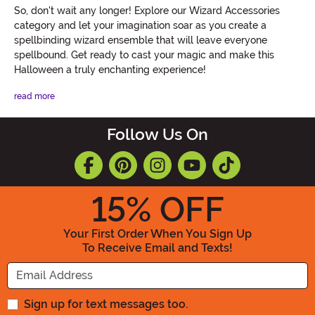
So, don't wait any longer! Explore our Wizard Accessories
category and let your imagination soar as you create a
spellbinding wizard ensemble that will leave everyone
spellbound. Get ready to cast your magic and make this
Halloween a truly enchanting experience!
read more
Follow Us On
15
% OFF
Your First Order When You Sign Up
To Receive Email and Texts!
Enter your Email Address
Sign up for text messages too.