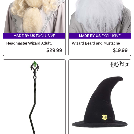
MADE BY US
EXCLUSIVE
MADE BY US
EXCLUSIVE
Headmaster Wizard Adult
Wizard Beard and Mustache
Costume Wig and Beard
$29.99
$19.99