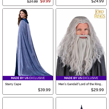
$9.99
$24.99
$24.99
MADE BY US
EXCLUSIVE
MADE BY US
EXCLUSIVE
Starry Cape
Men's Gandalf Lord of the Rings
Costume Wig and Beard Set
$39.99
$29.99