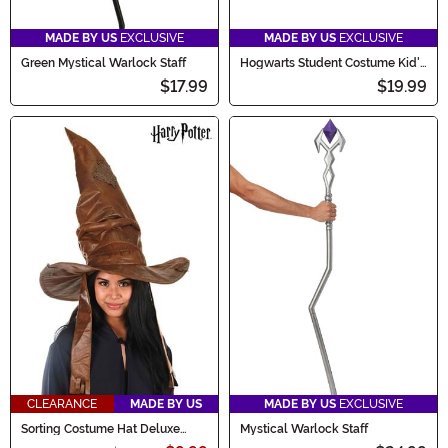
MADE BY US
EXCLUSIVE
MADE BY US
EXCLUSIVE
Green Mystical Warlock Staff
Hogwarts Student Costume Kid's
Hat
$17.99
$19.99
CLEARANCE
MADE BY US
MADE BY US
EXCLUSIVE
Sorting Costume Hat Deluxe
Mystical Warlock Staff
Plush