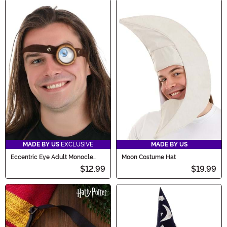
MADE BY US
EXCLUSIVE
MADE BY US
Eccentric Eye Adult Monocle
Moon Costume Hat
Costume Accessory
$12.99
$19.99