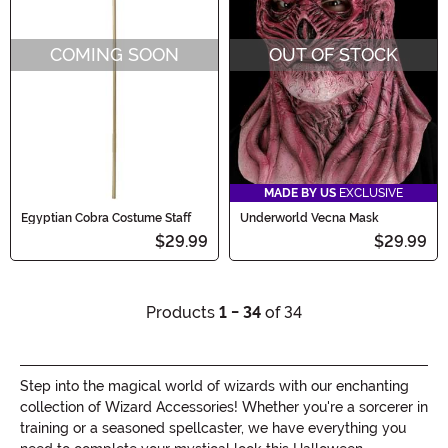
COMING SOON
OUT OF STOCK
MADE BY US
EXCLUSIVE
Egyptian Cobra Costume Staff
Underworld Vecna Mask
$29.99
$29.99
Products
1 - 34
of 34
Step into the magical world of wizards with our enchanting
collection of Wizard Accessories! Whether you're a sorcerer in
training or a seasoned spellcaster, we have everything you