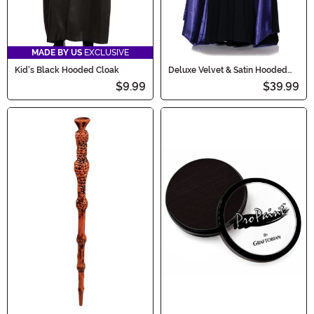
MADE BY US
EXCLUSIVE
Kid's Black Hooded Cloak
Deluxe Velvet & Satin Hooded
Cape for Adults
$9.99
$39.99