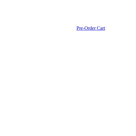
Pre-Order Cart