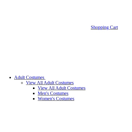
Shopping Cart
Adult Costumes
View All Adult Costumes
View All Adult Costumes
Men's Costumes
Women's Costumes