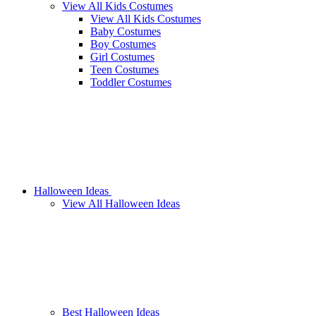
View All Kids Costumes
View All Kids Costumes
Baby Costumes
Boy Costumes
Girl Costumes
Teen Costumes
Toddler Costumes
Halloween Ideas
View All Halloween Ideas
Best Halloween Ideas