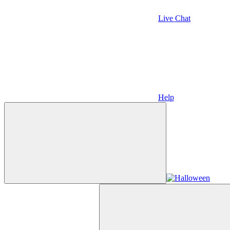
Live Chat
Help