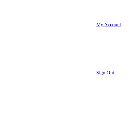
My Account
Sign Out