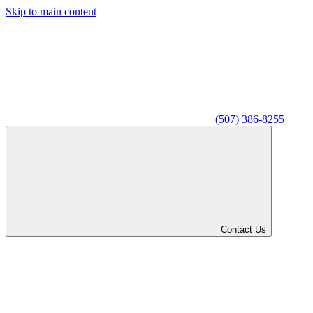
Skip to main content
(507) 386-8255
Contact Us