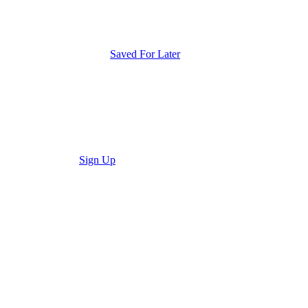
Saved For Later
Sign Up