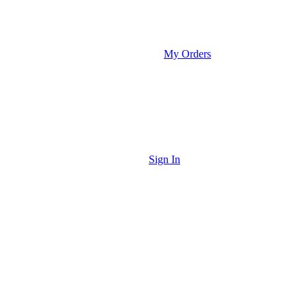
My Orders
Sign In