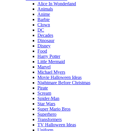
Alice In Wonderland
Animals
Anime
Barbie
Clown
DC
Decades
Dinosaur
Disney
Food
Harry Potter
Little Mermaid
Marvel
Michael Myers
Movie Halloween Ideas
Nightmare Before Christmas
Pirate
Scream
Spider-Man
Star Wars
Super Mario Bros
Superhero
Transformers
TV Halloween Ideas
Uniform