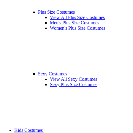
Plus Size Costumes
View All Plus Size Costumes
Men's Plus Size Costumes
Women's Plus Size Costumes
Sexy Costumes
View All Sexy Costumes
Sexy Plus Size Costumes
Kids Costumes