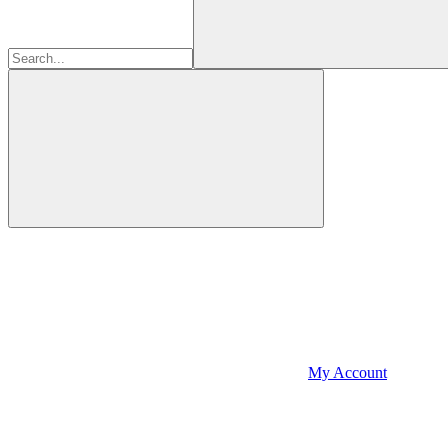
My Account