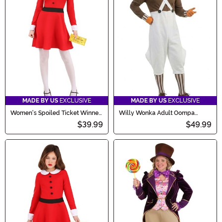
MADE BY US
EXCLUSIVE
MADE BY US
EXCLUSIVE
Women's Spoiled Ticket Winner
Willy Wonka Adult Oompa
Costume
Loompa Costume
$39.99
$49.99