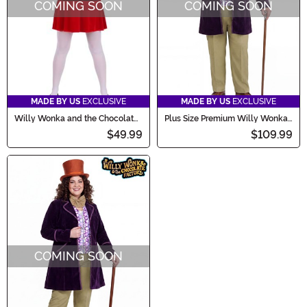
COMING SOON
COMING SOON
MADE BY US
EXCLUSIVE
MADE BY US
EXCLUSIVE
Willy Wonka and the Chocolate
Plus Size Premium Willy Wonka
Factory Veruca Salt Women's
and the Chocolate Factory Men's
$49.99
$109.99
Costume
Costume
COMING SOON