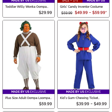
MADE BY US
EXCLUSIVE
SALE - 17%
MADE BY US
Toddler Willy Wonka Oompa
Girls' Candy Inventor Costume
Loompa Costume
$29.99
$49.99
-
$59.99
*
$59.99
MADE BY US
EXCLUSIVE
MADE BY US
EXCLUSIVE
Plus Size Adult Oompa Loompa
Kid's Gum-Chewing Ticket
Costume
Winner Costume
$59.99
$39.99
-
$49.99