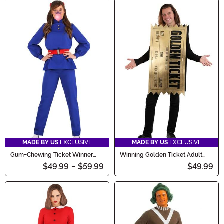
MADE BY US
EXCLUSIVE
MADE BY US
EXCLUSIVE
Gum-Chewing Ticket Winner
Winning Golden Ticket Adult
Costume for Women
Costume
$49.99
-
$59.99
$49.99