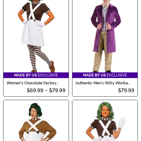
MADE BY US
EXCLUSIVE
MADE BY US
EXCLUSIVE
Women's Chocolate Factory
Authentic Men's Willy Wonka
Worker Costume Dress
Costume Jacket
$69.99
-
$79.99
$79.99