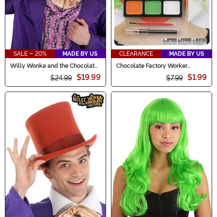
SALE - 20%
MADE BY US
CLEARANCE
MADE BY US
Willy Wonka and the Chocolate
Chocolate Factory Worker
Factory Men's Willy Wonka Wig
Makeup Kit
$19.99
$1.99
$24.99
$7.99