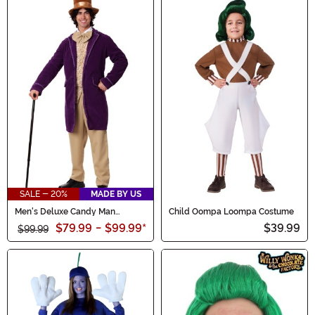
SALE - 20%
MADE BY US
Men's Deluxe Candy Man
Child Oompa Loompa Costume
Costume
$79.99
-
$99.99
*
$39.99
$99.99