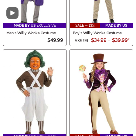
Video
MADE BY US
EXCLUSIVE
SALE - 13%
MADE BY US
Men's Willy Wonka Costume
Boy's Willy Wonka Costume
$49.99
$34.99
-
$39.99
*
$39.99