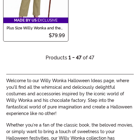
MADE BY US
EXCLUSIVE
Plus Size Willy Wonka and the
Chocolate Factory Women's
$79.99
Costume
Products
1 - 47
of 47
Welcome to our Willy Wonka Halloween Ideas page, where
you'll find all the whimsical and deliciously delightful
costumes and accessories inspired by the iconic world of
Willy Wonka and his chocolate factory. Step into the
fantastical world of pure imagination and create a Halloween
experience like no other!
Whether you're a fan of the classic book, the beloved movies,
or simply want to bring a touch of sweetness to your
Halloween festivities, our Willy Wonka collection has