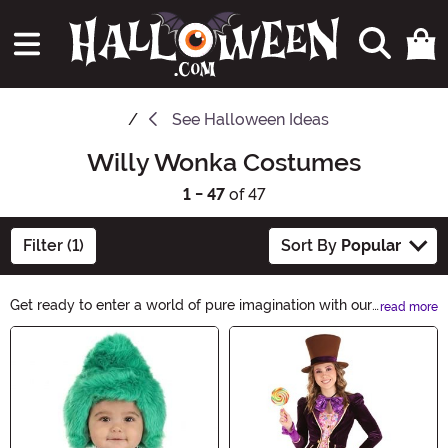
See
Halloween Ideas
Willy Wonka Costumes
1 - 47
of 47
Filter (1)
Sort By
Popular
Get ready to enter a world of pure imagination with our
read more
Willy Wonka Costumes! Explore our magical collection
Main Content
and transform into the eccentric chocolatier himself or
one of his colorful Oompa Loompa companions.
Whether you're attending a Halloween party or a
themed event, these costumes will make you the
sweetest sensation of the night!