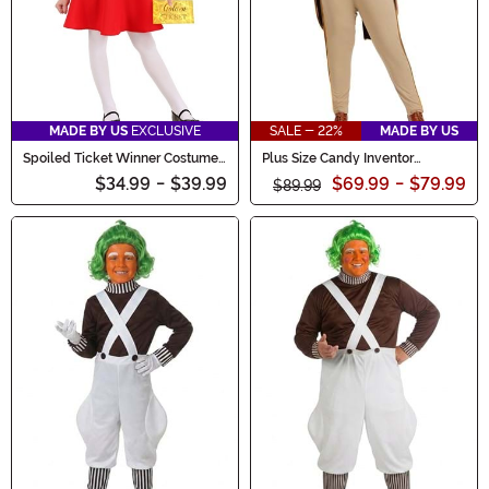
MADE BY US
EXCLUSIVE
SALE - 22%
MADE BY US
Spoiled Ticket Winner Costume
Plus Size Candy Inventor
for Girls
Women's Costume
$34.99
-
$39.99
$69.99
-
$79.99
$89.99