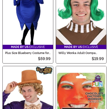
MADE BY US
EXCLUSIVE
MADE BY US
EXCLUSIVE
Plus Size Blueberry Costume for
Willy Wonka Adult Oompa
Adults
Loompa Wig
$59.99
$19.99