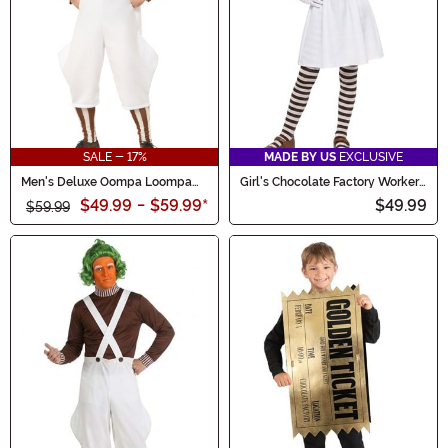
SALE - 17%
MADE BY US
EXCLUSIVE
Men's Deluxe Oompa Loompa
Girl's Chocolate Factory Worker
Costume
Costume
$49.99
-
$59.99
*
$49.99
$59.99