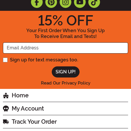
15
% OFF
Your First Order When You Sign Up
To Receive Email and Texts!
Enter your Email Address
Sign up for text messages too.
Read Our Privacy Policy
Home
My Account
Track Your Order