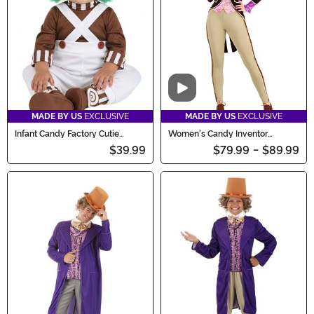
Video
MADE BY US
EXCLUSIVE
MADE BY US
EXCLUSIVE
Infant Candy Factory Cutie
Women's Candy Inventor
Costume
Costume
$39.99
$79.99
-
$89.99