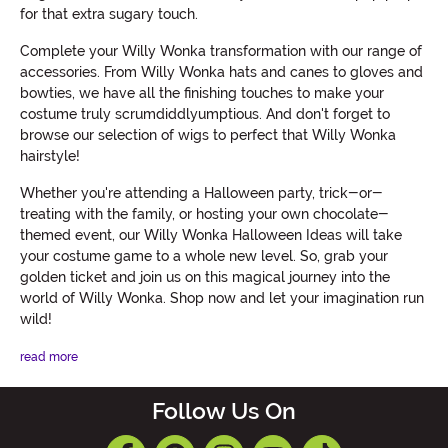
for that extra sugary touch.
Complete your Willy Wonka transformation with our range of
accessories. From Willy Wonka hats and canes to gloves and
bowties, we have all the finishing touches to make your
costume truly scrumdiddlyumptious. And don't forget to
browse our selection of wigs to perfect that Willy Wonka
hairstyle!
Whether you're attending a Halloween party, trick-or-
treating with the family, or hosting your own chocolate-
themed event, our Willy Wonka Halloween Ideas will take
your costume game to a whole new level. So, grab your
golden ticket and join us on this magical journey into the
world of Willy Wonka. Shop now and let your imagination run
wild!
read more
Follow Us On