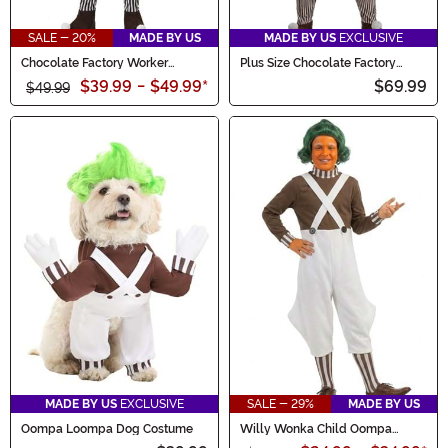
SALE - 20%
MADE BY US
MADE BY US
EXCLUSIVE
Chocolate Factory Worker
Plus Size Chocolate Factory
Costume for Kids
Worker Costume for Men
$39.99
-
$49.99
*
$69.99
$49.99
MADE BY US
EXCLUSIVE
SALE - 29%
MADE BY US
Oompa Loompa Dog Costume
Willy Wonka Child Oompa
Loompa Costume