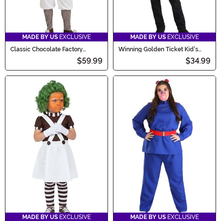
MADE BY US
EXCLUSIVE
MADE BY US
EXCLUSIVE
Classic Chocolate Factory
Winning Golden Ticket Kid's
Worker Costume for Men
Costume
$59.99
$34.99
MADE BY US
EXCLUSIVE
MADE BY US
EXCLUSIVE