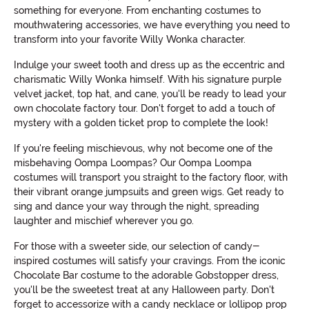
something for everyone. From enchanting costumes to
mouthwatering accessories, we have everything you need to
transform into your favorite Willy Wonka character.
Indulge your sweet tooth and dress up as the eccentric and
charismatic Willy Wonka himself. With his signature purple
velvet jacket, top hat, and cane, you'll be ready to lead your
own chocolate factory tour. Don't forget to add a touch of
mystery with a golden ticket prop to complete the look!
If you're feeling mischievous, why not become one of the
misbehaving Oompa Loompas? Our Oompa Loompa
costumes will transport you straight to the factory floor, with
their vibrant orange jumpsuits and green wigs. Get ready to
sing and dance your way through the night, spreading
laughter and mischief wherever you go.
For those with a sweeter side, our selection of candy-
inspired costumes will satisfy your cravings. From the iconic
Chocolate Bar costume to the adorable Gobstopper dress,
you'll be the sweetest treat at any Halloween party. Don't
forget to accessorize with a candy necklace or lollipop prop