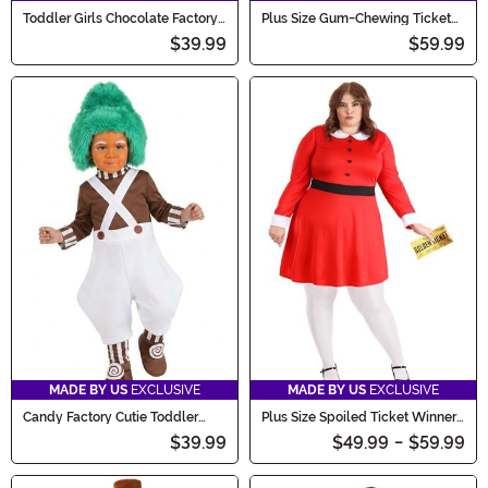
Toddler Girls Chocolate Factory
Plus Size Gum-Chewing Ticket
Worker Costume
Winner Women's Costume
$39.99
$59.99
MADE BY US
EXCLUSIVE
MADE BY US
EXCLUSIVE
Candy Factory Cutie Toddler
Plus Size Spoiled Ticket Winner
Costume
Costume Dress for Women
$39.99
$49.99
-
$59.99