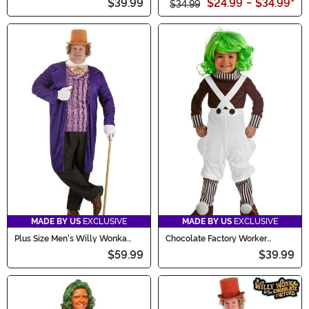
$39.99
$24.99
-
$34.99
*
$34.99
MADE BY US
EXCLUSIVE
MADE BY US
EXCLUSIVE
Plus Size Men's Willy Wonka
Chocolate Factory Worker
Costume
Costume for Toddlers
$59.99
$39.99