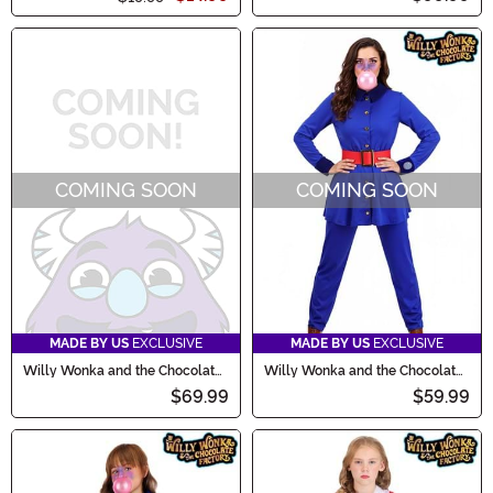
COMING SOON
COMING SOON
MADE BY US
EXCLUSIVE
MADE BY US
EXCLUSIVE
Willy Wonka and the Chocolate
Willy Wonka and the Chocolate
Factory Women’s Costume
Factory Violet Women's Costume
$69.99
$59.99