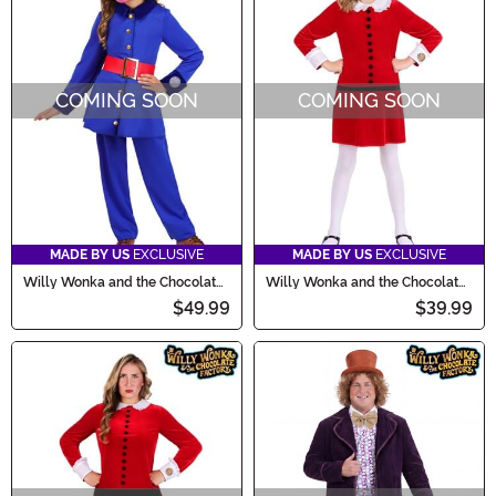
COMING SOON
COMING SOON
MADE BY US
EXCLUSIVE
MADE BY US
EXCLUSIVE
Willy Wonka and the Chocolate
Willy Wonka and the Chocolate
Factory Violet Girl's Costume
Factory Veruca Salt Girl's
$49.99
$39.99
Costume