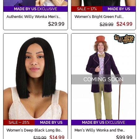
MADE BY US
EXCLUSIVE
SALE - 17%
MADE BY US
Authentic Willy Wonka Men's
Women's Bright Green Full
Costume Hat
Wavy Wig
$29.99
$24.99
$29.99
COMING SOON
SALE - 25%
MADE BY US
MADE BY US
EXCLUSIVE
Women's Deep Black Long Bob
Men's Willy Wonka and the
Wig
Chocolate Factory Premium
$14.99
$99.99
$19.99
Costume