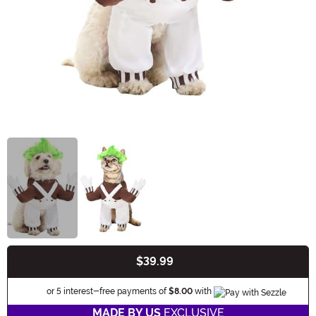
$39.99
Buy New
Information
or 5 interest-free payments of
$8.00
with
MADE BY US
EXCLUSIVE