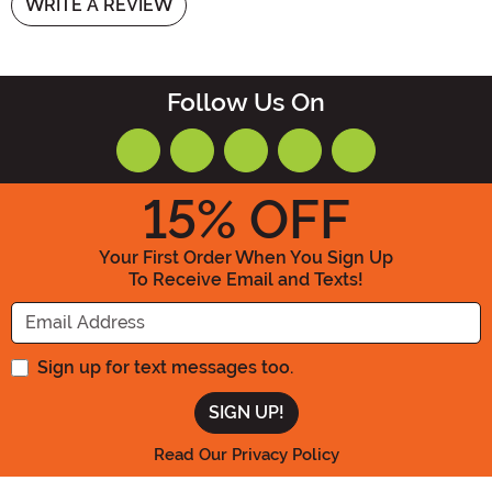
WRITE A REVIEW
Follow Us On
15
% OFF
Your First Order When You Sign Up
To Receive Email and Texts!
Enter your Email Address
Sign up for text messages too.
Read Our Privacy Policy