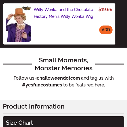
$19.99
Willy Wonka and the Chocolate
Factory Men's Willy Wonka Wig
ADD
Size
Small Moments,
Monster Memories
Follow us
@halloweendotcom
and tag us with
#yesfuncostumes
to be featured here.
Product Information
Size Chart