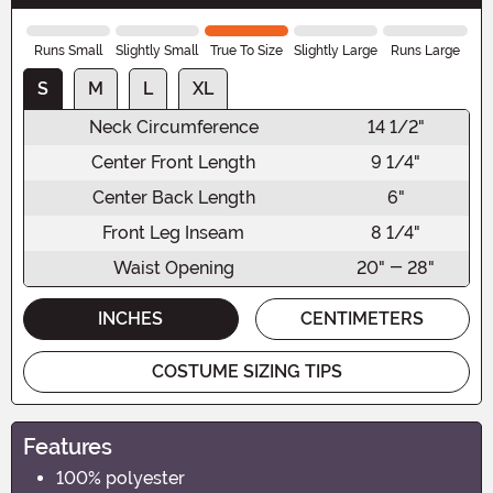
Runs Small
Slightly Small
True To Size
Slightly Large
Runs Large
S
M
L
XL
Neck Circumference
14 1/2"
Center Front Length
9 1/4"
Center Back Length
6"
Front Leg Inseam
8 1/4"
Waist Opening
20" - 28"
INCHES
CENTIMETERS
COSTUME SIZING TIPS
Features
100% polyester