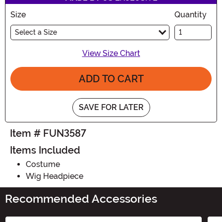
Size
Quantity
Select a Size
View Size Chart
ADD TO CART
SAVE FOR LATER
Item # FUN3587
Items Included
Costume
Wig Headpiece
Recommended Accessories