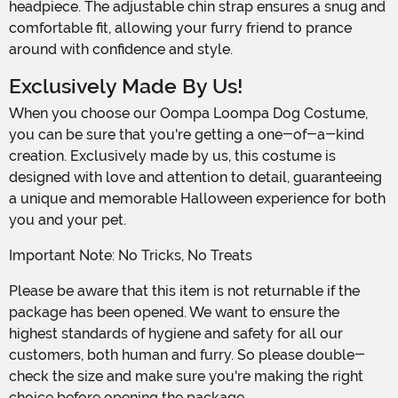
headpiece. The adjustable chin strap ensures a snug and
comfortable fit, allowing your furry friend to prance
around with confidence and style.
Exclusively Made By Us!
When you choose our Oompa Loompa Dog Costume,
you can be sure that you're getting a one-of-a-kind
creation. Exclusively made by us, this costume is
designed with love and attention to detail, guaranteeing
a unique and memorable Halloween experience for both
you and your pet.
Important Note: No Tricks, No Treats
Please be aware that this item is not returnable if the
package has been opened. We want to ensure the
highest standards of hygiene and safety for all our
customers, both human and furry. So please double-
check the size and make sure you're making the right
choice before opening the package.