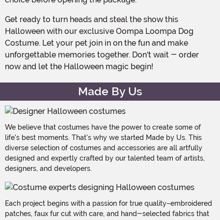
Get ready to turn heads and steal the show this
Halloween with our exclusive Oompa Loompa Dog
Costume. Let your pet join in on the fun and make
unforgettable memories together. Don't wait - order
now and let the Halloween magic begin!
Made By Us
We believe that costumes have the power to create some of
life's best moments. That's why we started Made by Us. This
diverse selection of costumes and accessories are all artfully
designed and expertly crafted by our talented team of artists,
designers, and developers.
Each project begins with a passion for true quality–embroidered
patches, faux fur cut with care, and hand-selected fabrics that