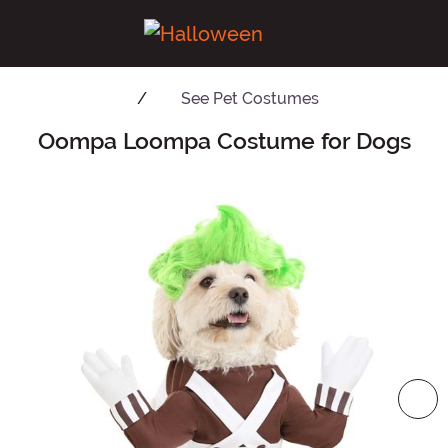
See
Pet Costumes
Oompa Loompa Costume for Dogs
Main Content