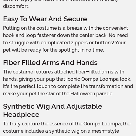
discomfort.
Easy To Wear And Secure
Putting on the costume is a breeze with the convenient
hook and loop fastener down the center back. No need
to struggle with complicated zippers or buttons! Your
pet will be ready for the spotlight in no time.
Fiber Filled Arms And Hands
The costume features attached fiber-filled arms with
hands, giving your pup that iconic Oompa Loompa look.
It's the perfect touch to complete the transformation and
make your pet the star of the Halloween parade.
Synthetic Wig And Adjustable
Headpiece
To truly capture the essence of the Oompa Loompa, the
costume includes a synthetic wig on a mesh-style