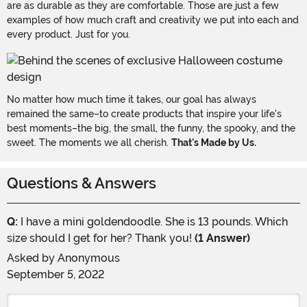
are as durable as they are comfortable. Those are just a few
examples of how much craft and creativity we put into each and
every product. Just for you.
No matter how much time it takes, our goal has always
remained the same–to create products that inspire your life's
best moments–the big, the small, the funny, the spooky, and the
sweet. The moments we all cherish.
That's Made by Us.
Questions & Answers
Q:
I have a mini goldendoodle. She is 13 pounds. Which
size should I get for her? Thank you!
(1 Answer)
Asked by
Anonymous
September 5, 2022