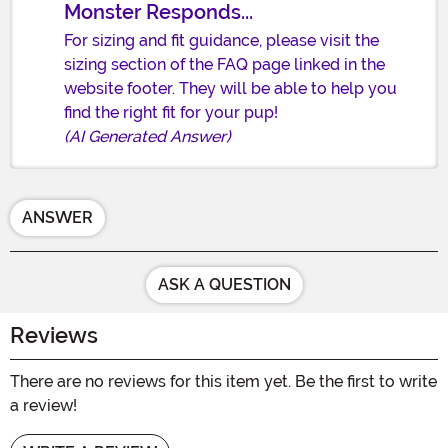
Monster Responds...
For sizing and fit guidance, please visit the
sizing section of the FAQ page linked in the
website footer. They will be able to help you
find the right fit for your pup!
(AI Generated Answer)
ANSWER
ASK A QUESTION
Reviews
There are no reviews for this item yet. Be the first to write
a review!