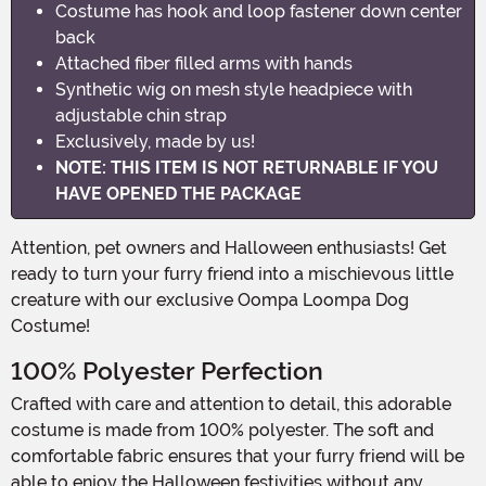
Costume has hook and loop fastener down center
back
Attached fiber filled arms with hands
Synthetic wig on mesh style headpiece with
adjustable chin strap
Exclusively, made by us!
NOTE: THIS ITEM IS NOT RETURNABLE IF YOU
HAVE OPENED THE PACKAGE
Attention, pet owners and Halloween enthusiasts! Get
ready to turn your furry friend into a mischievous little
creature with our exclusive Oompa Loompa Dog
Costume!
100% Polyester Perfection
Crafted with care and attention to detail, this adorable
costume is made from 100% polyester. The soft and
comfortable fabric ensures that your furry friend will be
able to enjoy the Halloween festivities without any