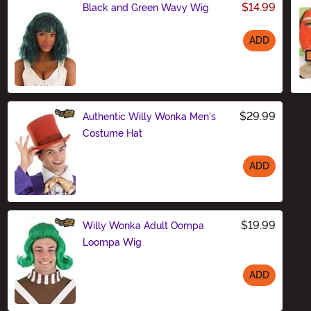
$14.99
Black and Green Wavy Wig
ADD
Size
$29.99
Authentic Willy Wonka Men's
Costume Hat
ADD
Size
$19.99
Willy Wonka Adult Oompa
Loompa Wig
ADD
Size