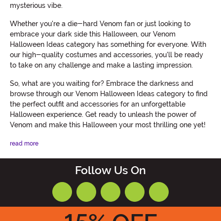
mysterious vibe.
Whether you're a die-hard Venom fan or just looking to
embrace your dark side this Halloween, our Venom
Halloween Ideas category has something for everyone. With
our high-quality costumes and accessories, you'll be ready
to take on any challenge and make a lasting impression.
So, what are you waiting for? Embrace the darkness and
browse through our Venom Halloween Ideas category to find
the perfect outfit and accessories for an unforgettable
Halloween experience. Get ready to unleash the power of
Venom and make this Halloween your most thrilling one yet!
read more
Follow Us On