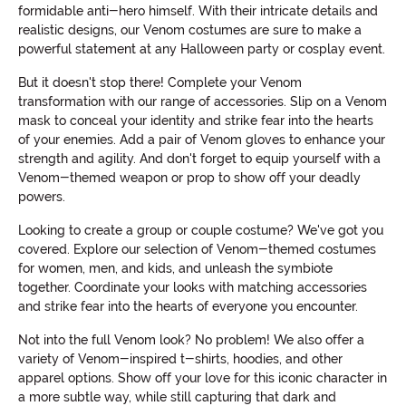
formidable anti-hero himself. With their intricate details and
realistic designs, our Venom costumes are sure to make a
powerful statement at any Halloween party or cosplay event.
But it doesn't stop there! Complete your Venom
transformation with our range of accessories. Slip on a Venom
mask to conceal your identity and strike fear into the hearts
of your enemies. Add a pair of Venom gloves to enhance your
strength and agility. And don't forget to equip yourself with a
Venom-themed weapon or prop to show off your deadly
powers.
Looking to create a group or couple costume? We've got you
covered. Explore our selection of Venom-themed costumes
for women, men, and kids, and unleash the symbiote
together. Coordinate your looks with matching accessories
and strike fear into the hearts of everyone you encounter.
Not into the full Venom look? No problem! We also offer a
variety of Venom-inspired t-shirts, hoodies, and other
apparel options. Show off your love for this iconic character in
a more subtle way, while still capturing that dark and