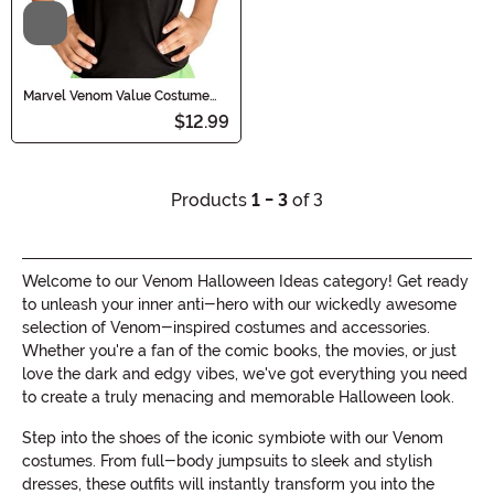
Video
Marvel Venom Value Costume
Kid's Mask
$12.99
Products
1 - 3
of 3
Welcome to our Venom Halloween Ideas category! Get ready
to unleash your inner anti-hero with our wickedly awesome
selection of Venom-inspired costumes and accessories.
Whether you're a fan of the comic books, the movies, or just
love the dark and edgy vibes, we've got everything you need
to create a truly menacing and memorable Halloween look.
Step into the shoes of the iconic symbiote with our Venom
costumes. From full-body jumpsuits to sleek and stylish
dresses, these outfits will instantly transform you into the