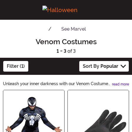
See
Marvel
Venom Costumes
1 - 3
of 3
Filter (1)
Sort By
Popular
Unleash your inner darkness with our Venom Costumes.
read more
From sleek and sinister to terrifyingly realistic, our
Main Content
collection offers a wide range of venom-inspired
outfits. Whether you want to embody the iconic anti-
hero or channel the essence of pure evil, these
costumes are perfect for Halloween night.