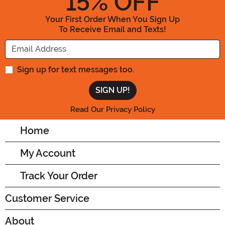
15
% OFF
Your First Order When You Sign Up
To Receive Email and Texts!
Enter your Email Address
Sign up for text messages too.
Read Our Privacy Policy
Home
My Account
Track Your Order
Customer Service
About