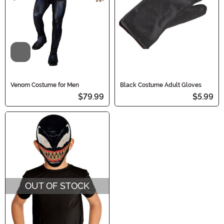
Video
Venom Costume for Men
Black Costume Adult Gloves
$79.99
$5.99
OUT OF STOCK