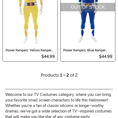
OUT OF STOCK
Power Rangers: Yellow Ranger
Power Rangers: Blue Ranger
Morphsuit Costume
Morphsuit Costume
$44.99
$44.99
Products
1 - 2
of 2
Welcome to our TV Costumes category, where you can bring
your favorite small screen characters to life this Halloween!
Whether you're a fan of classic sitcoms or binge-worthy
dramas, we've got a wide selection of TV-inspired costumes
that will make you the star of any costume party.