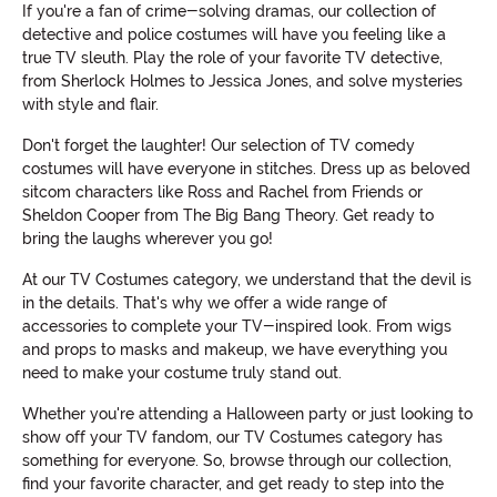
If you're a fan of crime-solving dramas, our collection of
detective and police costumes will have you feeling like a
true TV sleuth. Play the role of your favorite TV detective,
from Sherlock Holmes to Jessica Jones, and solve mysteries
with style and flair.
Don't forget the laughter! Our selection of TV comedy
costumes will have everyone in stitches. Dress up as beloved
sitcom characters like Ross and Rachel from Friends or
Sheldon Cooper from The Big Bang Theory. Get ready to
bring the laughs wherever you go!
At our TV Costumes category, we understand that the devil is
in the details. That's why we offer a wide range of
accessories to complete your TV-inspired look. From wigs
and props to masks and makeup, we have everything you
need to make your costume truly stand out.
Whether you're attending a Halloween party or just looking to
show off your TV fandom, our TV Costumes category has
something for everyone. So, browse through our collection,
find your favorite character, and get ready to step into the