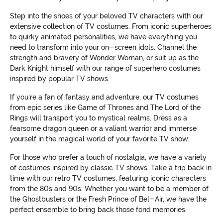
Step into the shoes of your beloved TV characters with our
extensive collection of TV costumes. From iconic superheroes
to quirky animated personalities, we have everything you
need to transform into your on-screen idols. Channel the
strength and bravery of Wonder Woman, or suit up as the
Dark Knight himself with our range of superhero costumes
inspired by popular TV shows.
If you're a fan of fantasy and adventure, our TV costumes
from epic series like Game of Thrones and The Lord of the
Rings will transport you to mystical realms. Dress as a
fearsome dragon queen or a valiant warrior and immerse
yourself in the magical world of your favorite TV show.
For those who prefer a touch of nostalgia, we have a variety
of costumes inspired by classic TV shows. Take a trip back in
time with our retro TV costumes, featuring iconic characters
from the 80s and 90s. Whether you want to be a member of
the Ghostbusters or the Fresh Prince of Bel-Air, we have the
perfect ensemble to bring back those fond memories.