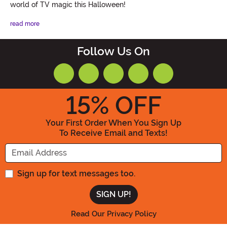
world of TV magic this Halloween!
read more
Follow Us On
15
% OFF
Your First Order When You Sign Up
To Receive Email and Texts!
Enter your Email Address
Sign up for text messages too.
Read Our Privacy Policy