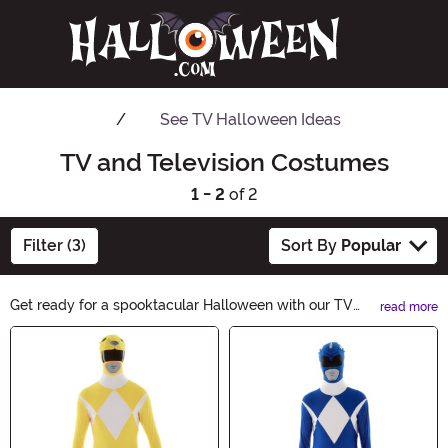
See
TV Halloween Ideas
TV and Television Costumes
1 - 2
of 2
Filter (3)
Sort By
Popular
Get ready for a spooktacular Halloween with our TV
read more
Costumes! Transform into your favorite small screen
Main Content
characters and bring your beloved shows to life. From
iconic superheroes to beloved sitcom stars, our
collection has it all. Shop now and make your
Halloween an unforgettable TV-themed extravaganza!