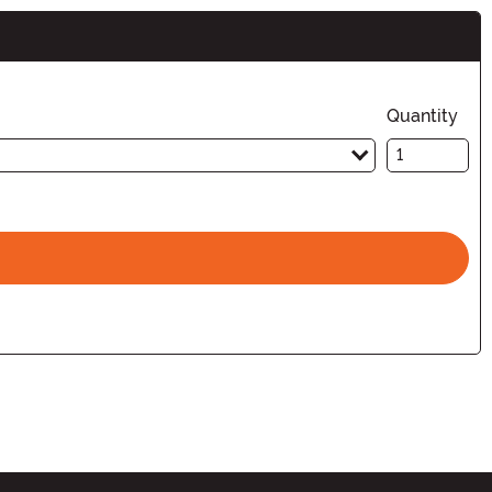
Quantity