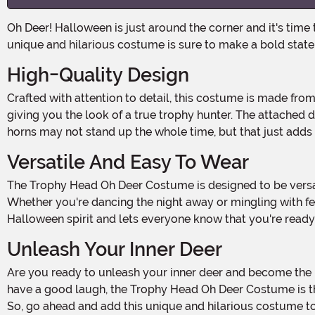
Oh Deer! Halloween is just around the corner and it's time to unleash your wild side! Get ready to turn heads and steal the spotlight with the Trophy Head Oh Deer Costume. This
unique and hilarious costume is sure to make a bold stat
High-Quality Design
Crafted with attention to detail, this costume is made from 100% polyester for a comfortable and durable fit. The wooden screenprinted plaque adds a touch of authenticity,
giving you the look of a true trophy hunter. The attached 
horns may not stand up the whole time, but that just add
Versatile And Easy To Wear
The Trophy Head Oh Deer Costume is designed to be versatile and easy to wear. The adjustable straps ensure a snug and secure fit, allowing you to move and groove with ease.
Whether you're dancing the night away or mingling with fe
Halloween spirit and lets everyone know that you're ready 
Unleash Your Inner Deer
Are you ready to unleash your inner deer and become the life of the party? Whether you're attending a Halloween bash, going trick-or-treating with friends, or just looking to
have a good laugh, the Trophy Head Oh Deer Costume is the 
So, go ahead and add this unique and hilarious costume to