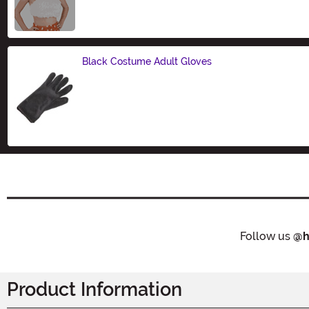
Size
Black Costume Adult Gloves
Size
Follow us
@h
Product Information