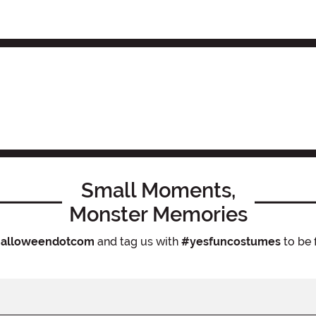
Small Moments,
Monster Memories
alloweendotcom
and tag us with
#yesfuncostumes
to be 