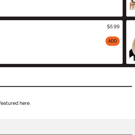
$5.99
ADD
featured here.