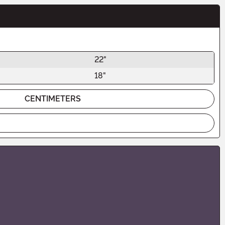
22"
18"
CENTIMETERS