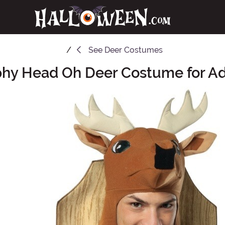
See
Deer Costumes
phy Head Oh Deer Costume for Ad