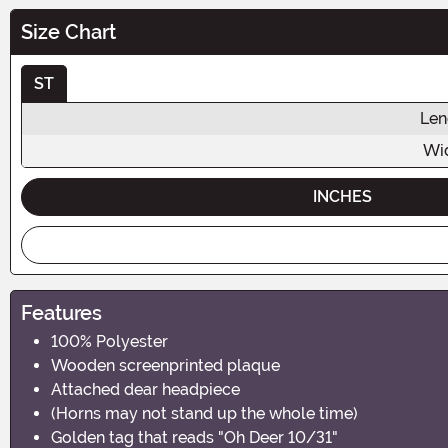
Size Chart
ST
Len
Wi
INCHES
Features
100% Polyester
Wooden screenprinted plaque
Attached dear headpiece
(Horns may not stand up the whole time)
Golden tag that reads "Oh Deer 10/31"