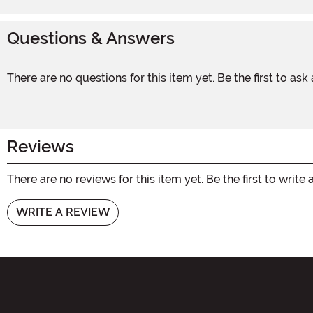
Questions & Answers
There are no questions for this item yet. Be the first to ask
Reviews
There are no reviews for this item yet. Be the first to write 
WRITE A REVIEW