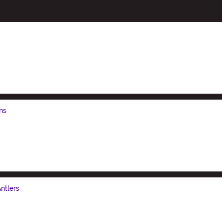
ns
ntlers