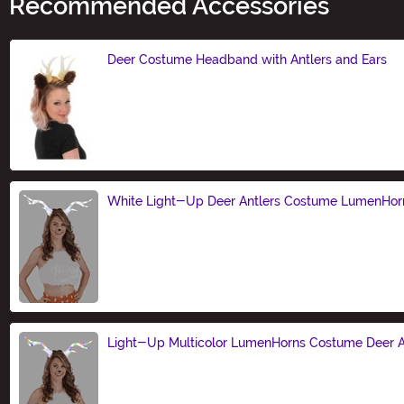
Recommended Accessories
Deer Costume Headband with Antlers and Ears
Size
White Light-Up Deer Antlers Costume LumenHor
Size
Light-Up Multicolor LumenHorns Costume Deer A