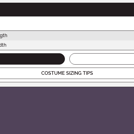
gth
dth
COSTUME SIZING TIPS