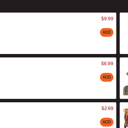
$9.99
ADD
$6.99
ADD
$2.99
ADD