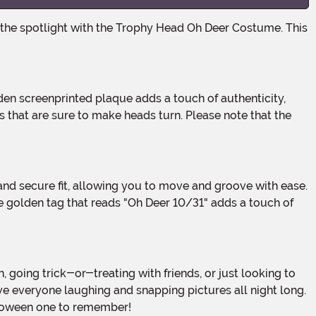
s that are sure to make heads turn. Please note that the
e golden tag that reads "Oh Deer 10/31" adds a touch of
ve everyone laughing and snapping pictures all night long.
alloween one to remember!