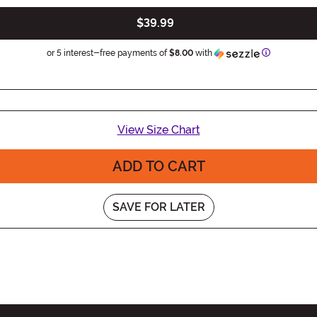
$39.99
Information
or 5 interest-free payments of
$8.00
with
View Size Chart
ADD TO CART
SAVE FOR LATER