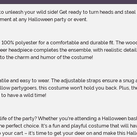
ement at any Halloween party or event.
deer headpiece completes the ensemble, with realistic detail
s to the charm and humor of the costume!
llow partygoers, this costume won't hold you back. Plus, th
to have a wild time!
perfect choice. It's a fun and playful costume that will ha
 your cart – it's time to get your deer on and make this H