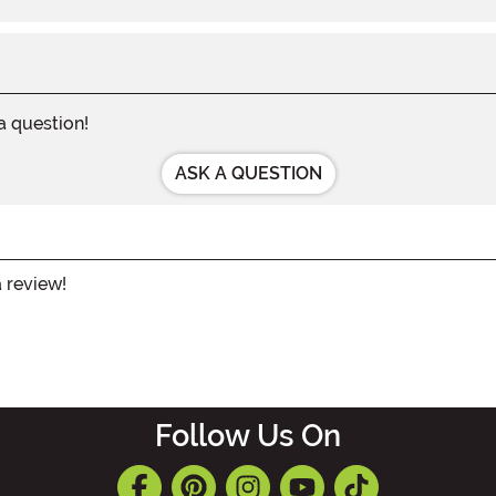
 a question!
ASK A QUESTION
a review!
Follow Us On