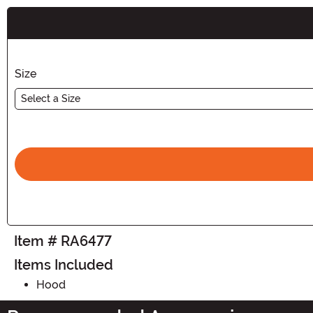
Buy New
Size
Select a Size
Item # RA6477
Items Included
Hood