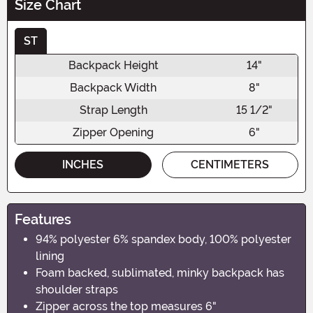
Size Chart
ST
Backpack Height
14"
Backpack Width
8"
Strap Length
15 1/2"
Zipper Opening
6"
INCHES
CENTIMETERS
Features
94% polyester 6% spandex body, 100% polyester
lining
Foam backed, sublimated, minky backpack has
shoulder straps
Zipper across the top measures 6"