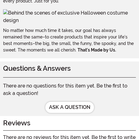
every product. Just for you.
No matter how much time it takes, our goal has always
remained the same–to create products that inspire your life's
best moments–the big, the small, the funny, the spooky, and the
sweet. The moments we all cherish.
That's Made by Us.
Questions & Answers
There are no questions for this item yet. Be the first to
ask a question!
ASK A QUESTION
Reviews
There are no reviews for this item yet. Be the first to write