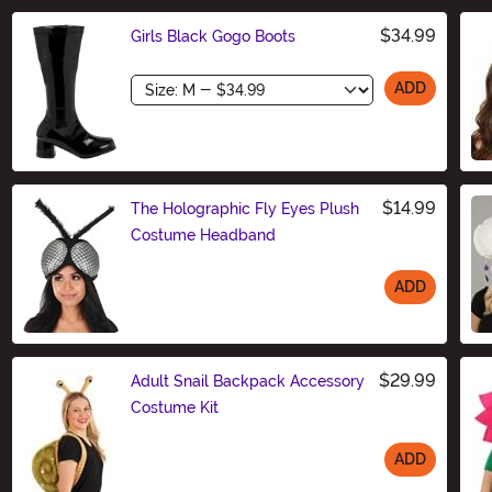
$34.99
Girls Black Gogo Boots
Size
ADD
$14.99
The Holographic Fly Eyes Plush
Costume Headband
ADD
Size
$29.99
Adult Snail Backpack Accessory
Costume Kit
ADD
Size