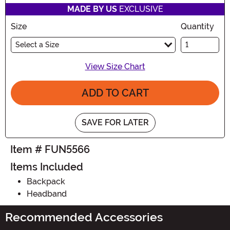
MADE BY US
EXCLUSIVE
Size
Quantity
Select a Size
View Size Chart
ADD TO CART
SAVE FOR LATER
Item # FUN5566
Items Included
Backpack
Headband
Recommended Accessories