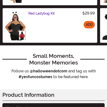
$29.99
Red Ladybug Kit
ADD
Size
Small Moments,
Monster Memories
Follow us
@halloweendotcom
and tag us with
#yesfuncostumes
to be featured here.
Product Information