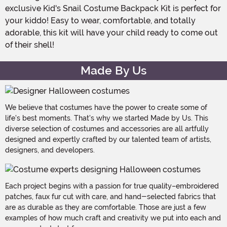
exclusive Kid's Snail Costume Backpack Kit is perfect for
your kiddo! Easy to wear, comfortable, and totally
adorable, this kit will have your child ready to come out
of their shell!
Made By Us
We believe that costumes have the power to create some of
life's best moments. That's why we started Made by Us. This
diverse selection of costumes and accessories are all artfully
designed and expertly crafted by our talented team of artists,
designers, and developers.
Each project begins with a passion for true quality–embroidered
patches, faux fur cut with care, and hand-selected fabrics that
are as durable as they are comfortable. Those are just a few
examples of how much craft and creativity we put into each and