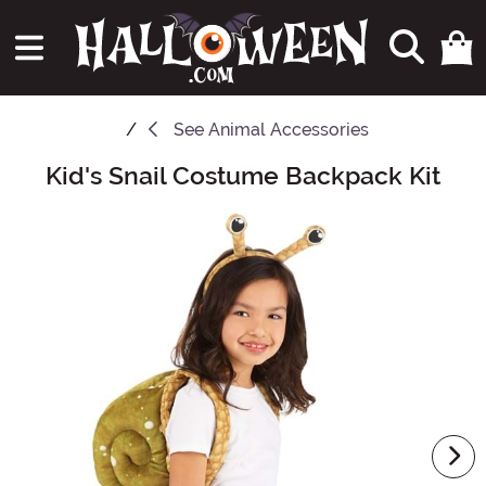
See
Animal Accessories
Kid's Snail Costume Backpack Kit
Main Content