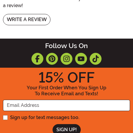
a review!
WRITE A REVIEW
Follow Us On
15
% OFF
Your First Order When You Sign Up
To Receive Email and Texts!
Enter your Email Address
Sign up for text messages too.