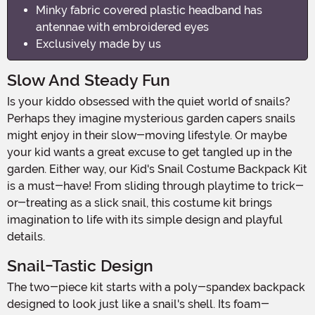
Minky fabric covered plastic headband has
antennae with embroidered eyes
Exclusively made by us
Slow And Steady Fun
Is your kiddo obsessed with the quiet world of snails?
Perhaps they imagine mysterious garden capers snails
might enjoy in their slow-moving lifestyle. Or maybe
your kid wants a great excuse to get tangled up in the
garden. Either way, our Kid's Snail Costume Backpack Kit
is a must-have! From sliding through playtime to trick-
or-treating as a slick snail, this costume kit brings
imagination to life with its simple design and playful
details.
Snail-Tastic Design
The two-piece kit starts with a poly-spandex backpack
designed to look just like a snail's shell. Its foam-