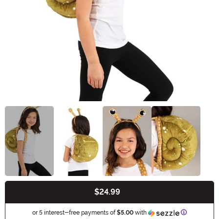
$24.99
Buy New
Information
or 5 interest-free payments of
$5.00
with