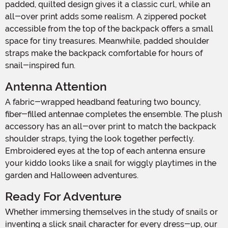
padded, quilted design gives it a classic curl, while an
all-over print adds some realism. A zippered pocket
accessible from the top of the backpack offers a small
space for tiny treasures. Meanwhile, padded shoulder
straps make the backpack comfortable for hours of
snail-inspired fun.
Antenna Attention
A fabric-wrapped headband featuring two bouncy,
fiber-filled antennae completes the ensemble. The plush
accessory has an all-over print to match the backpack
shoulder straps, tying the look together perfectly.
Embroidered eyes at the top of each antenna ensure
your kiddo looks like a snail for wiggly playtimes in the
garden and Halloween adventures.
Ready For Adventure
Whether immersing themselves in the study of snails or
inventing a slick snail character for every dress-up, our