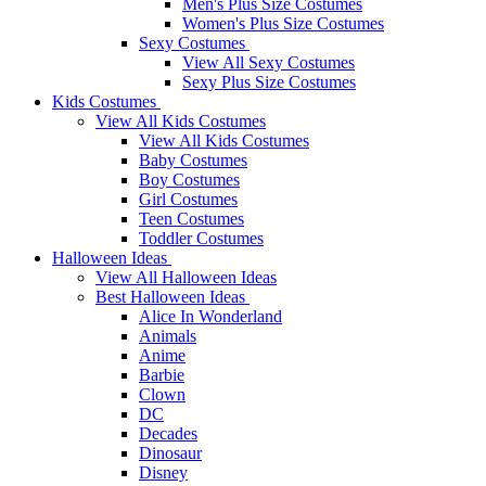
Men's Plus Size Costumes
Women's Plus Size Costumes
Sexy Costumes
View All Sexy Costumes
Sexy Plus Size Costumes
Kids Costumes
View All Kids Costumes
View All Kids Costumes
Baby Costumes
Boy Costumes
Girl Costumes
Teen Costumes
Toddler Costumes
Halloween Ideas
View All Halloween Ideas
Best Halloween Ideas
Alice In Wonderland
Animals
Anime
Barbie
Clown
DC
Decades
Dinosaur
Disney