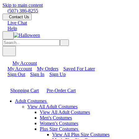
Skip to main content
(507) 386-8255
Contact Us
Live Chat
Help
My Account
My Account
My Orders
Saved For Later
Sign Out
Sign In
Sign Up
Shopping Cart
Pre-Order Cart
Adult Costumes
View All Adult Costumes
View All Adult Costumes
Men's Costumes
Women's Costumes
Plus Size Costumes
View All Plus Size Costumes