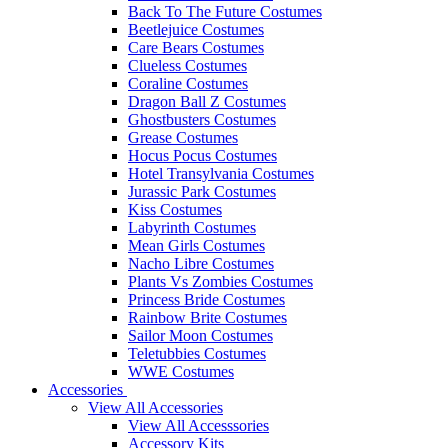
Back To The Future Costumes
Beetlejuice Costumes
Care Bears Costumes
Clueless Costumes
Coraline Costumes
Dragon Ball Z Costumes
Ghostbusters Costumes
Grease Costumes
Hocus Pocus Costumes
Hotel Transylvania Costumes
Jurassic Park Costumes
Kiss Costumes
Labyrinth Costumes
Mean Girls Costumes
Nacho Libre Costumes
Plants Vs Zombies Costumes
Princess Bride Costumes
Rainbow Brite Costumes
Sailor Moon Costumes
Teletubbies Costumes
WWE Costumes
Accessories
View All Accessories
View All Accesssories
Accessory Kits