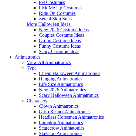
Pet Costumes
Pick Me Up Costumes
Ride-On Costumes
Zentai Skin Suits
More Halloween Ideas
New 2026 Costume Ideas
Couples Costume Ideas
Group Costume Ideas
Funny Costume Ideas
Scary Costume Ideas
Animatronics
View All Animatronics
Type
Cheap Halloween Animatronics
Hanging Animatronics
Life Size Animatronics
New 2026 Animatronics
Scary Halloween Animatronics
Characters
Clown Animatronics
Grim Reaper Animatronics
Headless Horseman Animatronics
Pumpkin Animatronics
Scarecrow Animatonics
Skeleton Animatronics