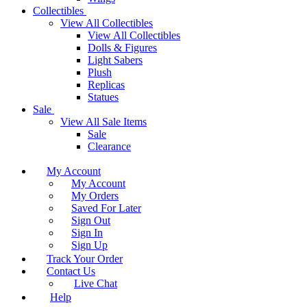
Collectibles
View All Collectibles
View All Collectibles
Dolls & Figures
Light Sabers
Plush
Replicas
Statues
Sale
View All Sale Items
Sale
Clearance
My Account
My Account
My Orders
Saved For Later
Sign Out
Sign In
Sign Up
Track Your Order
Contact Us
Live Chat
Help