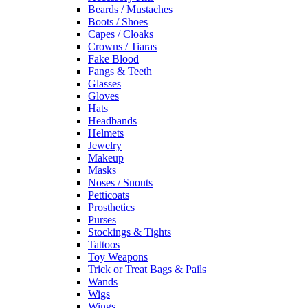
Beards / Mustaches
Boots / Shoes
Capes / Cloaks
Crowns / Tiaras
Fake Blood
Fangs & Teeth
Glasses
Gloves
Hats
Headbands
Helmets
Jewelry
Makeup
Masks
Noses / Snouts
Petticoats
Prosthetics
Purses
Stockings & Tights
Tattoos
Toy Weapons
Trick or Treat Bags & Pails
Wands
Wigs
Wings