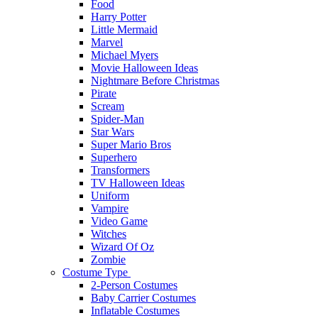
Food
Harry Potter
Little Mermaid
Marvel
Michael Myers
Movie Halloween Ideas
Nightmare Before Christmas
Pirate
Scream
Spider-Man
Star Wars
Super Mario Bros
Superhero
Transformers
TV Halloween Ideas
Uniform
Vampire
Video Game
Witches
Wizard Of Oz
Zombie
Costume Type
2-Person Costumes
Baby Carrier Costumes
Inflatable Costumes