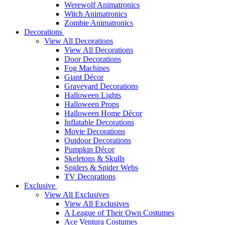
Werewolf Animatronics
Witch Animatronics
Zombie Animatronics
Decorations
View All Decorations
View All Decorations
Door Decorations
Fog Machines
Giant Décor
Graveyard Decorations
Halloween Lights
Halloween Props
Halloween Home Décor
Inflatable Decorations
Movie Decorations
Outdoor Decorations
Pumpkin Décor
Skeletons & Skulls
Spiders & Spider Webs
TV Decorations
Exclusive
View All Exclusives
View All Exclusives
A League of Their Own Costumes
Ace Ventura Costumes