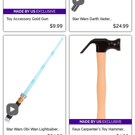
Video
MADE BY US
EXCLUSIVE
Toy Accessory Gold Gun
Star Wars Darth Vader
Lightsaber Costume Accessory
$9.99
$24.99
Video
MADE BY US
EXCLUSIVE
Star Wars Obi Wan Lightsaber
Faux Carpenter's Toy Hammer
Costume Accessory
Accessory