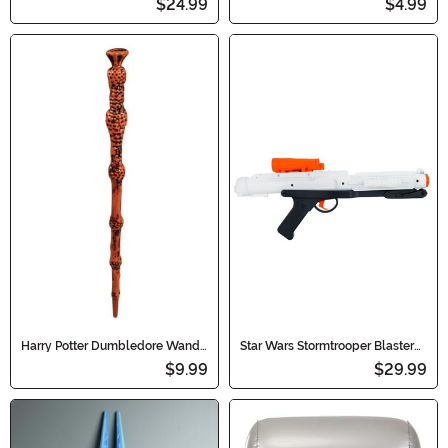
$24.99
$4.99
Harry Potter Dumbledore Wand
Star Wars Stormtrooper Blaster
Accessory
Accessory
$9.99
$29.99