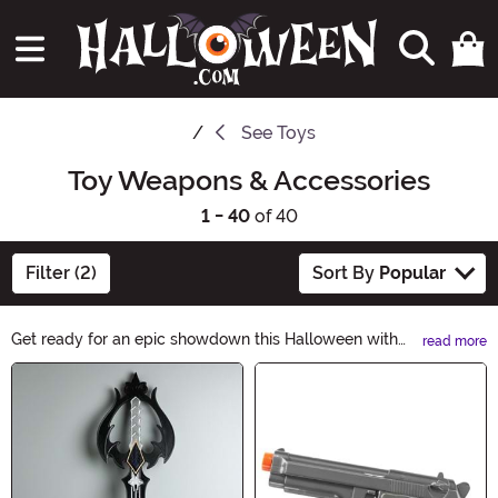
See
Toys
Toy Weapons & Accessories
1 - 40
of 40
Filter (2)
Sort By
Popular
Get ready for an epic showdown this Halloween with
read more
our Toy Weapons & Accessories! From realistic swords
Main Content
and shields to ninja stars and pirate hooks, we have
everything you need to complete your costume.
Unleash your imagination and add an extra touch of
excitement to your spooky festivities. Shop now and let
the adventure begin!