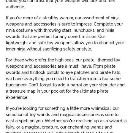
detail, you can trust that your weapon will look and feel
authentic.
If you're more of a stealthy warrior, our assortment of ninja
weapons and accessories is sure to impress. Complete your
ninja costume with throwing stars, nunchucks, and ninja
swords that are perfect for any covert mission. Our
lightweight and safe toy weapons allow you to channel your
inner ninja without sacrificing safety or style.
For those who prefer the high seas, our pirate-themed toy
weapons and accessories are a must-have. From pirate
swords and flintlock pistols to eye patches and pirate hats,
we have everything you need to transform into a fearsome
buccaneer. Don't forget to add a parrot on your shoulder and
a treasure map in your pocket for the ultimate pirate
experience.
If you're looking for something a little more whimsical, our
selection of toy wands and magical accessories is sure to
cast a spell on you. Whether you're dressing up as a wizard, a
fairy, or a magical creature, our enchanting wands and