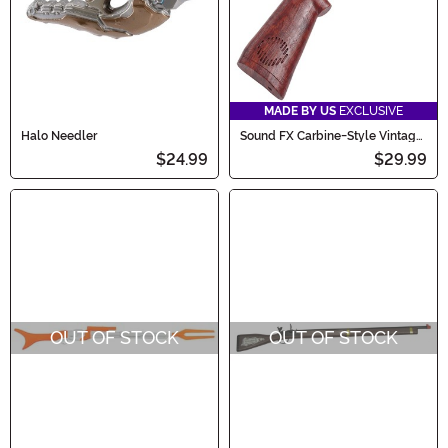
MADE BY US
EXCLUSIVE
Halo Needler
Sound FX Carbine-Style Vintage
Western Costume Toy Gun
$24.99
$29.99
OUT OF STOCK
OUT OF STOCK