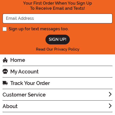
Your First Order When You Sign Up
To Receive Email and Texts!
Enter your Email Address
Sign up for text messages too.
Read Our Privacy Policy
Home
My Account
Track Your Order
Customer Service
About