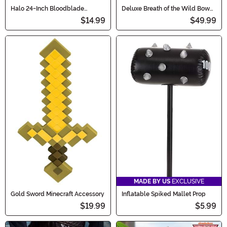
Halo 24-Inch Bloodblade
Deluxe Breath of the Wild Bow
Energy Sword
and Arrow Costume Set
$14.99
$49.99
MADE BY US
EXCLUSIVE
Gold Sword Minecraft Accessory
Inflatable Spiked Mallet Prop
$19.99
$5.99