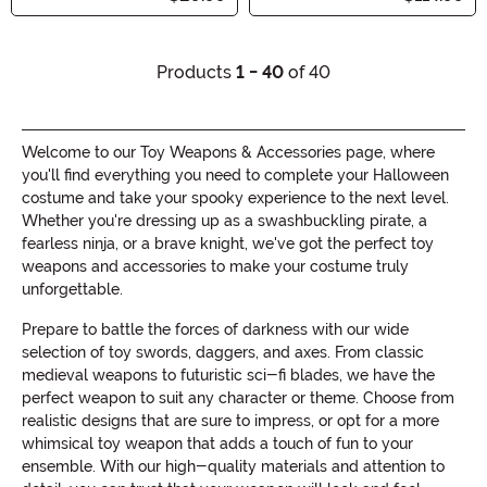
Products
1 - 40
of 40
Welcome to our Toy Weapons & Accessories page, where
you'll find everything you need to complete your Halloween
costume and take your spooky experience to the next level.
Whether you're dressing up as a swashbuckling pirate, a
fearless ninja, or a brave knight, we've got the perfect toy
weapons and accessories to make your costume truly
unforgettable.
Prepare to battle the forces of darkness with our wide
selection of toy swords, daggers, and axes. From classic
medieval weapons to futuristic sci-fi blades, we have the
perfect weapon to suit any character or theme. Choose from
realistic designs that are sure to impress, or opt for a more
whimsical toy weapon that adds a touch of fun to your
ensemble. With our high-quality materials and attention to