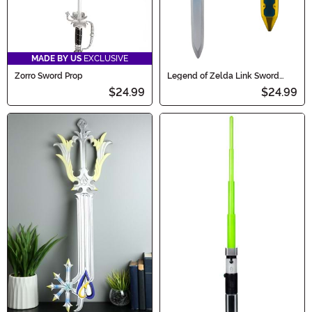
MADE BY US
EXCLUSIVE
Zorro Sword Prop
Legend of Zelda Link Sword
Accessory
$24.99
$24.99