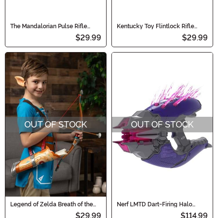
The Mandalorian Pulse Rifle
Kentucky Toy Flintlock Rifle
Accesory
Accessory
$29.99
$29.99
OUT OF STOCK
OUT OF STOCK
Legend of Zelda Breath of the
Nerf LMTD Dart-Firing Halo
Wild Traveler's Bow and Arrow
Needler Blaster
$29.99
$114.99