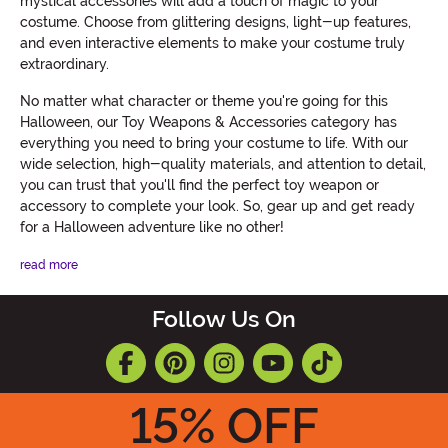
mystical accessories will add a touch of magic to your
costume. Choose from glittering designs, light-up features,
and even interactive elements to make your costume truly
extraordinary.
No matter what character or theme you're going for this
Halloween, our Toy Weapons & Accessories category has
everything you need to bring your costume to life. With our
wide selection, high-quality materials, and attention to detail,
you can trust that you'll find the perfect toy weapon or
accessory to complete your look. So, gear up and get ready
for a Halloween adventure like no other!
read more
Follow Us On
15
% OFF