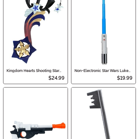
Kingdom Hearts Shooting Star
Non-Electronic Star Wars Luke
Keyblade Prop
Skywalker Lightsaber
$24.99
$19.99