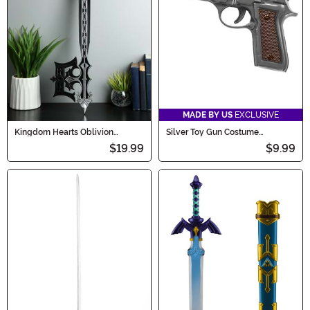
MADE BY US
EXCLUSIVE
Kingdom Hearts Oblivion
Silver Toy Gun Costume
Keyblade Prop Accessory
Accessory
$19.99
$9.99