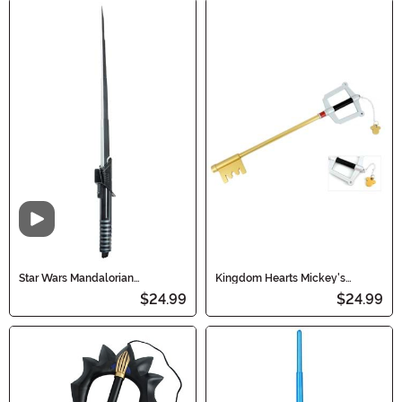
Video
Star Wars Mandalorian
Kingdom Hearts Mickey's
Darksaber Lightsaber Accessory
Keyblade
$24.99
$24.99