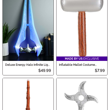
MADE BY US
EXCLUSIVE
Deluxe Energy Halo Infinite Light
Inflatable Mallet Costume
Up Sword
Accessory Prop
$49.99
$7.99