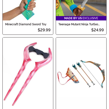
MADE BY US
EXCLUSIVE
Minecraft Diamond Sword Toy
Teenage Mutant Ninja Turtles
Leonardo's Cosplay Swords Prop
$29.99
$24.99