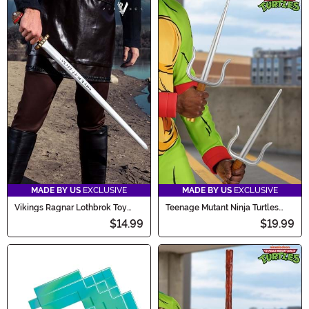
MADE BY US
EXCLUSIVE
MADE BY US
EXCLUSIVE
Vikings Ragnar Lothbrok Toy
Teenage Mutant Ninja Turtles
Sword
Raphael's Cosplay Sais Prop
$14.99
$19.99