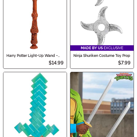
MADE BY US
EXCLUSIVE
Harry Potter Light-Up Wand -
Ninja Shuriken Costume Toy Prop
Dumbledore
$14.99
$7.99