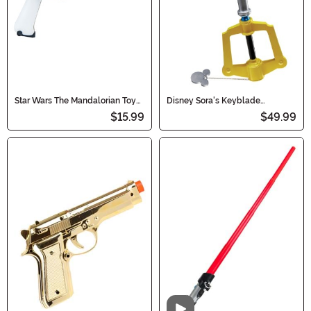
Star Wars The Mandalorian Toy
Disney Sora's Keyblade
Blaster Accessory
Kingdom Hearts Accessory
$15.99
$49.99