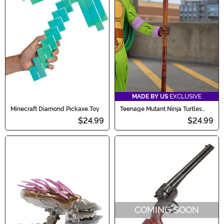
MADE BY US
EXCLUSIVE
Minecraft Diamond Pickaxe Toy
Teenage Mutant Ninja Turtles
Donatello's Cosplay Bo Prop
$24.99
$24.99
COMING SOON