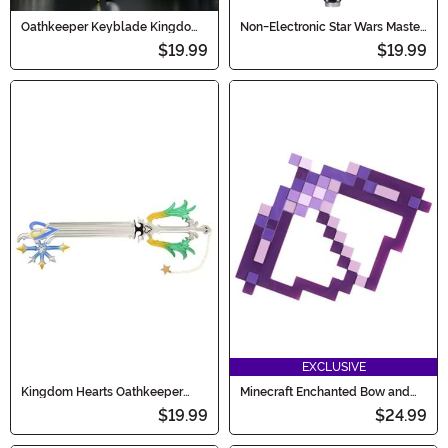
Oathkeeper Keyblade Kingdom
Non-Electronic Star Wars Master
Hearts Prop
Yoda Lightsaber
$19.99
$19.99
EXCLUSIVE
Kingdom Hearts Oathkeeper
Minecraft Enchanted Bow and
Keyblade
Arrow Prop Accessory
$19.99
$24.99