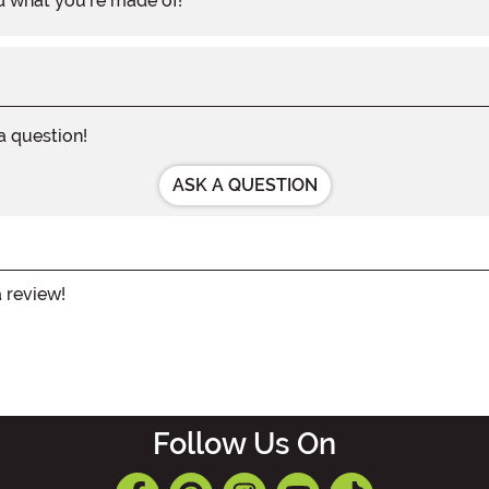
d what you're made of!
 a question!
ASK A QUESTION
a review!
Follow Us On