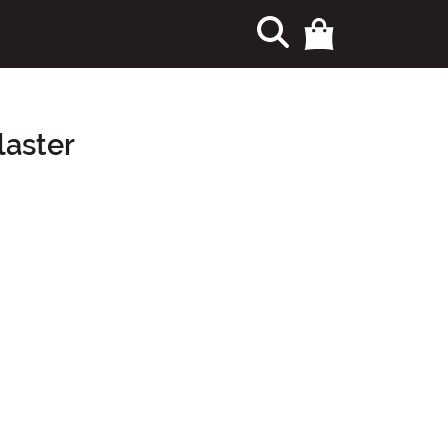
laster