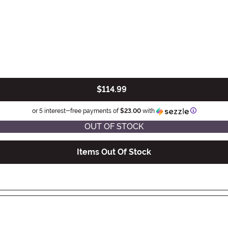
$114.99
Informatio
or 5 interest-free payments of
$23.00
with
OUT OF STOCK
Items Out Of Stock