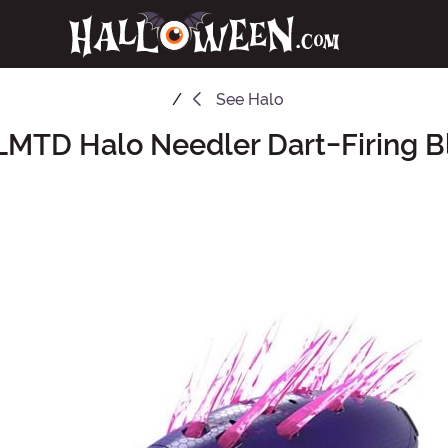
See
Halo
LMTD Halo Needler Dart-Firing B