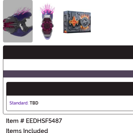
Buy New
Standard:
TBD
Item # EEDHSF5487
Items Included