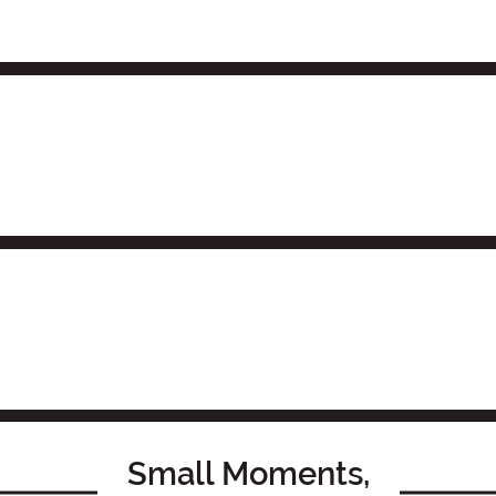
Small Moments,