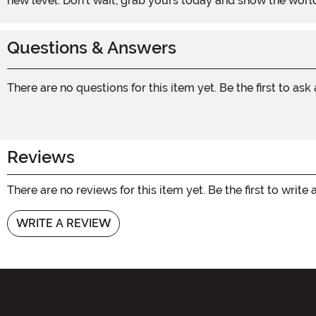
new level. Don't wait, grab yours today and show the worl
Questions & Answers
There are no questions for this item yet. Be the first to ask
Reviews
There are no reviews for this item yet. Be the first to write 
WRITE A REVIEW