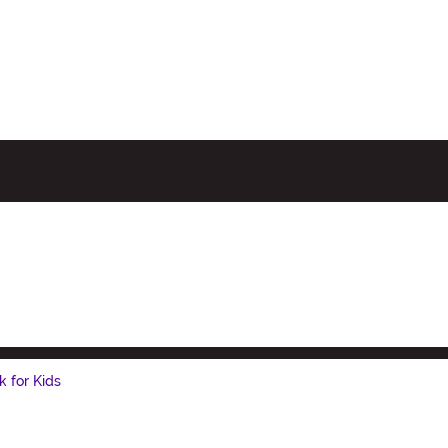
k for Kids