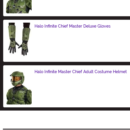
Size
Halo Infinite Chief Master Deluxe Gloves
Size
Halo Infinite Master Chief Adult Costume Helmet
Size