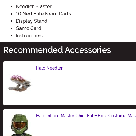
Needler Blaster
10 Nerf Elite Foam Darts
Display Stand
Game Card
Instructions
Recommended Accessories
Halo Needler
Size
Halo Infinite Master Chief Full-Face Costume Mas