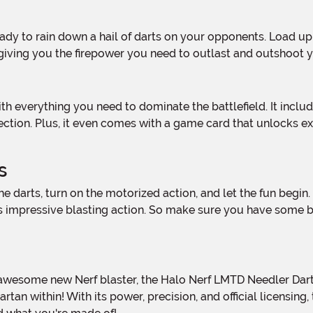
, giving you the firepower you need to outlast and outshoot
llection. Plus, it even comes with a game card that unlocks e
s
its impressive blasting action. So make sure you have some 
an within! With its power, precision, and official licensing, 