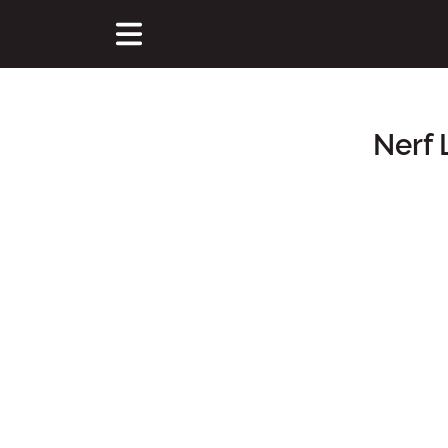
Nerf 
Main Content