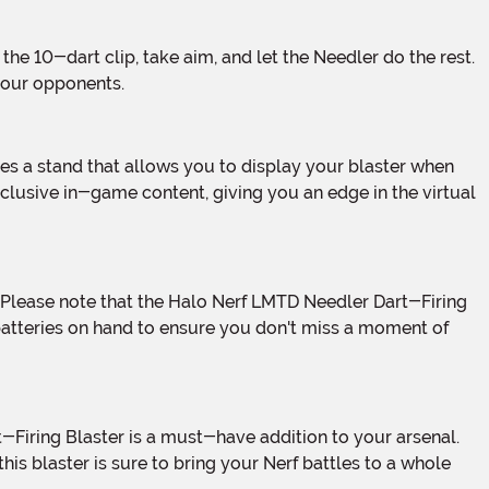
 your opponents.
xclusive in-game content, giving you an edge in the virtual
batteries on hand to ensure you don't miss a moment of
this blaster is sure to bring your Nerf battles to a whole