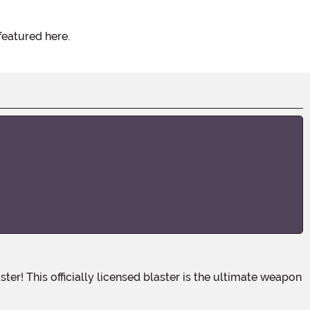
featured here.