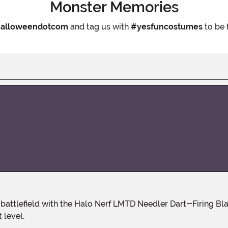
Monster Memories
alloweendotcom
and tag us with
#yesfuncostumes
to be 
 level.