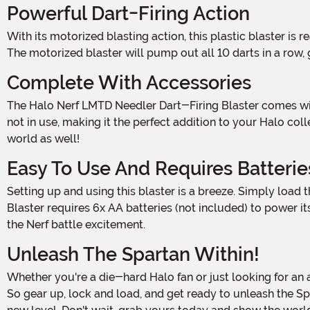
Powerful Dart-Firing Action
With its motorized blasting action, this plastic blaster is ready to rain down a hail of darts on your opponents. Load up the 10-dart clip, take aim, and let the Needler do the rest.
The motorized blaster will pump out all 10 darts in a row
Complete With Accessories
The Halo Nerf LMTD Needler Dart-Firing Blaster comes with everything you need to dominate the battlefield. It includes a stand that allows you to display your blaster when
not in use, making it the perfect addition to your Halo co
world as well!
Easy To Use And Requires Batterie
Setting up and using this blaster is a breeze. Simply load the darts, turn on the motorized action, and let the fun begin. Please note that the Halo Nerf LMTD Needler Dart-Firing
Blaster requires 6x AA batteries (not included) to power 
the Nerf battle excitement.
Unleash The Spartan Within!
Whether you're a die-hard Halo fan or just looking for an awesome new Nerf blaster, the Halo Nerf LMTD Needler Dart-Firing Blaster is a must-have addition to your arsenal.
So gear up, lock and load, and get ready to unleash the Spart