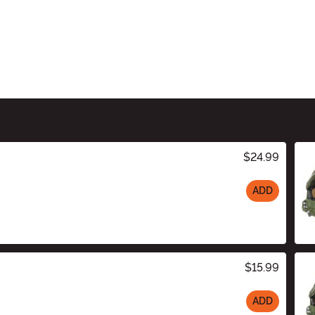
$24.99
ADD
$15.99
ADD