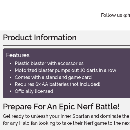
Follow us
@h
Product Information
Features
Plastic blaster with accessories
Motorized blaster pumps out 10 darts in a row
Comes with a stand and game card
Requires 6x AA batteries (not included)
Officially licensed
Prepare For An Epic Nerf Battle!
Get ready to unleash your inner Spartan and dominate the battlefield with the Halo Nerf LMTD Needler Dart-Firing Blaster! This officially licensed blaster is the ultimate weapon
for any Halo fan looking to take their Nerf game to the next