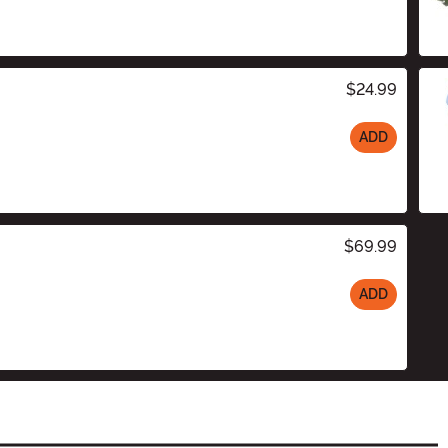
$24.99
ADD
$69.99
ADD