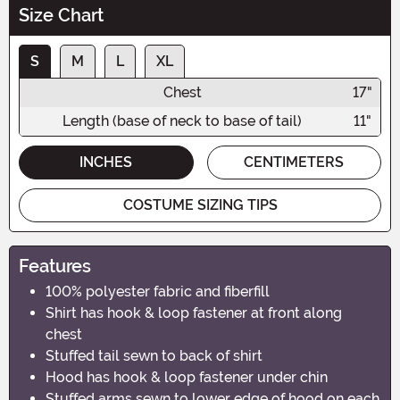
Size Chart
S
M
L
XL
Chest
17"
Length (base of neck to base of tail)
11"
INCHES
CENTIMETERS
COSTUME SIZING TIPS
Features
100% polyester fabric and fiberfill
Shirt has hook & loop fastener at front along
chest
Stuffed tail sewn to back of shirt
Hood has hook & loop fastener under chin
Stuffed arms sewn to lower edge of hood on each