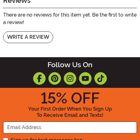
Reviews
There are no reviews for this item yet. Be the first to write
a review!
WRITE A REVIEW
Follow Us On
15
% OFF
Your First Order When You Sign Up
To Receive Email and Texts!
Enter your Email Address