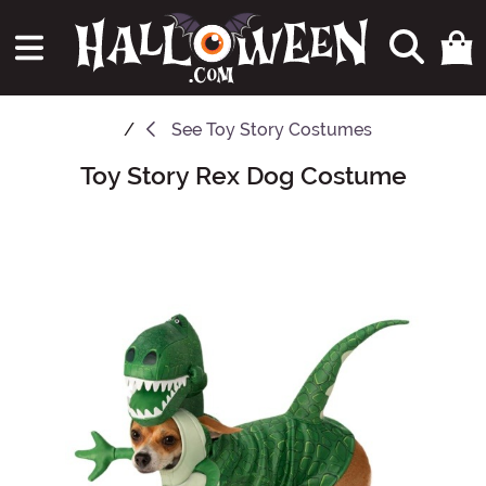
See
Toy Story Costumes
Toy Story Rex Dog Costume
Main Content