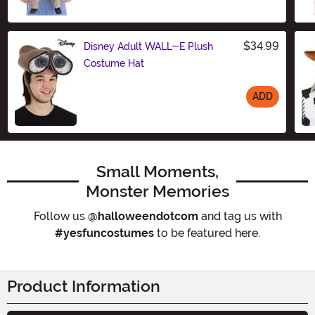
$34.99
Disney Adult WALL-E Plush
Costume Hat
ADD
Size
Small Moments,
Monster Memories
Follow us
@halloweendotcom
and tag us with
#yesfuncostumes
to be featured here.
Product Information