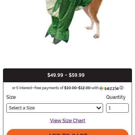
$49.99
-
$59.99
Buy New
Inform
or 5 interest-free payments of
$10.00
-
$12.00
with
Size
Quantity
Select a Size
View Size Chart