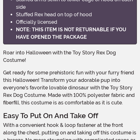
side
Stuffed Rex head on top of hood
Officially licensed
NOTE: THIS ITEM IS NOT RETURNABLE IF YOU
HAVE OPENED THE PACKAGE
Roar into Halloween with the Toy Story Rex Dog
Costume!
Get ready for some prehistoric fun with your furry friend
this Halloween! Transform your adorable pup into
everyone's favorite lovable dinosaur with the Toy Story
Rex Dog Costume. Made with 100% polyester fabric and
fiberfill, this costume is as comfortable as it is cute.
Easy To Put On And Take Off
With a convenient hook & loop fastener at the front
along the chest, putting on and taking off this costume is