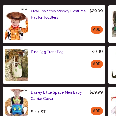
$29.99
Pixar Toy Story Woody Costume
Hat for Toddlers
ADD
Size
$9.99
Dino Egg Treat Bag
ADD
Size
$29.99
Disney Little Space Men Baby
Carrier Cover
ADD
Size
Size: ST