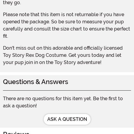
they go.
Please note that this item is not returnable if you have
opened the package. So be sure to measure your pup
carefully and consult the size chart to ensure the perfect
fit.
Don't miss out on this adorable and officially licensed
Toy Story Rex Dog Costume. Get yours today and let
your pup join in on the Toy Story adventure!
Questions & Answers
There are no questions for this item yet. Be the first to
ask a question!
ASK A QUESTION