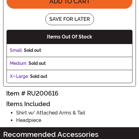
ADD TO CART
SAVE FOR LATER
Items Out Of Stock
Small:
Sold out
Medium:
Sold out
X-Large:
Sold out
Item # RU200616
Items Included
Shirt w/ Attached Arms & Tail
Headpiece
Recommended Accessories