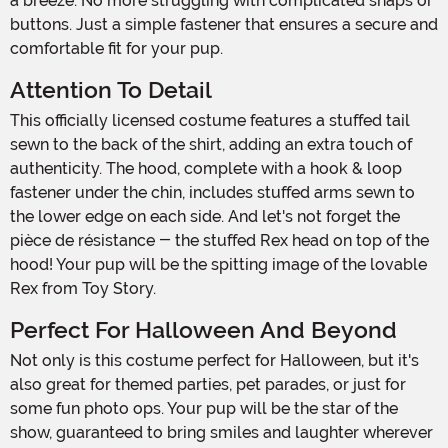
a breeze. No more struggling with complicated snaps or
buttons. Just a simple fastener that ensures a secure and
comfortable fit for your pup.
Attention To Detail
This officially licensed costume features a stuffed tail
sewn to the back of the shirt, adding an extra touch of
authenticity. The hood, complete with a hook & loop
fastener under the chin, includes stuffed arms sewn to
the lower edge on each side. And let's not forget the
pièce de résistance - the stuffed Rex head on top of the
hood! Your pup will be the spitting image of the lovable
Rex from Toy Story.
Perfect For Halloween And Beyond
Not only is this costume perfect for Halloween, but it's
also great for themed parties, pet parades, or just for
some fun photo ops. Your pup will be the star of the
show, guaranteed to bring smiles and laughter wherever