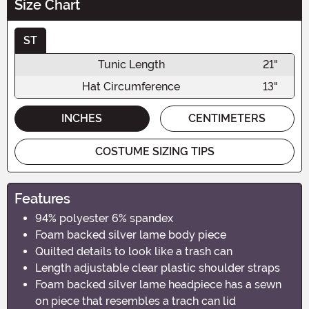
Size Chart
ST
Tunic Length
21"
Hat Circumference
13"
INCHES
CENTIMETERS
COSTUME SIZING TIPS
Features
94% polyester 6% spandex
Foam backed silver lame body piece
Quilted details to look like a trash can
Length adjustable clear plastic shoulder straps
Foam backed silver lame headpiece has a sewn
on piece that resembles a trach can lid