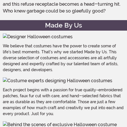
and this refuse receptacle becomes a head-turning hit.
Who knew garbage could be so gleefully good?
Made By Us
We believe that costumes have the power to create some of
life's best moments. That's why we started Made by Us. This
diverse selection of costumes and accessories are all artfully
designed and expertly crafted by our talented team of artists,
designers, and developers.
Each project begins with a passion for true quality–embroidered
patches, faux fur cut with care, and hand-selected fabrics that
are as durable as they are comfortable. Those are just a few
examples of how much craft and creativity we put into each and
every product. Just for you.