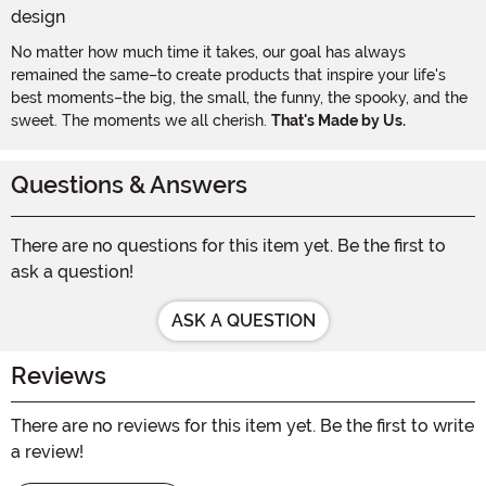
No matter how much time it takes, our goal has always
remained the same–to create products that inspire your life's
best moments–the big, the small, the funny, the spooky, and the
sweet. The moments we all cherish.
That's Made by Us.
Questions & Answers
There are no questions for this item yet. Be the first to
ask a question!
ASK A QUESTION
Reviews
There are no reviews for this item yet. Be the first to write
a review!