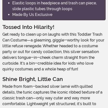
Elastic loops in headpiece and trash can piece,
slide plastic tubes through loops
Made By Us Exclusive
Tossed Into Hilarity!
Get ready to clean up on laughs with this Toddler Trash
Can Costume—a gleaming, giggle-worthy look for your
little refuse renegade. Whether headed to a costume
party or out for candy collection, this silver sensation
delivers tongue-in-cheek charm straight from the
curbside. It's a bin-credible idea for kids who love
quirky costumes and a whole heap of fun!
Shine Bright, Little Can
Made from foam-backed silver lamé with quilted
details, the tunic captures the iconic ribbed texture of a
classic trash can—only way cuter and way more
comfortable. Lightweight yet structured, it’s built to