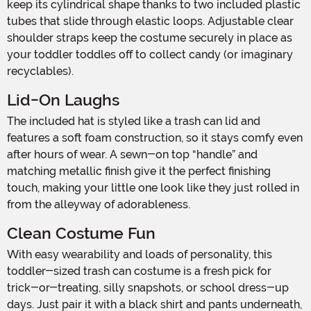
keep its cylindrical shape thanks to two included plastic
tubes that slide through elastic loops. Adjustable clear
shoulder straps keep the costume securely in place as
your toddler toddles off to collect candy (or imaginary
recyclables).
Lid-On Laughs
The included hat is styled like a trash can lid and
features a soft foam construction, so it stays comfy even
after hours of wear. A sewn-on top “handle” and
matching metallic finish give it the perfect finishing
touch, making your little one look like they just rolled in
from the alleyway of adorableness.
Clean Costume Fun
With easy wearability and loads of personality, this
toddler-sized trash can costume is a fresh pick for
trick-or-treating, silly snapshots, or school dress-up
days. Just pair it with a black shirt and pants underneath,