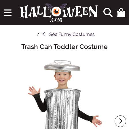
See
Funny Costumes
Trash Can Toddler Costume
Main Content