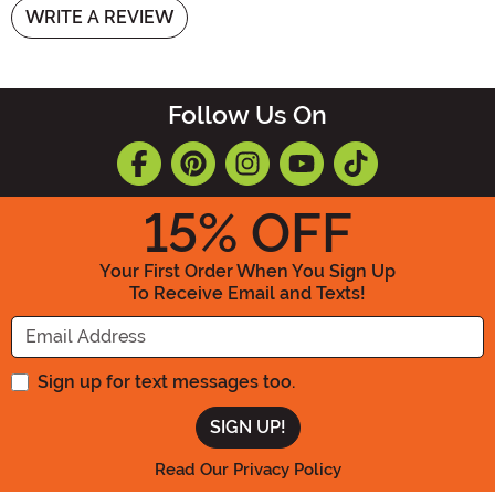
WRITE A REVIEW
Follow Us On
15
% OFF
Your First Order When You Sign Up
To Receive Email and Texts!
Enter your Email Address
Sign up for text messages too.
Read Our Privacy Policy