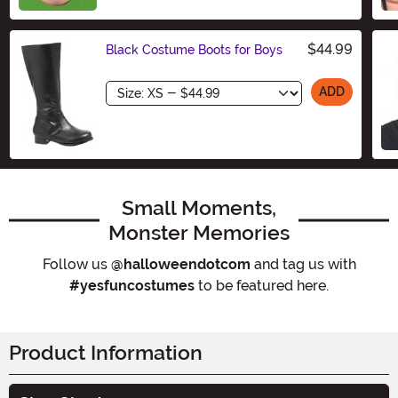
$44.99
Black Costume Boots for Boys
Size
ADD
Small Moments,
Monster Memories
Follow us
@halloweendotcom
and tag us with
#yesfuncostumes
to be featured here.
Product Information