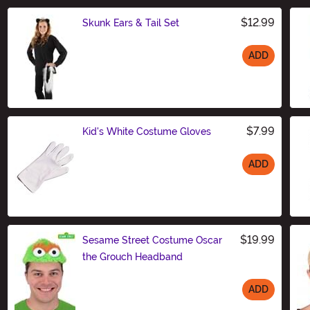
$12.99
Skunk Ears & Tail Set
ADD
Size
$7.99
Kid's White Costume Gloves
ADD
Size
$19.99
Sesame Street Costume Oscar
the Grouch Headband
ADD
Size