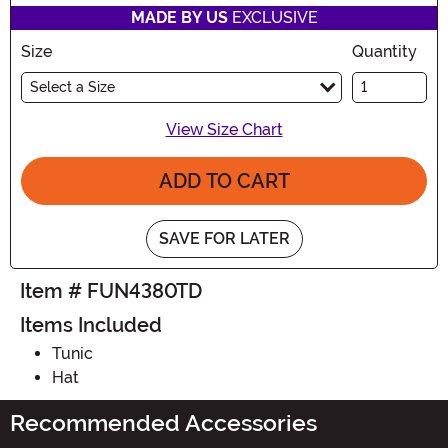
MADE BY US
EXCLUSIVE
Size
Quantity
Select a Size
View Size Chart
ADD TO CART
SAVE FOR LATER
Item # FUN4380TD
Items Included
Tunic
Hat
Recommended Accessories