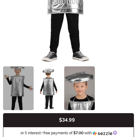
$34.99
Buy New
Information
or 5 interest-free payments of
$7.00
with