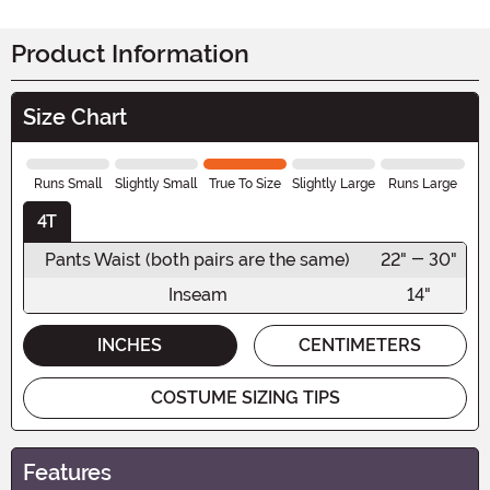
Product Information
Size Chart
Runs Small
Slightly Small
True To Size
Slightly Large
Runs Large
4T
Pants Waist (both pairs are the same)
22" - 30"
Inseam
14"
INCHES
CENTIMETERS
COSTUME SIZING TIPS
Features