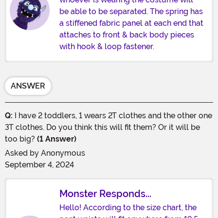
be able to be separated. The spring has
a stiffened fabric panel at each end that
attaches to front & back body pieces
with hook & loop fastener.
ANSWER
Q:
I have 2 toddlers, 1 wears 2T clothes and the other one
3T clothes. Do you think this will fit them? Or it will be
too big?
(1 Answer)
Asked by
Anonymous
September 4, 2024
Monster Responds...
Hello! According to the size chart, the