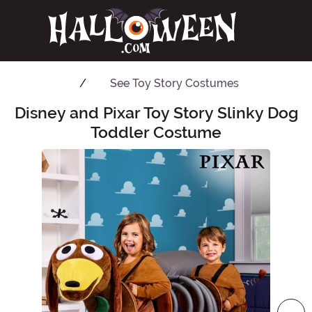
See
Toy Story Costumes
Disney and Pixar Toy Story Slinky Dog
Main Content
Toddler Costume