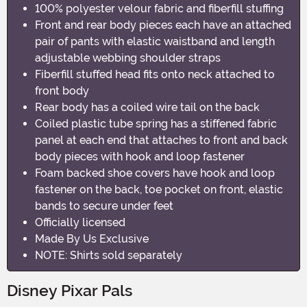
100% polyester velour fabric and fiberfill stuffing
Front and rear body pieces each have an attached
pair of pants with elastic waistband and length
adjustable webbing shoulder straps
Fiberfill stuffed head fits onto neck attached to
front body
Rear body has a coiled wire tail on the back
Coiled plastic tube spring has a stiffened fabric
panel at each end that attaches to front and back
body pieces with hook and loop fastener
Foam backed shoe covers have hook and loop
fastener on the back, toe pocket on front, elastic
bands to secure under feet
Officially licensed
Made By Us Exclusive
NOTE: Shirts sold separately
Disney Pixar Pals