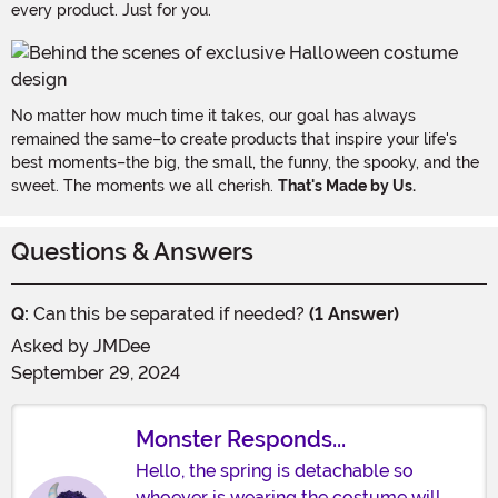
every product. Just for you.
No matter how much time it takes, our goal has always
remained the same–to create products that inspire your life's
best moments–the big, the small, the funny, the spooky, and the
sweet. The moments we all cherish.
That's Made by Us.
Questions & Answers
Q:
Can this be separated if needed?
(1 Answer)
Asked by
JMDee
September 29, 2024
Monster Responds...
Hello, the spring is detachable so
whoever is wearing the costume will