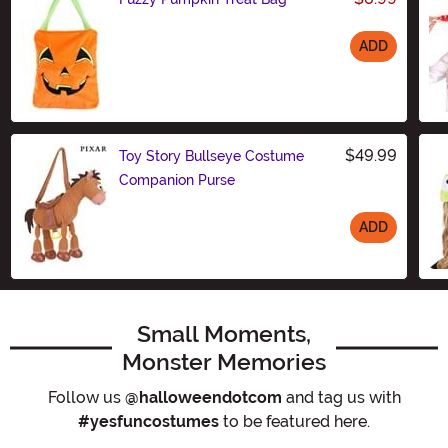
ADD
Size
$49.99
Toy Story Bullseye Costume
Companion Purse
ADD
Size
Small Moments,
Monster Memories
Follow us
@halloweendotcom
and tag us with
#yesfuncostumes
to be featured here.