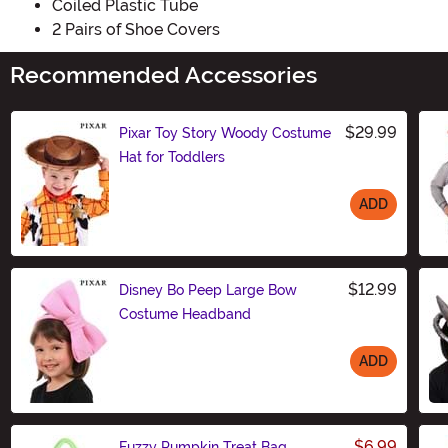
Coiled Plastic Tube
2 Pairs of Shoe Covers
Recommended Accessories
$29.99
Pixar Toy Story Woody Costume
Hat for Toddlers
ADD
Size
$12.99
Disney Bo Peep Large Bow
Costume Headband
ADD
Size
$6.99
Fuzzy Pumpkin Treat Bag