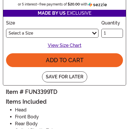
Informatio
or 5 interest-free payments of
$20.00
with
MADE BY US
EXCLUSIVE
Size
Quantity
Select a Size
View Size Chart
ADD TO CART
SAVE FOR LATER
Item # FUN3399TD
Items Included
Head
Front Body
Rear Body