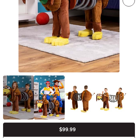
$99.99
Buy New