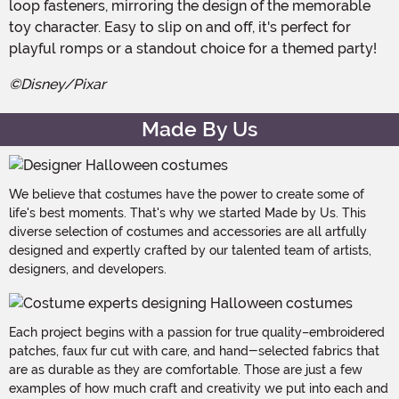
loop fasteners, mirroring the design of the memorable
toy character. Easy to slip on and off, it's perfect for
playful romps or a standout choice for a themed party!
©Disney/Pixar
Made By Us
We believe that costumes have the power to create some of
life's best moments. That's why we started Made by Us. This
diverse selection of costumes and accessories are all artfully
designed and expertly crafted by our talented team of artists,
designers, and developers.
Each project begins with a passion for true quality–embroidered
patches, faux fur cut with care, and hand-selected fabrics that
are as durable as they are comfortable. Those are just a few
examples of how much craft and creativity we put into each and