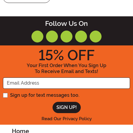
Follow Us On
15
% OFF
Your First Order When You Sign Up
To Receive Email and Texts!
Enter your Email Address
Sign up for text messages too.
Read Our Privacy Policy
Home