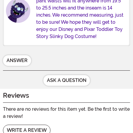
pant waists will fit anywhere from 19.5
to 25.5 inches and the inseam is 14
inches. We recommend measuring, just
to be sure! We hope they will get to
enjoy our Disney and Pixar Toddler Toy
Story Slinky Dog Costume!
ANSWER
ASK A QUESTION
Reviews
There are no reviews for this item yet. Be the first to write
a review!
WRITE A REVIEW