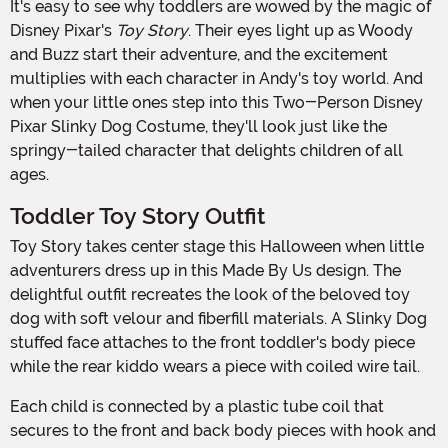
It's easy to see why toddlers are wowed by the magic of
Disney Pixar's
Toy Story
. Their eyes light up as Woody
and Buzz start their adventure, and the excitement
multiplies with each character in Andy's toy world. And
when your little ones step into this Two-Person Disney
Pixar Slinky Dog Costume, they'll look just like the
springy-tailed character that delights children of all
ages.
Toddler Toy Story Outfit
Toy Story takes center stage this Halloween when little
adventurers dress up in this Made By Us design. The
delightful outfit recreates the look of the beloved toy
dog with soft velour and fiberfill materials. A Slinky Dog
stuffed face attaches to the front toddler's body piece
while the rear kiddo wears a piece with coiled wire tail.
Each child is connected by a plastic tube coil that
secures to the front and back body pieces with hook and