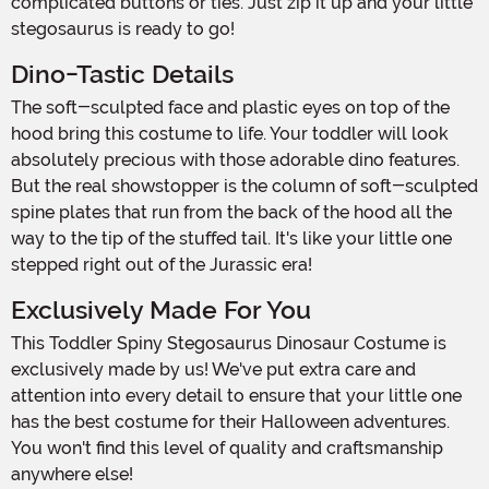
complicated buttons or ties. Just zip it up and your little
stegosaurus is ready to go!
Dino-Tastic Details
The soft-sculpted face and plastic eyes on top of the
hood bring this costume to life. Your toddler will look
absolutely precious with those adorable dino features.
But the real showstopper is the column of soft-sculpted
spine plates that run from the back of the hood all the
way to the tip of the stuffed tail. It's like your little one
stepped right out of the Jurassic era!
Exclusively Made For You
This Toddler Spiny Stegosaurus Dinosaur Costume is
exclusively made by us! We've put extra care and
attention into every detail to ensure that your little one
has the best costume for their Halloween adventures.
You won't find this level of quality and craftsmanship
anywhere else!