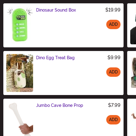
$19.99
Dinosaur Sound Box
ADD
Size
$9.99
Dino Egg Treat Bag
ADD
Size
$7.99
Jumbo Cave Bone Prop
ADD
Size