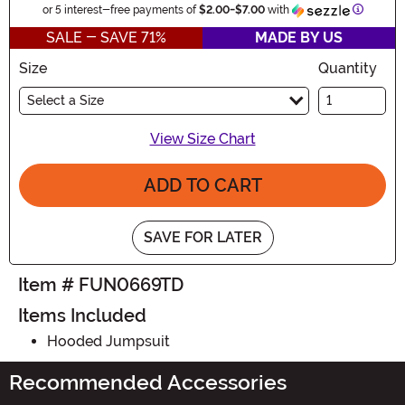
Informat
or 5 interest-free payments of
$2.00
-
$7.00
with
SALE - SAVE 71%
MADE BY US
Size
Quantity
Select a Size
View Size Chart
ADD TO CART
SAVE FOR LATER
Item # FUN0669TD
Items Included
Hooded Jumpsuit
Recommended Accessories