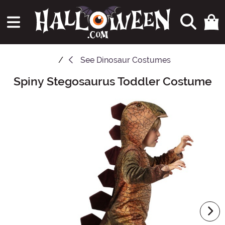
See
Dinosaur Costumes
Spiny Stegosaurus Toddler Costume
Main Content