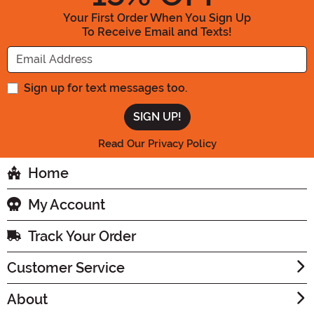
Your First Order When You Sign Up
To Receive Email and Texts!
Enter your Email Address
Sign up for text messages too.
Read Our Privacy Policy
Home
My Account
Track Your Order
Customer Service
About