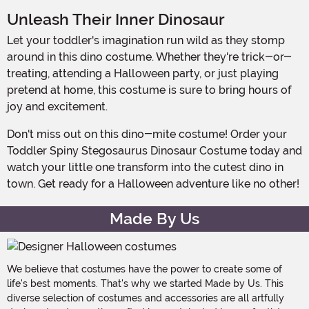
Unleash Their Inner Dinosaur
Let your toddler's imagination run wild as they stomp
around in this dino costume. Whether they're trick-or-
treating, attending a Halloween party, or just playing
pretend at home, this costume is sure to bring hours of
joy and excitement.
Don't miss out on this dino-mite costume! Order your
Toddler Spiny Stegosaurus Dinosaur Costume today and
watch your little one transform into the cutest dino in
town. Get ready for a Halloween adventure like no other!
Made By Us
We believe that costumes have the power to create some of
life's best moments. That's why we started Made by Us. This
diverse selection of costumes and accessories are all artfully