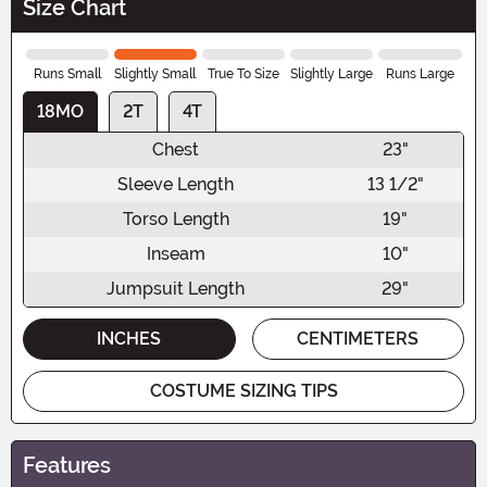
Size Chart
Runs Small
Slightly Small
True To Size
Slightly Large
Runs Large
18MO
2T
4T
Chest
23"
Sleeve Length
13 1/2"
Torso Length
19"
Inseam
10"
Jumpsuit Length
29"
INCHES
CENTIMETERS
COSTUME SIZING TIPS
Features