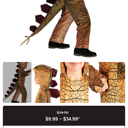
$34.99
Buy New
$9.99
-
$34.99
*