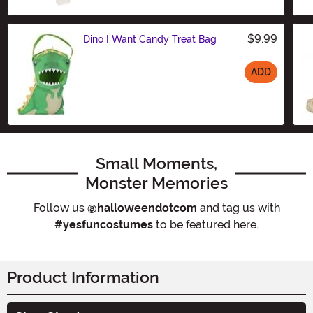
$9.99
Dino I Want Candy Treat Bag
ADD
Size
Small Moments,
Monster Memories
Follow us
@halloweendotcom
and tag us with
#yesfuncostumes
to be featured here.
Product Information