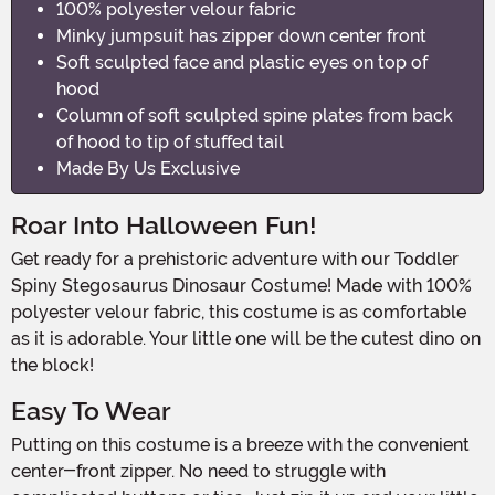
100% polyester velour fabric
Minky jumpsuit has zipper down center front
Soft sculpted face and plastic eyes on top of
hood
Column of soft sculpted spine plates from back
of hood to tip of stuffed tail
Made By Us Exclusive
Roar Into Halloween Fun!
Get ready for a prehistoric adventure with our Toddler
Spiny Stegosaurus Dinosaur Costume! Made with 100%
polyester velour fabric, this costume is as comfortable
as it is adorable. Your little one will be the cutest dino on
the block!
Easy To Wear
Putting on this costume is a breeze with the convenient
center-front zipper. No need to struggle with