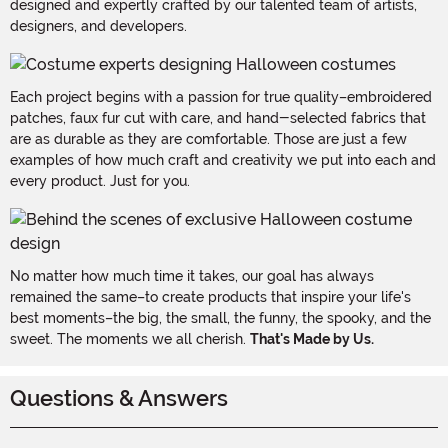
designed and expertly crafted by our talented team of artists,
designers, and developers.
Each project begins with a passion for true quality–embroidered
patches, faux fur cut with care, and hand-selected fabrics that
are as durable as they are comfortable. Those are just a few
examples of how much craft and creativity we put into each and
every product. Just for you.
No matter how much time it takes, our goal has always
remained the same–to create products that inspire your life's
best moments–the big, the small, the funny, the spooky, and the
sweet. The moments we all cherish.
That's Made by Us.
Questions & Answers