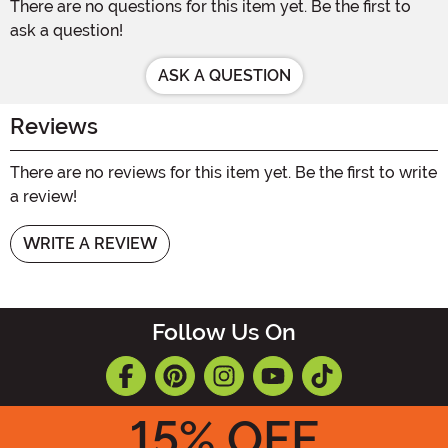
There are no questions for this item yet. Be the first to
ask a question!
ASK A QUESTION
Reviews
There are no reviews for this item yet. Be the first to write
a review!
WRITE A REVIEW
Follow Us On
15
% OFF