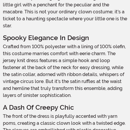
little girl with a penchant for the peculiar and the
macabre. This is not your ordinary clown costume; it's a
ticket to a haunting spectacle where your little one is the
star.
Spooky Elegance In Design
Crafted from 100% polyester with a lining of 100% olefin,
this costume marries comfort with eerie charm. The
jersey knit dress features a simple hook and loop
fastener at the back of the neck for easy dressing, while
the satin collar, adorned with ribbon details, whispers of
vintage circus lore. But it's the satin ruffles at the waist
and hemline that truly transform this ensemble, adding
layers of sinister sophistication.
A Dash Of Creepy Chic
The front of the dress is playfully accented with yarn
poms, creating a classic clown look with a twisted edge.