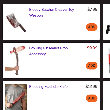
$7.99
Bloody Butcher Cleaver Toy
Weapon
ADD
Size
$9.99
Bowling Pin Mallet Prop
Accessory
ADD
Size
$12.99
Bleeding Machete Knife
ADD
Size