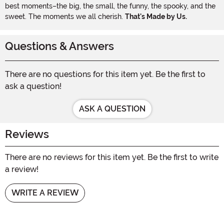
best moments–the big, the small, the funny, the spooky, and the
sweet. The moments we all cherish.
That's Made by Us.
Questions & Answers
There are no questions for this item yet. Be the first to
ask a question!
ASK A QUESTION
Reviews
There are no reviews for this item yet. Be the first to write
a review!
WRITE A REVIEW