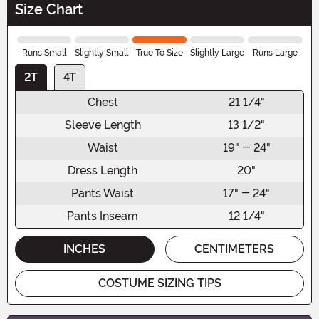
Size Chart
Runs Small
Slightly Small
True To Size
Slightly Large
Runs Large
2T
4T
Chest
21 1/4"
Sleeve Length
13 1/2"
Waist
19" - 24"
Dress Length
20"
Pants Waist
17" - 24"
Pants Inseam
12 1/4"
INCHES
CENTIMETERS
COSTUME SIZING TIPS