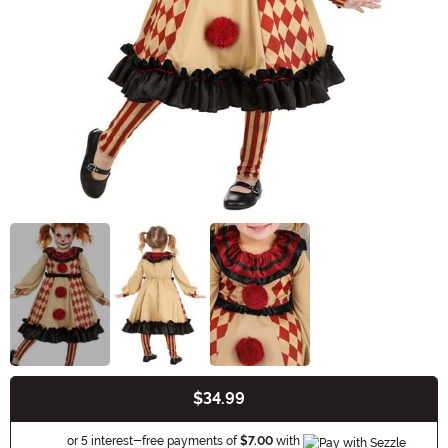
$34.99
Buy New
Information
or 5 interest-free payments of
$7.00
with