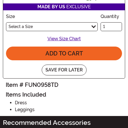
MADE BY US
EXCLUSIVE
Size
Quantity
Select a Size
View Size Chart
ADD TO CART
SAVE FOR LATER
Item # FUN0958TD
Items Included
Dress
Leggings
Recommended Accessories