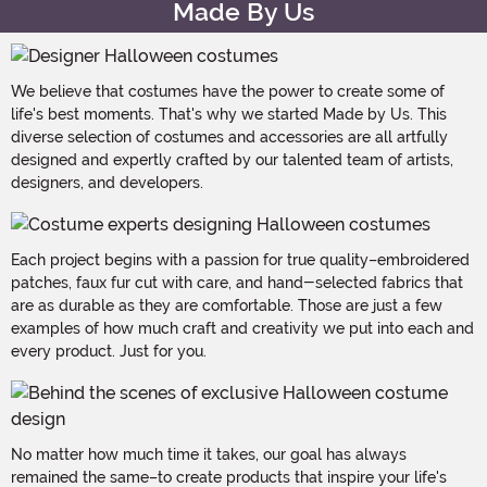
Made By Us
We believe that costumes have the power to create some of
life's best moments. That's why we started Made by Us. This
diverse selection of costumes and accessories are all artfully
designed and expertly crafted by our talented team of artists,
designers, and developers.
Each project begins with a passion for true quality–embroidered
patches, faux fur cut with care, and hand-selected fabrics that
are as durable as they are comfortable. Those are just a few
examples of how much craft and creativity we put into each and
every product. Just for you.
No matter how much time it takes, our goal has always
remained the same–to create products that inspire your life's