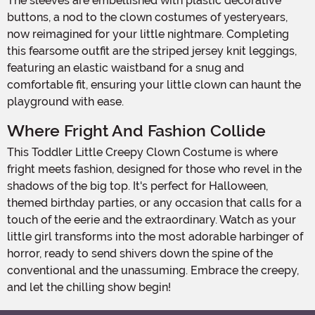
The sleeves are embellished with plastic decorative
buttons, a nod to the clown costumes of yesteryears,
now reimagined for your little nightmare. Completing
this fearsome outfit are the striped jersey knit leggings,
featuring an elastic waistband for a snug and
comfortable fit, ensuring your little clown can haunt the
playground with ease.
Where Fright And Fashion Collide
This Toddler Little Creepy Clown Costume is where
fright meets fashion, designed for those who revel in the
shadows of the big top. It's perfect for Halloween,
themed birthday parties, or any occasion that calls for a
touch of the eerie and the extraordinary. Watch as your
little girl transforms into the most adorable harbinger of
horror, ready to send shivers down the spine of the
conventional and the unassuming. Embrace the creepy,
and let the chilling show begin!