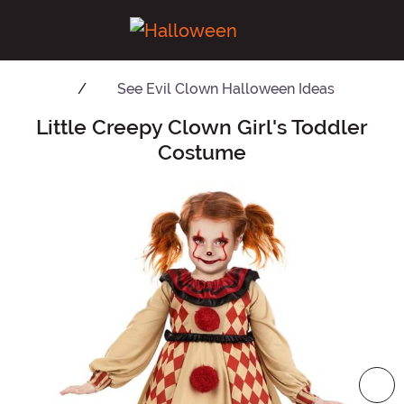
See
Evil Clown Halloween Ideas
Little Creepy Clown Girl's Toddler
Main Content
Costume