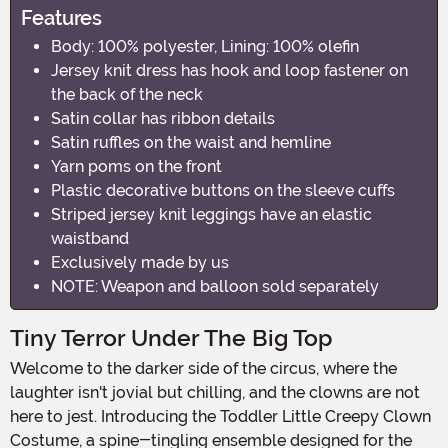
Features
Body: 100% polyester, Lining: 100% olefin
Jersey knit dress has hook and loop fastener on
the back of the neck
Satin collar has ribbon details
Satin ruffles on the waist and hemline
Yarn poms on the front
Plastic decorative buttons on the sleeve cuffs
Striped jersey knit leggings have an elastic
waistband
Exclusively made by us
NOTE: Weapon and balloon sold separately
Tiny Terror Under The Big Top
Welcome to the darker side of the circus, where the
laughter isn't jovial but chilling, and the clowns are not
here to jest. Introducing the Toddler Little Creepy Clown
Costume, a spine-tingling ensemble designed for the