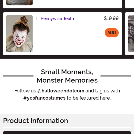
$19.99
IT Pennywise Teeth
ADD
Size
Small Moments,
Monster Memories
Follow us
@halloweendotcom
and tag us with
#yesfuncostumes
to be featured here.
Product Information