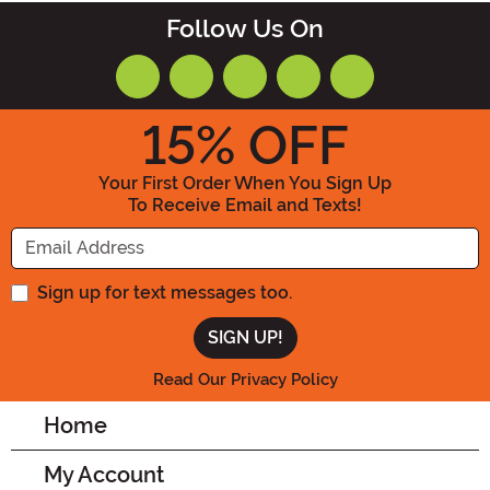
Follow Us On
15
% OFF
Your First Order When You Sign Up
To Receive Email and Texts!
Enter your Email Address
Sign up for text messages too.
Read Our Privacy Policy
Home
My Account