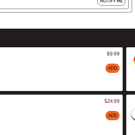
NOTIFY ME
$9.99
ADD
$24.99
ADD