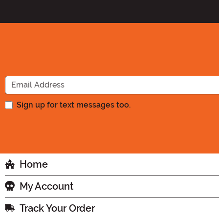
Sign up for text messages too.
Home
My Account
Track Your Order