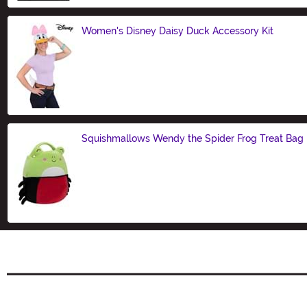
Women's Disney Daisy Duck Accessory Kit
Size
Squishmallows Wendy the Spider Frog Treat Bag
Size