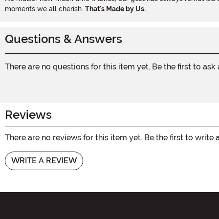
moments we all cherish.
That's Made by Us.
Questions & Answers
There are no questions for this item yet. Be the first to ask
Reviews
There are no reviews for this item yet. Be the first to write 
WRITE A REVIEW