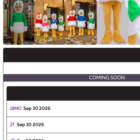
Buy New
COMING SOON
18MO:
Sep 30 2026
2T:
Sep 30 2026