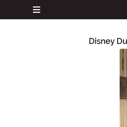
Disney Du
Main Content