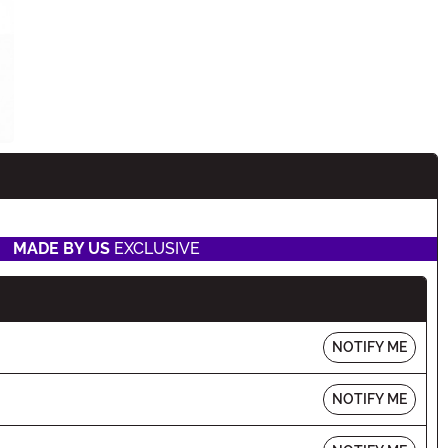
MADE BY US
EXCLUSIVE
NOTIFY ME
NOTIFY ME