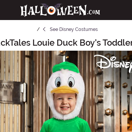
See
Disney Costumes
ckTales Louie Duck Boy's Toddl