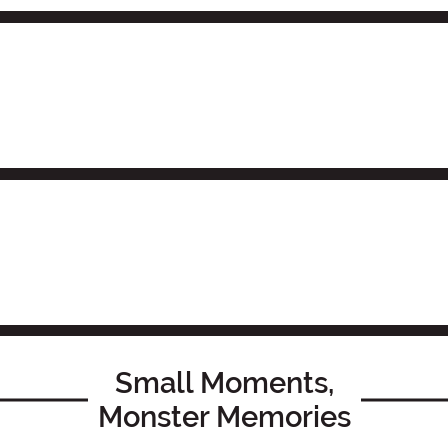
Small Moments,
Monster Memories