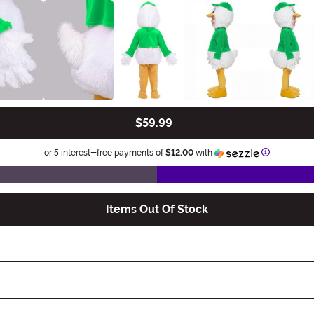
$59.99
Information
or 5 interest-free payments of
$12.00
with
Items Out Of Stock