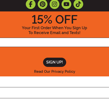
15
% OFF
Your First Order When You Sign Up
To Receive Email and Texts!
Enter your Email Address
Read Our Privacy Policy