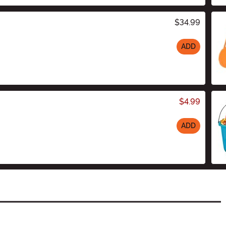
$34.99
ADD
$4.99
ADD