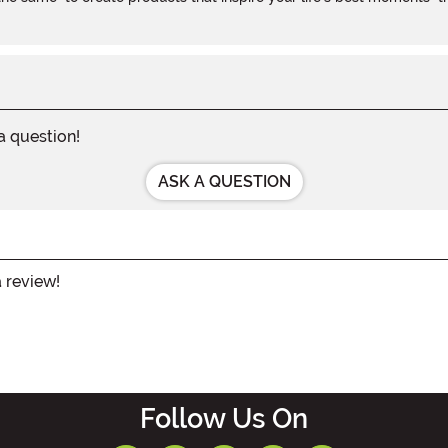
 a question!
ASK A QUESTION
a review!
Follow Us On