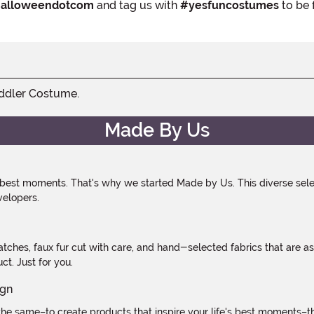
alloweendotcom
and tag us with
#yesfuncostumes
to be 
oddler Costume.
Made By Us
 best moments. That's why we started Made by Us. This diverse selec
velopers.
atches, faux fur cut with care, and hand-selected fabrics that are a
t. Just for you.
e same–to create products that inspire your life's best moments–the