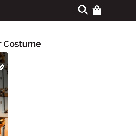
er Costume