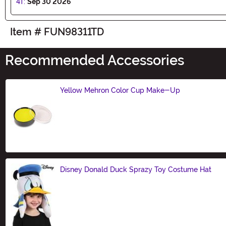
4T:
Sep 30 2026
Item # FUN98311TD
Recommended Accessories
Yellow Mehron Color Cup Make-Up
Size
Disney Donald Duck Sprazy Toy Costume Hat
Size