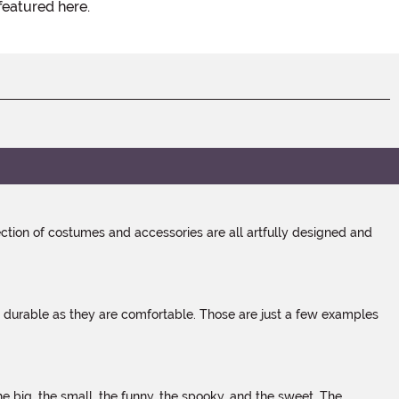
featured here.
tion of costumes and accessories are all artfully designed and
s durable as they are comfortable. Those are just a few examples
 big, the small, the funny, the spooky, and the sweet. The