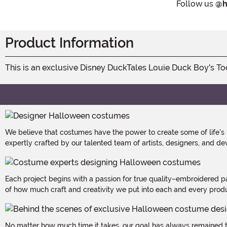
Follow us
@h
Product Information
This is an exclusive Disney DuckTales Louie Duck Boy's T
We believe that costumes have the power to create some of life's
expertly crafted by our talented team of artists, designers, and de
Each project begins with a passion for true quality–embroidered p
of how much craft and creativity we put into each and every produc
No matter how much time it takes, our goal has always remained th