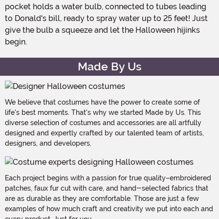
pocket holds a water bulb, connected to tubes leading
to Donald's bill, ready to spray water up to 25 feet! Just
give the bulb a squeeze and let the Halloween hijinks
begin.
Made By Us
We believe that costumes have the power to create some of
life's best moments. That's why we started Made by Us. This
diverse selection of costumes and accessories are all artfully
designed and expertly crafted by our talented team of artists,
designers, and developers.
Each project begins with a passion for true quality–embroidered
patches, faux fur cut with care, and hand-selected fabrics that
are as durable as they are comfortable. Those are just a few
examples of how much craft and creativity we put into each and
every product. Just for you.