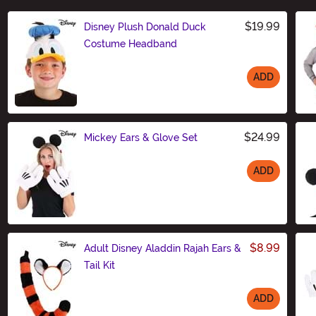
$19.99
Disney Plush Donald Duck
Costume Headband
ADD
Size
$24.99
Mickey Ears & Glove Set
ADD
Size
$8.99
Adult Disney Aladdin Rajah Ears &
Tail Kit
ADD