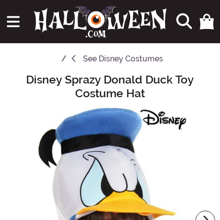
See
Disney Costumes
Disney Sprazy Donald Duck Toy
Main Content
Costume Hat