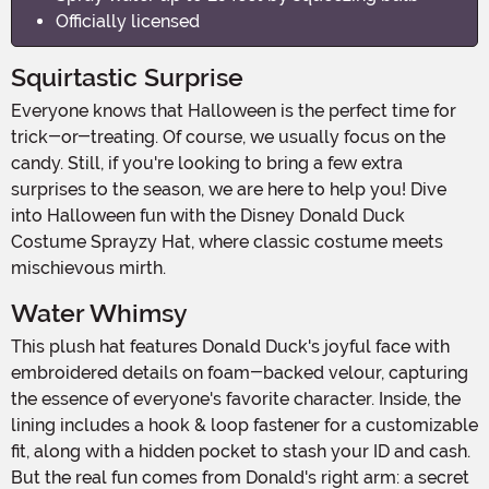
Officially licensed
Squirtastic Surprise
Everyone knows that Halloween is the perfect time for
trick-or-treating. Of course, we usually focus on the
candy. Still, if you're looking to bring a few extra
surprises to the season, we are here to help you! Dive
into Halloween fun with the Disney Donald Duck
Costume Sprayzy Hat, where classic costume meets
mischievous mirth.
Water Whimsy
This plush hat features Donald Duck's joyful face with
embroidered details on foam-backed velour, capturing
the essence of everyone's favorite character. Inside, the
lining includes a hook & loop fastener for a customizable
fit, along with a hidden pocket to stash your ID and cash.
But the real fun comes from Donald's right arm: a secret