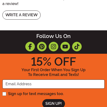
a review!
WRITE A REVIEW
Follow Us On
15
% OFF
Your First Order When You Sign Up
To Receive Email and Texts!
Enter your Email Address
Sign up for text messages too.