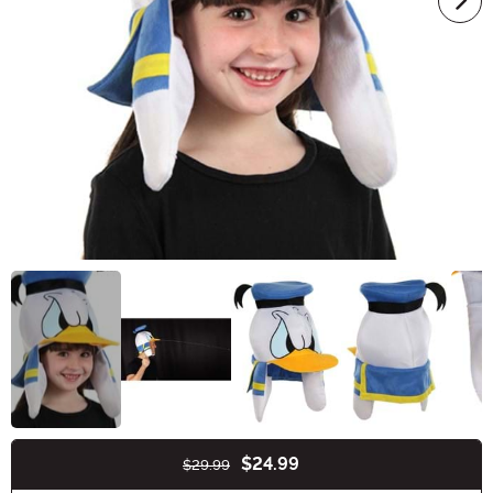
$24.99
$29.99
Buy New