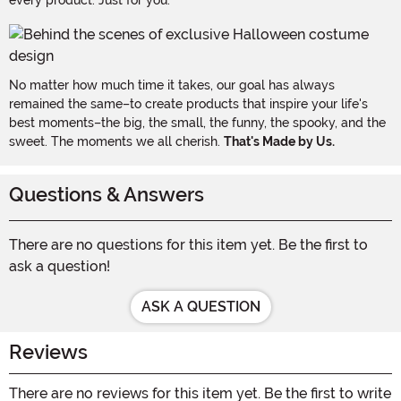
No matter how much time it takes, our goal has always
remained the same–to create products that inspire your life's
best moments–the big, the small, the funny, the spooky, and the
sweet. The moments we all cherish.
That's Made by Us.
Questions & Answers
There are no questions for this item yet. Be the first to
ask a question!
ASK A QUESTION
Reviews
There are no reviews for this item yet. Be the first to write