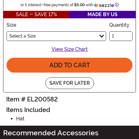
Information
or 5 interest-free payments of
$5.00
with
SALE - SAVE 17%
MADE BY US
Size
Quantity
Select a Size
View Size Chart
ADD TO CART
SAVE FOR LATER
Item # EL200582
Items Included
Hat
Recommended Accessories