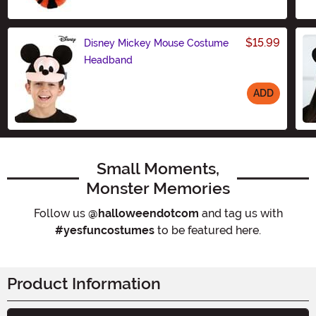
Size
$15.99
Disney Mickey Mouse Costume
Headband
ADD
Size
Small Moments,
Monster Memories
Follow us
@halloweendotcom
and tag us with
#yesfuncostumes
to be featured here.
Product Information