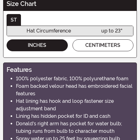
Size Chart
ST
Hat Circumference
up to 23"
INCHES
CENTIMETERS
Features
100% polyester fabric, 100% polyurethane foam
Foam backed velour head has embroidered facial
features
Hat lining has hook and loop fastener size
adjustment band
Lining has hidden pocket for ID and cash
Donald's right arm has pocket for water bulb;
tubing runs from bulb to character mouth
Spray water up to 25 feet by squeezing bulb