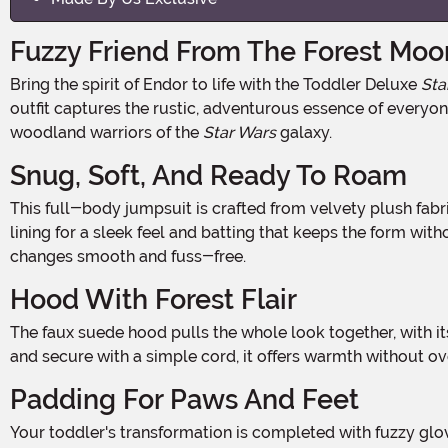
Fuzzy Friend From The Forest Moo
Bring the spirit of Endor to life with the Toddler Deluxe
Sta
outfit captures the rustic, adventurous essence of everyone'
woodland warriors of the
Star Wars
galaxy.
Snug, Soft, And Ready To Roam
This full-body jumpsuit is crafted from velvety plush fabric that's cozy and cute while offering just enough shape to recreate that cuddly Ewok silhouette. With a jersey-knit
lining for a sleek feel and batting that keeps the form w
changes smooth and fuss-free.
Hood With Forest Flair
The faux suede hood pulls the whole look together, with its rough-cut edges, soft trim, and perky Ewok ears that bounce with every step. Designed to slip easily over the head
and secure with a simple cord, it offers warmth without over
Padding For Paws And Feet
Your toddler's transformation is completed with fuzzy gloves that stretch gently over the wrists, and plush foot covers that feature rounded, stuffed toes with embroidered