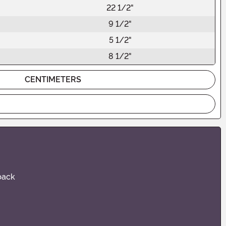
22 1/2"
9 1/2"
5 1/2"
8 1/2"
CENTIMETERS
 back