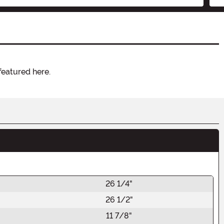
featured here.
26 1/4"
26 1/2"
11 7/8"