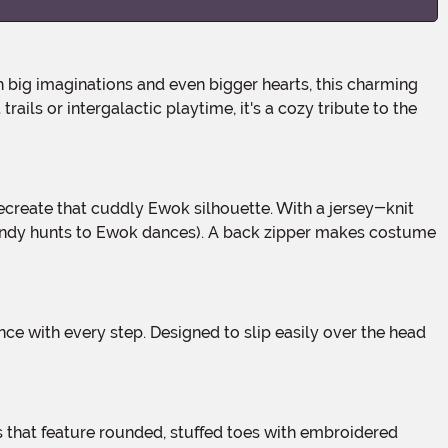
big imaginations and even bigger hearts, this charming
ails or intergalactic playtime, it's a cozy tribute to the
m candy hunts to Ewok dances). A back zipper makes costume