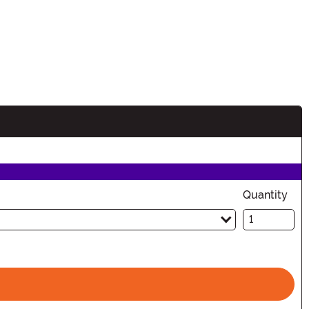
Quantity