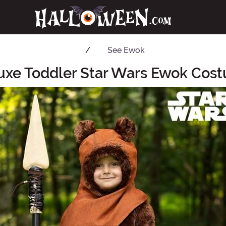
See
Ewok
uxe Toddler Star Wars Ewok Cos