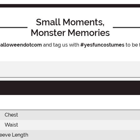
Small Moments,
Monster Memories
alloweendotcom
and tag us with
#yesfuncostumes
to be 
Chest
Waist
eeve Length