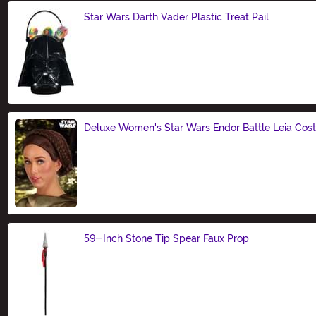
Star Wars Darth Vader Plastic Treat Pail
Size
Deluxe Women's Star Wars Endor Battle Leia Co
Size
59-Inch Stone Tip Spear Faux Prop
Size