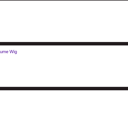
stume Wig