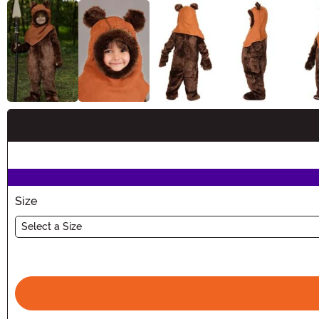
Buy New
Size
Select a Size