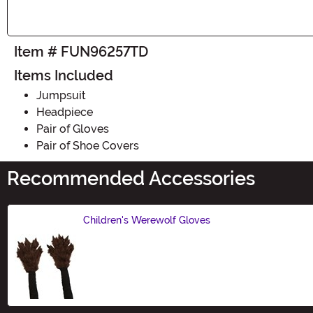
Item # FUN96257TD
Items Included
Jumpsuit
Headpiece
Pair of Gloves
Pair of Shoe Covers
Recommended Accessories
Children's Werewolf Gloves
Size