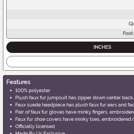
Gl
Foot
INCHES
Features
100% polyester
Plush faux fur jumpsuit has zipper down center back, f
Faux suede headpiece has plush faux fur ears and face
Pair of faux fur gloves have minky fingers, embroidere
Faux fur shoe covers have minky toes, embroidered na
Officially licensed
Made By Us Exclusive