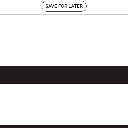
SAVE FOR LATER