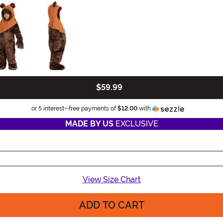
$59.99
Information
or 5 interest-free payments of
$12.00
with
MADE BY US
EXCLUSIVE
View Size Chart
ADD TO CART