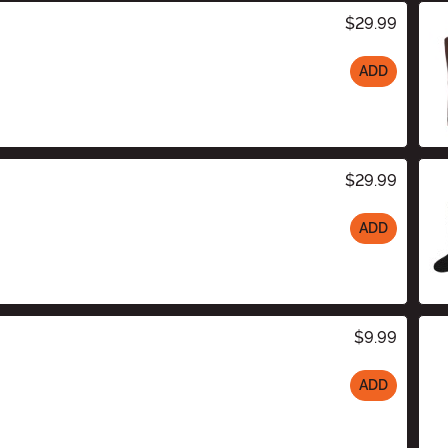
$29.99
ADD
$29.99
ADD
$9.99
ADD