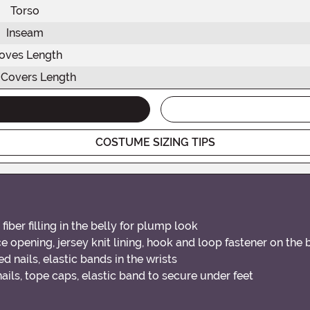
Torso
Inseam
oves Length
 Covers Length
COSTUME SIZING TIPS
iber filling in the belly for plump look
 opening, jersey knit lining, hook and loop fastener on the
d nails, elastic bands in the wrists
ils, tope caps, elastic band to secure under feet