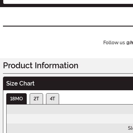
Follow us
@h
Product Information
Size Chart
18MO
2T
4T
Sl