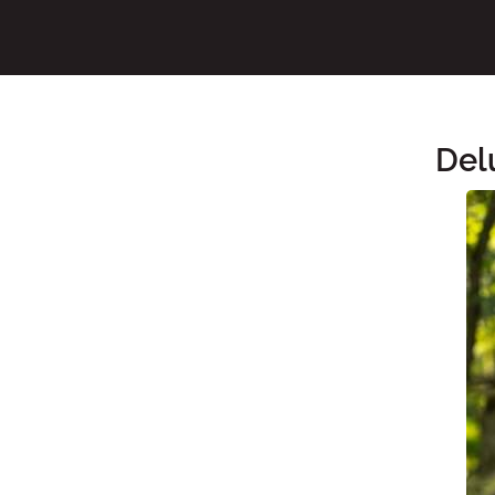
Del
Main Content