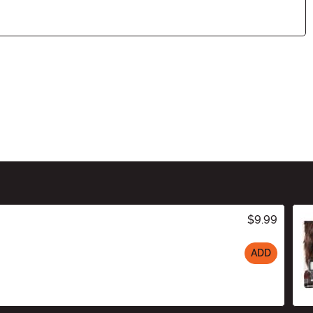
$9.99
ADD