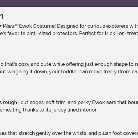
n
r Wars™
Ewok Costume! Designed for curious explorers with 
s favorite pint-sized protectors. Perfect for trick-or-treat tr
ithout weighing it down, your toddler can move freely (fro
heating thanks to its jersey lined interior.