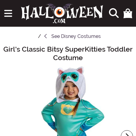
See
Disney Costumes
Girl's Classic Bitsy SuperKitties Toddler
Main Content
Costume