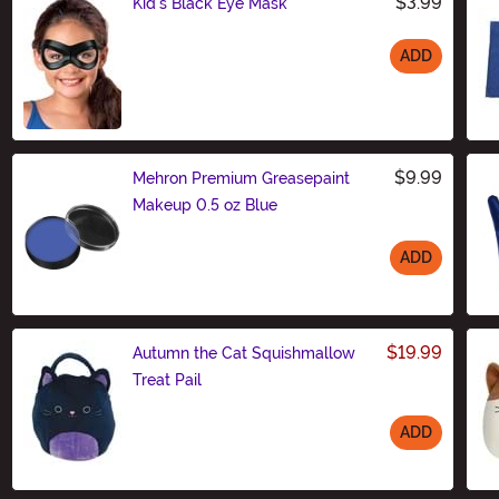
$3.99
Kid's Black Eye Mask
ADD
Size
$9.99
Mehron Premium Greasepaint
Makeup 0.5 oz Blue
ADD
Size
$19.99
Autumn the Cat Squishmallow
Treat Pail
ADD
Size