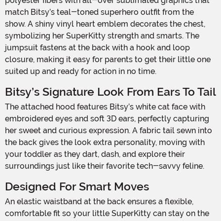
polyester fibers with all-over sublimated graphics that
match Bitsy’s teal-toned superhero outfit from the
show. A shiny vinyl heart emblem decorates the chest,
symbolizing her SuperKitty strength and smarts. The
jumpsuit fastens at the back with a hook and loop
closure, making it easy for parents to get their little one
suited up and ready for action in no time.
Bitsy’s Signature Look From Ears To Tail
The attached hood features Bitsy’s white cat face with
embroidered eyes and soft 3D ears, perfectly capturing
her sweet and curious expression. A fabric tail sewn into
the back gives the look extra personality, moving with
your toddler as they dart, dash, and explore their
surroundings just like their favorite tech-savvy feline.
Designed For Smart Moves
An elastic waistband at the back ensures a flexible,
comfortable fit so your little SuperKitty can stay on the