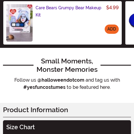
$4.99
Care Bears Grumpy Bear Makeup
Kit
ADD
Size
Small Moments,
Monster Memories
Follow us
@halloweendotcom
and tag us with
#yesfuncostumes
to be featured here.
Product Information
Size Chart