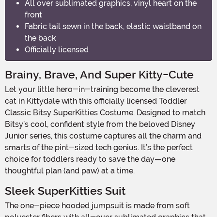
All over sublimated graphics, vinyl heart on the
front
Fabric tail sewn in the back, elastic waistband on
the back
Officially licensed
Brainy, Brave, And Super Kitty-Cute
Let your little hero-in-training become the cleverest
cat in Kittydale with this officially licensed Toddler
Classic Bitsy SuperKitties Costume. Designed to match
Bitsy’s cool, confident style from the beloved Disney
Junior series, this costume captures all the charm and
smarts of the pint-sized tech genius. It’s the perfect
choice for toddlers ready to save the day—one
thoughtful plan (and paw) at a time.
Sleek SuperKitties Suit
The one-piece hooded jumpsuit is made from soft