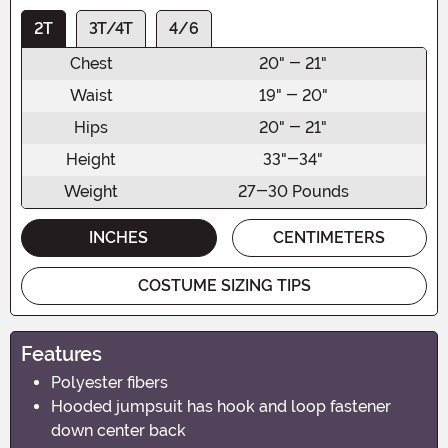
2T
3T/4T
4/6
Chest
20" - 21"
Waist
19" - 20"
Hips
20" - 21"
Height
33"-34"
Weight
27-30 Pounds
INCHES
CENTIMETERS
COSTUME SIZING TIPS
Features
Polyester fibers
Hooded jumpsuit has hook and loop fastener
down center back