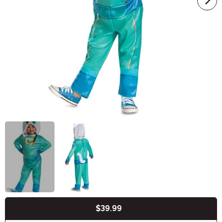
$39.99
Buy New