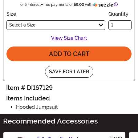
Information
or 5 interest-free payments of
$8.00
with
Size
Quantity
Select a Size
View Size Chart
ADD TO CART
SAVE FOR LATER
Item # DI167129
Items Included
Hooded Jumpsuit
Recommended Accessories