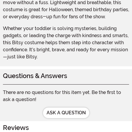
move without a fuss. Lightweight and breathable, this
costume is great for Halloween, themed birthday parties,
or everyday dress-up fun for fans of the show.
Whether your toddler is solving mysteries, building
gadgets, or leading the charge with kindness and smarts,
this Bitsy costume helps them step into character with
confidence. It’s bright, brave, and ready for every mission
—just like Bitsy.
Questions & Answers
There are no questions for this item yet. Be the first to
ask a question!
ASK A QUESTION
Reviews