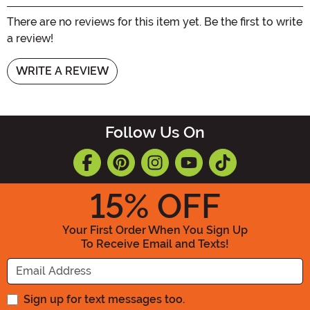
There are no reviews for this item yet. Be the first to write
a review!
WRITE A REVIEW
Follow Us On
15
% OFF
Your First Order When You Sign Up
To Receive Email and Texts!
Enter your Email Address
Sign up for text messages too.