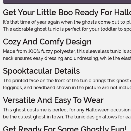
Get Your Little Boo Ready For Hal
It's that time of year again when the ghosts come out to play. And what better way to get your little one in the Halloween spirit than with the Toddler Baby Boo! Ghost Costume?
This adorable ghost tunic is perfect for your toddler to s
Cozy And Comfy Design
Made from 100% fuzzy polyester, this sleeveless tunic is soft and comfortable for your little ghost to wear all night long. The hook and loop fastener closure on the back of the
neck ensures easy dressing and undressing, while the ela
Spooktacular Details
The printed face on the front of the tunic brings this ghost costume to life, along with the playful "Boo" that adds a touch of Halloween charm. Please note that the undershirt,
leggings, and headband shown in the picture are not inclu
Versatile And Easy To Wear
This ghost costume is perfect for any Halloween occasion. Whether your little one is trick-or-treating, attending a costume party, or simply playing dress-up at home, they'll
be the cutest ghost in town. The tunic design allows for 
Get Ready For Some Ghostly Fun!