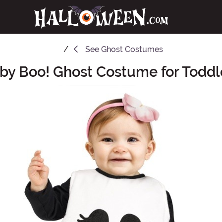
See
Ghost Costumes
by Boo! Ghost Costume for Toddl