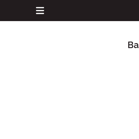
Ba
Main Content