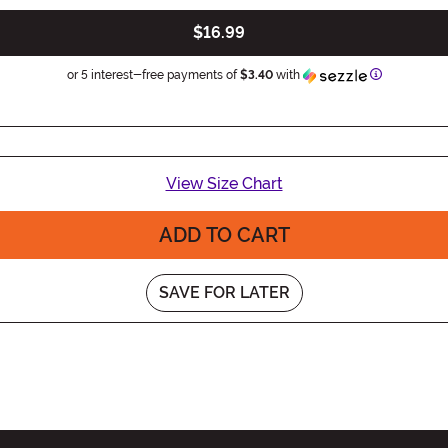
$16.99
Information
or 5 interest-free payments of
$3.40
with
View Size Chart
ADD TO CART
SAVE FOR LATER