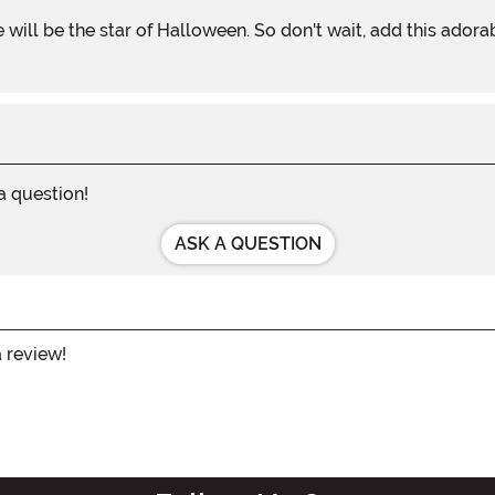
 a question!
ASK A QUESTION
a review!