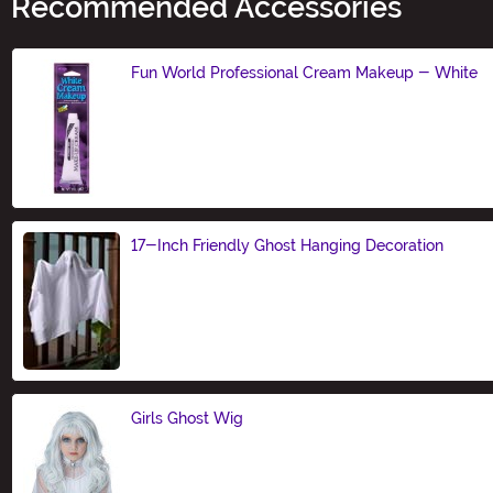
Recommended Accessories
Fun World Professional Cream Makeup - White
Size
17-Inch Friendly Ghost Hanging Decoration
Size
Girls Ghost Wig