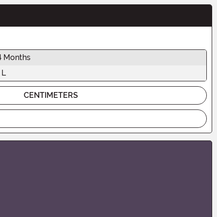
4 Months
 L
CENTIMETERS