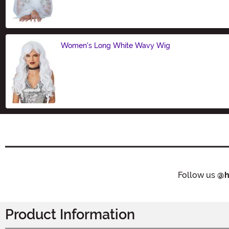
Size
Women's Long White Wavy Wig
Size
Follow us
@h
Product Information