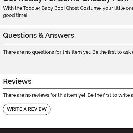
With the Toddler Baby Boo! Ghost Costume, your little one will be the star of Halloween. So don't wait, add this adorable costume to your cart and get ready for a hauntingly
good time!
Questions & Answers
There are no questions for this item yet. Be the first to ask
Reviews
There are no reviews for this item yet. Be the first to write 
WRITE A REVIEW