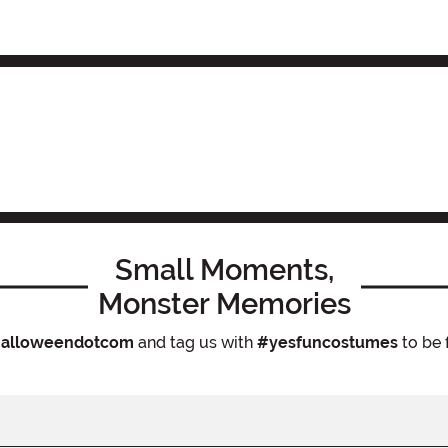
Small Moments,
Monster Memories
alloweendotcom
and tag us with
#yesfuncostumes
to be 