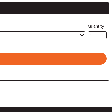
Quantity