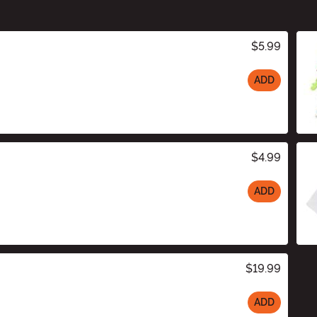
$5.99
ADD
$4.99
ADD
$19.99
ADD