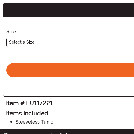
Buy New
Size
Select a Size
Item # FU117221
Items Included
Sleeveless Tunic