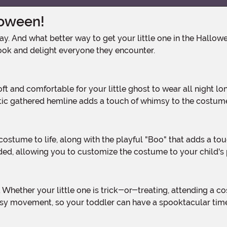
loween!
pook and delight everyone they encounter.
stic gathered hemline adds a touch of whimsy to the costum
ded, allowing you to customize the costume to your child's 
easy movement, so your toddler can have a spooktacular time