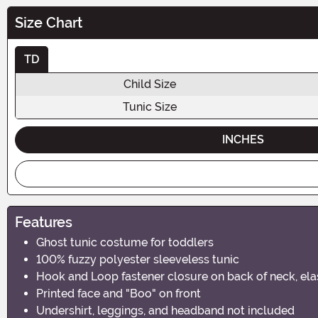
Size Chart
TD
Child Size
Tunic Size
INCHES
Features
Ghost tunic costume for toddlers
100% fuzzy polyester sleeveless tunic
Hook and Loop fastener closure on back of neck, ela
Printed face and "Boo" on front
Undershirt, leggings, and headband not included