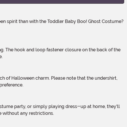
e.
preference.
 without any restrictions.