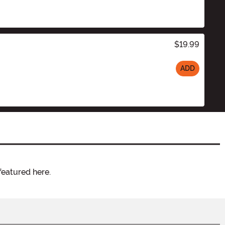
$19.99
ADD
featured here.