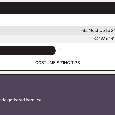
Fits Most Up to 2
34" W x 16"
COSTUME SIZING TIPS
stic gathered hemline