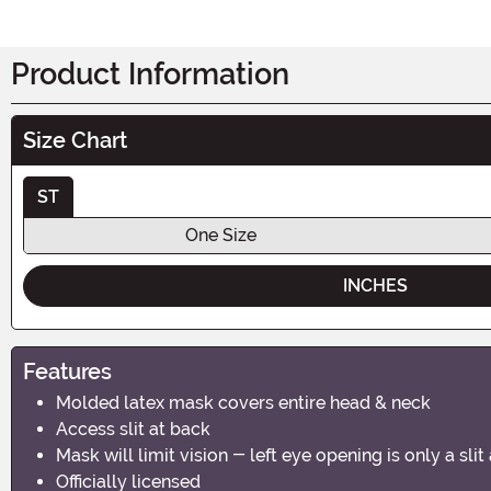
Product Information
Size Chart
ST
One Size
INCHES
Features
Molded latex mask covers entire head & neck
Access slit at back
Mask will limit vision - left eye opening is only a sl
Officially licensed