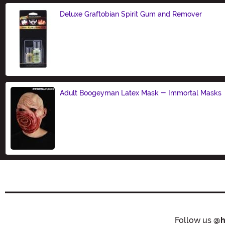
Deluxe Graftobian Spirit Gum and Remover
Size
Adult Boogeyman Latex Mask - Immortal Masks
Size
Follow us
@h