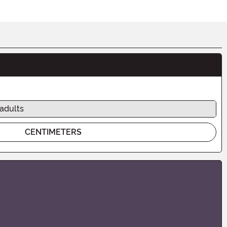
 adults
CENTIMETERS