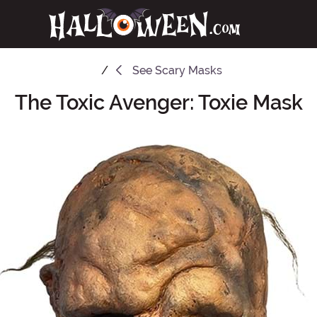
See
Scary Masks
The Toxic Avenger: Toxie Mask