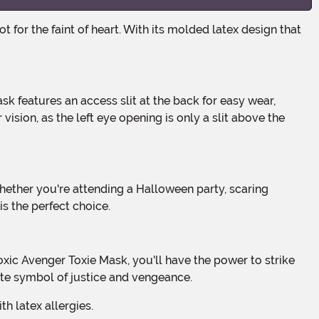
vision, as the left eye opening is only a slit above the
s the perfect choice.
ate symbol of justice and vengeance.
h latex allergies.