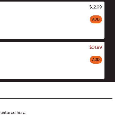
$12.99
ADD
$14.99
ADD
featured here.