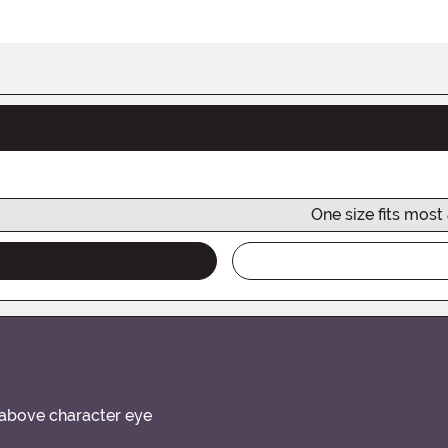
One size fits most
it above character eye