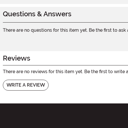
Questions & Answers
There are no questions for this item yet. Be the first to ask
Reviews
There are no reviews for this item yet. Be the first to write 
WRITE A REVIEW