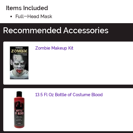
Items Included
Full-Head Mask
Recommended Accessories
Zombie Makeup Kit
Size
13.5 Fl Oz Bottle of Costume Blood
Size