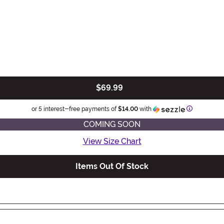
$69.99
Information
or 5 interest-free payments of
$14.00
with
COMING SOON
View Size Chart
Items Out Of Stock