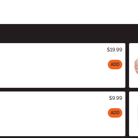
$19.99
ADD
$9.99
ADD