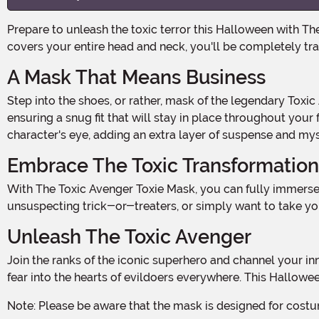
Prepare to unleash the toxic terror this Halloween with The Toxic Avenger Toxie Mask! This officially licensed mask is not for the faint of heart. With its molded latex design that
covers your entire head and neck, you'll be completely tr
A Mask That Means Business
Step into the shoes, or rather, mask of the legendary Toxic Avenger and become the ultimate symbol of justice. The mask features an access slit at the back for easy wear,
ensuring a snug fit that will stay in place throughout your 
character's eye, adding an extra layer of suspense and my
Embrace The Toxic Transformation
With The Toxic Avenger Toxie Mask, you can fully immerse yourself in the world of toxic waste and vigilante justice. Whether you're attending a Halloween party, scaring
unsuspecting trick-or-treaters, or simply want to take yo
Unleash The Toxic Avenger
Join the ranks of the iconic superhero and channel your inner strength and determination. With the officially licensed Toxic Avenger Toxie Mask, you'll have the power to strike
fear into the hearts of evildoers everywhere. This Hallow
Note: Please be aware that the mask is designed for costu