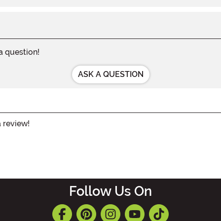
 a question!
ASK A QUESTION
a review!
Follow Us On