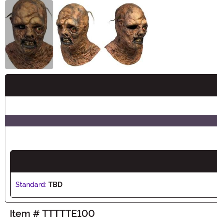
Buy New
Standard:
TBD
Item # TTTTTE100