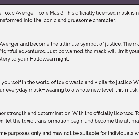
ansformed into the iconic and gruesome character.
frightful adventures. Just be warned, the mask will limit your 
stery to your Halloween night.
ur everyday mask-wearing to a whole new level, this mask i
een, let the toxic transformation begin and become the ultim
me purposes only and may not be suitable for individuals wit