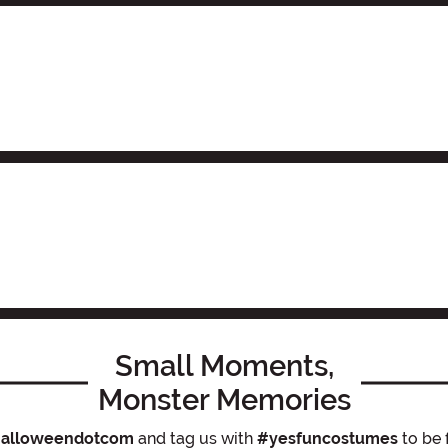
Small Moments,
Monster Memories
alloweendotcom
and tag us with
#yesfuncostumes
to be 