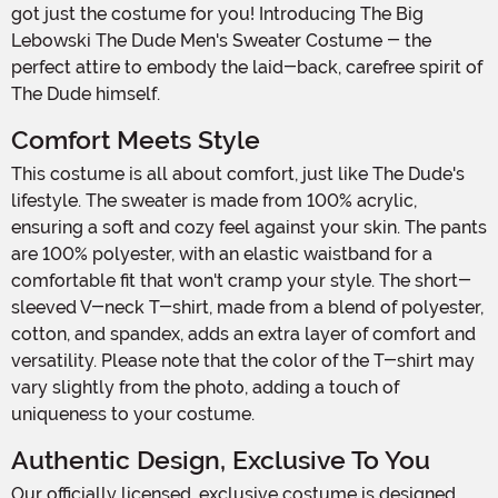
got just the costume for you! Introducing The Big
Lebowski The Dude Men's Sweater Costume - the
perfect attire to embody the laid-back, carefree spirit of
The Dude himself.
Comfort Meets Style
This costume is all about comfort, just like The Dude's
lifestyle. The sweater is made from 100% acrylic,
ensuring a soft and cozy feel against your skin. The pants
are 100% polyester, with an elastic waistband for a
comfortable fit that won't cramp your style. The short-
sleeved V-neck T-shirt, made from a blend of polyester,
cotton, and spandex, adds an extra layer of comfort and
versatility. Please note that the color of the T-shirt may
vary slightly from the photo, adding a touch of
uniqueness to your costume.
Authentic Design, Exclusive To You
Our officially licensed, exclusive costume is designed