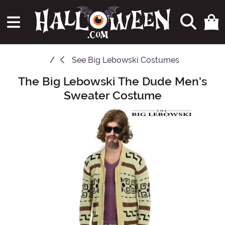
See
Big Lebowski Costumes
The Big Lebowski The Dude Men's
Main Content
Sweater Costume