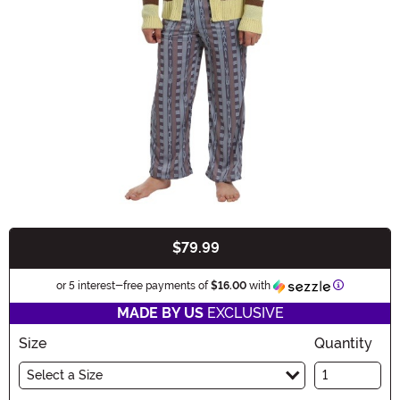
$79.99
Buy New
Information
or 5 interest-free payments of
$16.00
with
MADE BY US
EXCLUSIVE
Size
Quantity
Select a Size