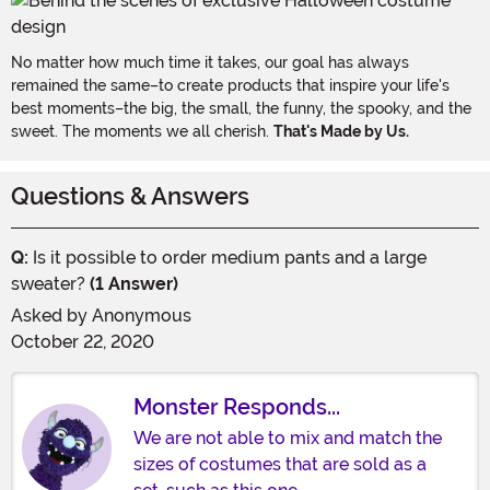
No matter how much time it takes, our goal has always
remained the same–to create products that inspire your life's
best moments–the big, the small, the funny, the spooky, and the
sweet. The moments we all cherish.
That's Made by Us.
Questions & Answers
Q:
Is it possible to order medium pants and a large
sweater?
(1 Answer)
Asked by
Anonymous
October 22, 2020
Monster Responds...
We are not able to mix and match the
sizes of costumes that are sold as a