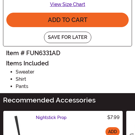
View Size Chart
ADD TO CART
SAVE FOR LATER
Item # FUN6331AD
Items Included
Sweater
Shirt
Pants
Recommended Accessories
$7.99
Nightstick Prop
ADD