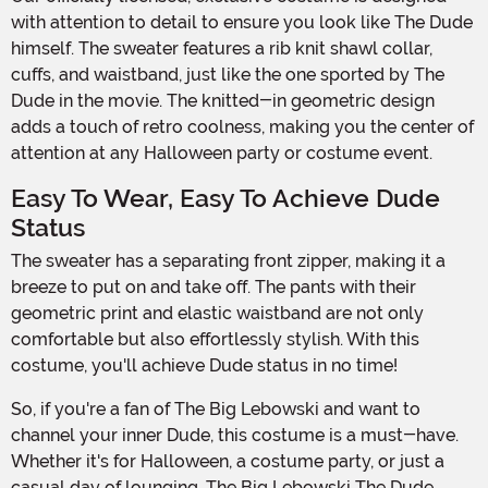
with attention to detail to ensure you look like The Dude
himself. The sweater features a rib knit shawl collar,
cuffs, and waistband, just like the one sported by The
Dude in the movie. The knitted-in geometric design
adds a touch of retro coolness, making you the center of
attention at any Halloween party or costume event.
Easy To Wear, Easy To Achieve Dude
Status
The sweater has a separating front zipper, making it a
breeze to put on and take off. The pants with their
geometric print and elastic waistband are not only
comfortable but also effortlessly stylish. With this
costume, you'll achieve Dude status in no time!
So, if you're a fan of The Big Lebowski and want to
channel your inner Dude, this costume is a must-have.
Whether it's for Halloween, a costume party, or just a
casual day of lounging, The Big Lebowski The Dude