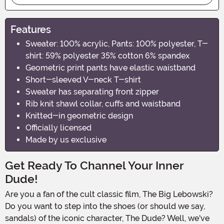
Features
Sweater: 100% acrylic, Pants: 100% polyester, T-
shirt: 59% polyester 35% cotton 6% spandex
Geometric print pants have elastic waistband
Short-sleeved V-neck T-shirt
Sweater has separating front zipper
Rib knit shawl collar, cuffs and waistband
Knitted-in geometric design
Officially licensed
Made by us exclusive
Get Ready To Channel Your Inner
Dude!
Are you a fan of the cult classic film, The Big Lebowski?
Do you want to step into the shoes (or should we say,
sandals) of the iconic character, The Dude? Well, we've