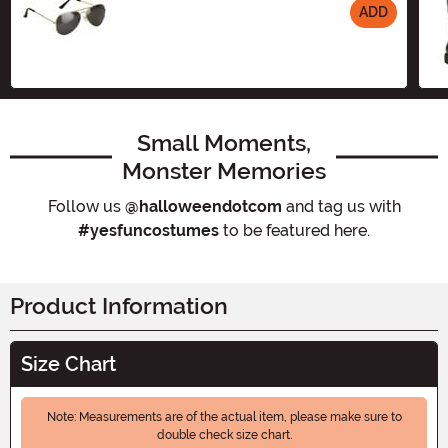
ADD
Size
Small Moments,
Monster Memories
Follow us
@halloweendotcom
and tag us with
#yesfuncostumes
to be featured here.
Product Information
Size Chart
Note: Measurements are of the actual item, please make sure to
double check size chart.