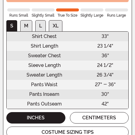
Runs Small
Slightly Small
True To Size
Slightly Large
Runs Large
S
M
L
XL
Shirt Chest
33"
Shirt Length
23 1/4"
Sweater Chest
36"
Sleeve Length
24 1/2"
Sweater Length
26 3/4"
Pants Waist
27" - 36"
Pants Inseam
30"
Pants Outseam
42"
INCHES
CENTIMETERS
COSTUME SIZING TIPS