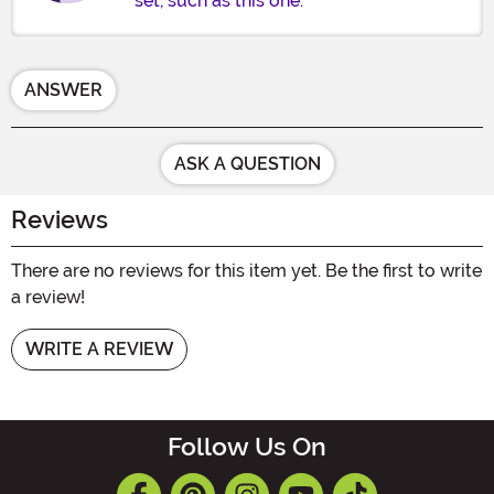
set, such as this one.
ANSWER
ASK A QUESTION
Reviews
There are no reviews for this item yet. Be the first to write
a review!
WRITE A REVIEW
Follow Us On