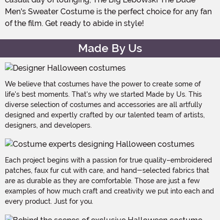
Men's Sweater Costume is the perfect choice for any fan
of the film. Get ready to abide in style!
Made By Us
We believe that costumes have the power to create some of
life's best moments. That's why we started Made by Us. This
diverse selection of costumes and accessories are all artfully
designed and expertly crafted by our talented team of artists,
designers, and developers.
Each project begins with a passion for true quality–embroidered
patches, faux fur cut with care, and hand-selected fabrics that
are as durable as they are comfortable. Those are just a few
examples of how much craft and creativity we put into each and
every product. Just for you.