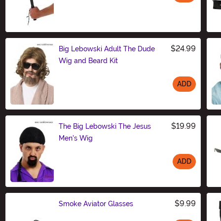
Size
$24.99
Big Lebowski Adult The Dude
Wig and Beard Kit
ADD
Size
$19.99
The Big Lebowski The Jesus
Men's Wig
ADD
Size
$9.99
Smoke Aviator Glasses