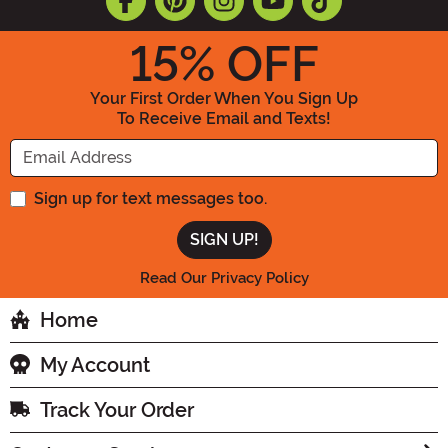
15
% OFF
Your First Order When You Sign Up
To Receive Email and Texts!
Enter your Email Address
Sign up for text messages too.
Read Our Privacy Policy
Home
My Account
Track Your Order