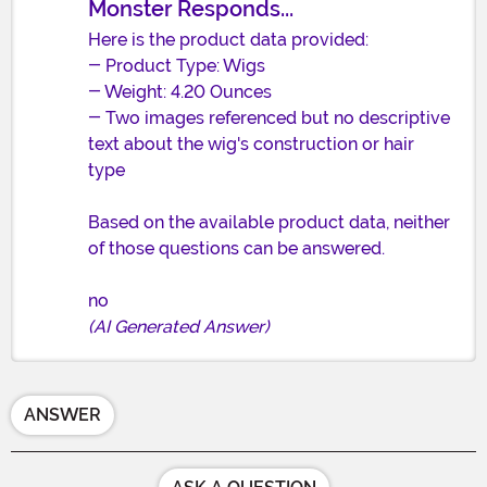
Monster Responds...
Here is the product data provided:
- Product Type: Wigs
- Weight: 4.20 Ounces
- Two images referenced but no descriptive
text about the wig's construction or hair
type
Based on the available product data, neither
of those questions can be answered.
no
(AI Generated Answer)
ANSWER