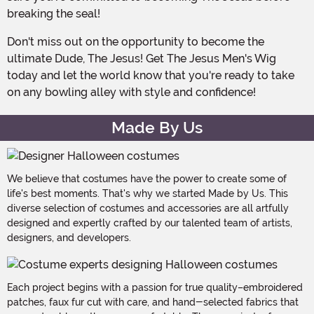
breaking the seal!
Don't miss out on the opportunity to become the
ultimate Dude, The Jesus! Get The Jesus Men's Wig
today and let the world know that you're ready to take
on any bowling alley with style and confidence!
Made By Us
We believe that costumes have the power to create some of
life's best moments. That's why we started Made by Us. This
diverse selection of costumes and accessories are all artfully
designed and expertly crafted by our talented team of artists,
designers, and developers.
Each project begins with a passion for true quality–embroidered
patches, faux fur cut with care, and hand-selected fabrics that