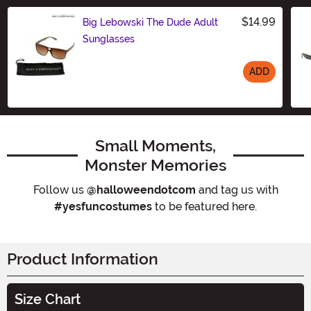
$14.99
Big Lebowski The Dude Adult
Sunglasses
ADD
Size
Small Moments,
Monster Memories
Follow us
@halloweendotcom
and tag us with
#yesfuncostumes
to be featured here.
Product Information
Size Chart