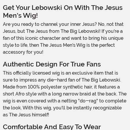
Get Your Lebowski On With The Jesus
Men's Wig!
Are you ready to channel your inner Jesus? No, not that
Jesus, but The Jesus from The Big Lebowski! If you're a
fan of this iconic character and want to bring his unique
style to life, then The Jesus Men's Wig is the perfect
accessory for you!
Authentic Design For True Fans
This officially licensed wig is an exclusive item that is
sure to impress any die-hard fan of The Big Lebowski.
Made from 100% polyester synthetic hair, it features a
short Afro style with a long narrow braid at the back. The
wig is even covered with a netting "do-rag" to complete
the look. With this wig, you'll be instantly recognizable
as The Jesus himself!
Comfortable And Easy To Wear