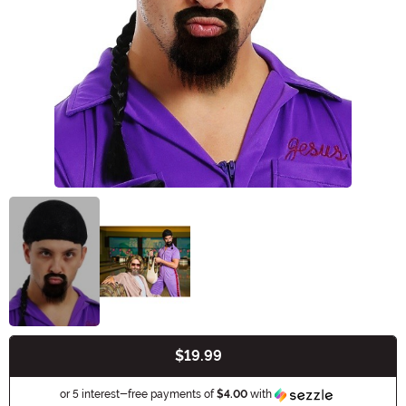
$19.99
Buy New
Information
or 5 interest-free payments of
$4.00
with