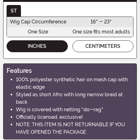
ST
Wig Cap Circumference
16" - 23"
One Size
One size fits most adults
INCHES
CENTIMETERS
Features
100% polyester synthetic hair on mesh cap with
elastic edge
Styled as short Afro with long narrow braid at
back
Wig is covered with netting "do-rag"
Officially licensed, exclusive!
NOTE: THIS ITEM IS NOT RETURNABLE IF YOU
HAVE OPENED THE PACKAGE