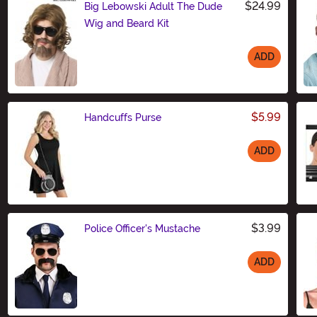
$24.99
Big Lebowski Adult The Dude
Wig and Beard Kit
ADD
Size
$5.99
Handcuffs Purse
ADD
Size
$3.99
Police Officer's Mustache
ADD
Size