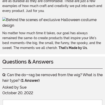
are as durable as they are comfortable. Those are just a few
examples of how much craft and creativity we put into each and
every product. Just for you.
No matter how much time it takes, our goal has always
remained the same–to create products that inspire your life's
best moments–the big, the small, the funny, the spooky, and the
sweet. The moments we all cherish.
That's Made by Us.
Questions & Answers
Q:
Can the do-rag be removed from the wig? What is the
hair type?
(1 Answer)
Asked by
Sue
October 20, 2022