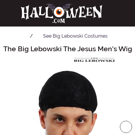
See
Big Lebowski Costumes
The Big Lebowski The Jesus Men's Wig
Main Content