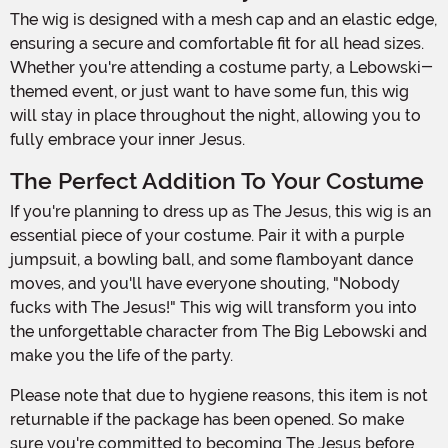
The wig is designed with a mesh cap and an elastic edge,
ensuring a secure and comfortable fit for all head sizes.
Whether you're attending a costume party, a Lebowski-
themed event, or just want to have some fun, this wig
will stay in place throughout the night, allowing you to
fully embrace your inner Jesus.
The Perfect Addition To Your Costume
If you're planning to dress up as The Jesus, this wig is an
essential piece of your costume. Pair it with a purple
jumpsuit, a bowling ball, and some flamboyant dance
moves, and you'll have everyone shouting, "Nobody
fucks with The Jesus!" This wig will transform you into
the unforgettable character from The Big Lebowski and
make you the life of the party.
Please note that due to hygiene reasons, this item is not
returnable if the package has been opened. So make
sure you're committed to becoming The Jesus before