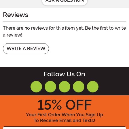
ASK A QUESTION
Reviews
There are no reviews for this item yet. Be the first to write
a review!
WRITE A REVIEW
Follow Us On
15
% OFF
Your First Order When You Sign Up
To Receive Email and Texts!
Enter your Email Address