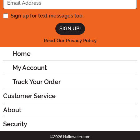
Sign up for text messages too.
Read Our Privacy Policy
Home
My Account
Track Your Order
Customer Service
About
Security
©2026 Halloween.com