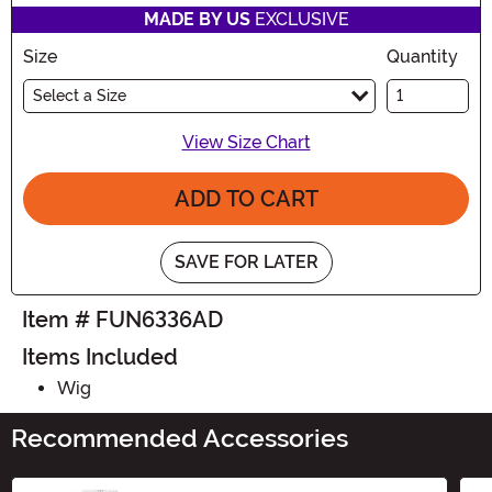
MADE BY US
EXCLUSIVE
Size
Quantity
Select a Size
View Size Chart
ADD TO CART
SAVE FOR LATER
Item # FUN6336AD
Items Included
Wig
Recommended Accessories