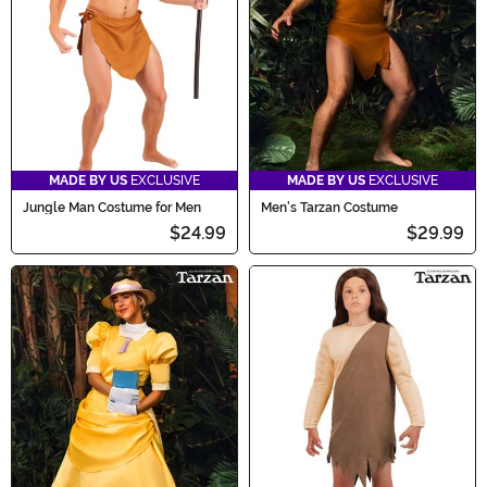
MADE BY US
EXCLUSIVE
MADE BY US
EXCLUSIVE
Jungle Man Costume for Men
Men's Tarzan Costume
$24.99
$29.99