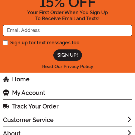
15
% OFF
Your First Order When You Sign Up
To Receive Email and Texts!
Enter your Email Address
Sign up for text messages too.
Read Our Privacy Policy
Home
My Account
Track Your Order
Customer Service
About