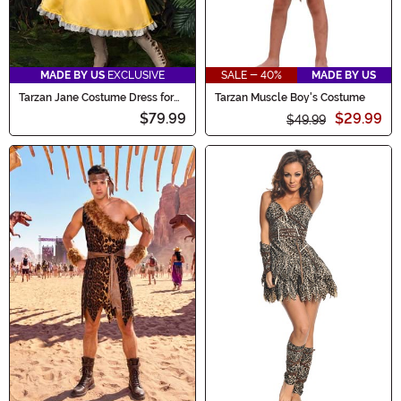
MADE BY US
EXCLUSIVE
SALE - 40%
MADE BY US
Tarzan Jane Costume Dress for
Tarzan Muscle Boy's Costume
Women
$79.99
$29.99
$49.99