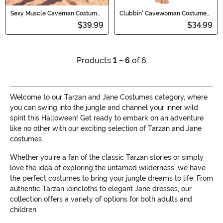
Sexy Muscle Caveman Costume
Clubbin' Cavewoman Costume
for Men
for Women
$39.99
$34.99
Products
1 - 6
of 6
Welcome to our Tarzan and Jane Costumes category, where
you can swing into the jungle and channel your inner wild
spirit this Halloween! Get ready to embark on an adventure
like no other with our exciting selection of Tarzan and Jane
costumes.
Whether you're a fan of the classic Tarzan stories or simply
love the idea of exploring the untamed wilderness, we have
the perfect costumes to bring your jungle dreams to life. From
authentic Tarzan loincloths to elegant Jane dresses, our
collection offers a variety of options for both adults and
children.