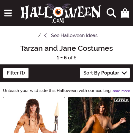
See
Halloween Ideas
Tarzan and Jane Costumes
1 - 6
of 6
Filter (1)
Sort By
Popular
Unleash your wild side this Halloween with our exciting
read more
Tarzan and Jane Costumes! Explore the jungle in style
Main Content
and channel your inner adventurer with our collection of
authentic outfits. Whether swinging from the vines or
ruling the jungle, these costumes will transport you to a
world of thrilling excitement. Get ready to embrace the
untamed spirit of Tarzan and Jane!