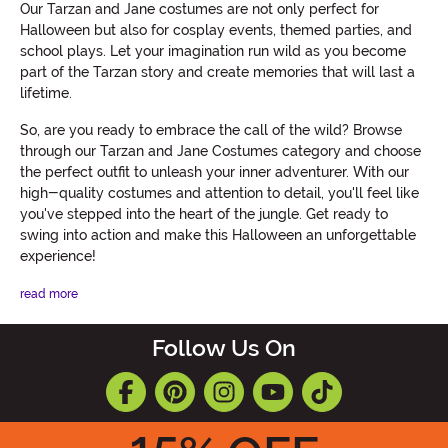
Our Tarzan and Jane costumes are not only perfect for
Halloween but also for cosplay events, themed parties, and
school plays. Let your imagination run wild as you become
part of the Tarzan story and create memories that will last a
lifetime.
So, are you ready to embrace the call of the wild? Browse
through our Tarzan and Jane Costumes category and choose
the perfect outfit to unleash your inner adventurer. With our
high-quality costumes and attention to detail, you'll feel like
you've stepped into the heart of the jungle. Get ready to
swing into action and make this Halloween an unforgettable
experience!
read more
Follow Us On