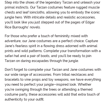
Step into the shoes of the legendary Tarzan and unleash your
primal instincts. Our Tarzan costumes feature rugged muscle
chests and leaf loincloths, allowing you to embody the iconic
jungle hero. With intricate details and realistic accessories,
you'll look like you just stepped out of the pages of Edgar
Rice Burroughs' novels.
For those who prefer a touch of femininity mixed with
adventure, our Jane costumes are a perfect choice. Capture
Jane's fearless spirit in a flowing dress adorned with animal
prints and wild patterns. Complete your transformation with a
safari hat and a pair of boots, and you'll be ready to join
Tarzan on daring escapades through the jungle.
Don't forget to complete your Tarzan and Jane costumes with
our wide range of accessories. From tribal necklaces and
bracelets to vine props and toy weapons, we have everything
you need to perfect your jungle-inspired look. Whether
you're swinging through the trees or attending a themed
costume party, these accessories will add that extra touch of
authenticity to your outfit.