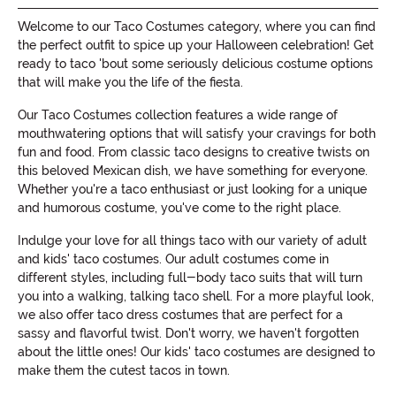
Welcome to our Taco Costumes category, where you can find
the perfect outfit to spice up your Halloween celebration! Get
ready to taco 'bout some seriously delicious costume options
that will make you the life of the fiesta.
Our Taco Costumes collection features a wide range of
mouthwatering options that will satisfy your cravings for both
fun and food. From classic taco designs to creative twists on
this beloved Mexican dish, we have something for everyone.
Whether you're a taco enthusiast or just looking for a unique
and humorous costume, you've come to the right place.
Indulge your love for all things taco with our variety of adult
and kids' taco costumes. Our adult costumes come in
different styles, including full-body taco suits that will turn
you into a walking, talking taco shell. For a more playful look,
we also offer taco dress costumes that are perfect for a
sassy and flavorful twist. Don't worry, we haven't forgotten
about the little ones! Our kids' taco costumes are designed to
make them the cutest tacos in town.