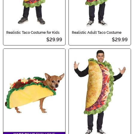
Realistic Taco Costume for Kids
Realistic Adult Taco Costume
$29.99
$29.99