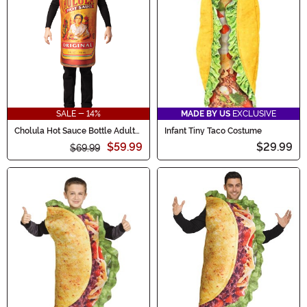
SALE - 14%
MADE BY US
EXCLUSIVE
Cholula Hot Sauce Bottle Adult
Infant Tiny Taco Costume
Costume
$59.99
$29.99
$69.99