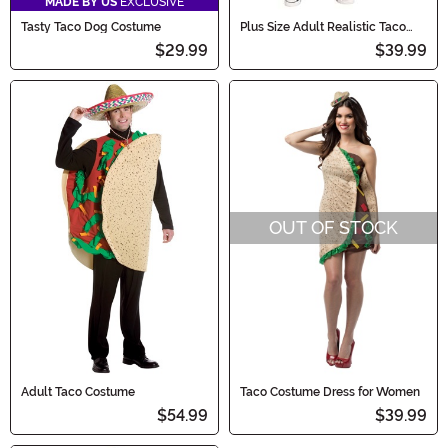
MADE BY US
EXCLUSIVE
Tasty Taco Dog Costume
Plus Size Adult Realistic Taco
Costume
$29.99
$39.99
OUT OF STOCK
Adult Taco Costume
Taco Costume Dress for Women
$54.99
$39.99