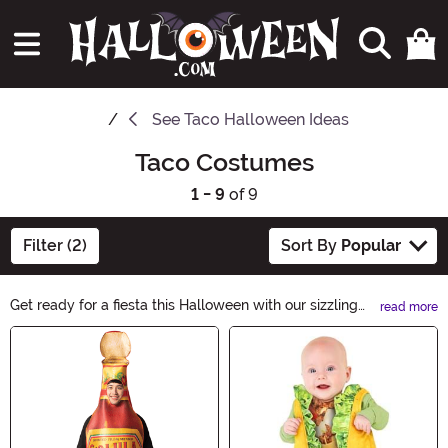
See
Taco Halloween Ideas
Taco Costumes
1 - 9
of 9
Filter (2)
Sort By
Popular
Get ready for a fiesta this Halloween with our sizzling
read more
Taco Costumes! Spice up the party with our
Main Content
mouthwatering selection, from crunchy taco shells to
delicious toppings. Whether you're looking for a cheesy
couples' costume or a spicy solo outfit, our Taco
Costumes will make you the star of any celebration.
Let's taco 'bout the fun!