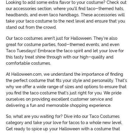
Looking to add some extra flavor to your costume? Check out
our accessories section, where you'll find taco-themed hats,
headbands, and even taco handbags. These accessories will
take your taco costume to the next level and ensure that you
stand out from the crowd.
Our taco costumes aren't just for Halloween. They're also
great for costume parties, food-themed events, and even
Taco Tuesdays! Embrace the taco spirit and let your love for
this tasty treat shine through with our high-quality and
comfortable costumes.
At Halloween.com, we understand the importance of finding
the perfect costume that fits your style and personality. That's
why we offer a wide range of sizes and options to ensure that
you find the taco costume that's just right for you. We pride
ourselves on providing excellent customer service and
delivering a fun and memorable shopping experience.
So, what are you waiting for? Dive into our Taco Costumes
category and take your love for tacos to a whole new level.
Get ready to spice up your Halloween with a costume that