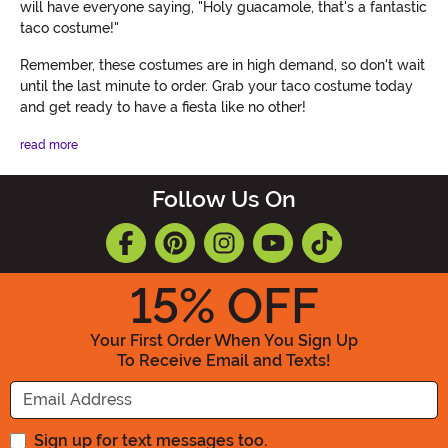
will have everyone saying, "Holy guacamole, that's a fantastic
taco costume!"
Remember, these costumes are in high demand, so don't wait
until the last minute to order. Grab your taco costume today
and get ready to have a fiesta like no other!
read more
Follow Us On
15
% OFF
Your First Order When You Sign Up
To Receive Email and Texts!
Enter your Email Address
Sign up for text messages too.