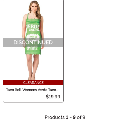
CLEARANCE
Taco Bell Womens Verde Taco
Bell Sauce Packet Cost
$19.99
Products
1 - 9
of 9