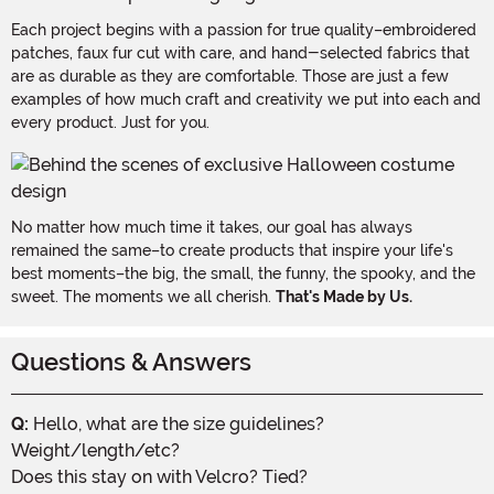
Each project begins with a passion for true quality–embroidered
patches, faux fur cut with care, and hand-selected fabrics that
are as durable as they are comfortable. Those are just a few
examples of how much craft and creativity we put into each and
every product. Just for you.
No matter how much time it takes, our goal has always
remained the same–to create products that inspire your life's
best moments–the big, the small, the funny, the spooky, and the
sweet. The moments we all cherish.
That's Made by Us.
Questions & Answers
Q:
Hello, what are the size guidelines?
Weight/length/etc?
Does this stay on with Velcro? Tied?