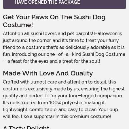
HAVE OPENED THE PACKAGE
Get Your Paws On The Sushi Dog
Costume!
Attention all sushi lovers and pet parents! Halloween is
just around the corner, and it's time to treat your furry
friend to a costume that's as deliciously adorable as it is
fun. Introducing our one-of-a-kind Sushi Dog Costume
- a feast for the eyes and a treat for the soul!
Made With Love And Quality
Crafted with utmost care and attention to detail, this
costume is exclusively made by us, ensuring the highest
quality and perfect fit for your four-legged companion.
It's constructed from 100% polyester, making it
lightweight, comfortable, and easy to clean. Your pup
will feel like a superstar in this premium costume!
A Tasty Delight