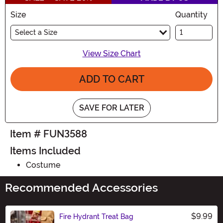
Size
Quantity
Select a Size
View Size Chart
ADD TO CART
SAVE FOR LATER
Item # FUN3588
Items Included
Costume
Recommended Accessories
$9.99
Fire Hydrant Treat Bag