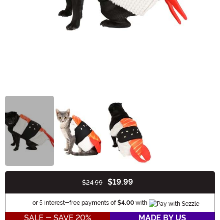
$19.99
$24.99
Buy New
Information
or 5 interest-free payments of
$4.00
with
SALE - SAVE 20%
MADE BY US