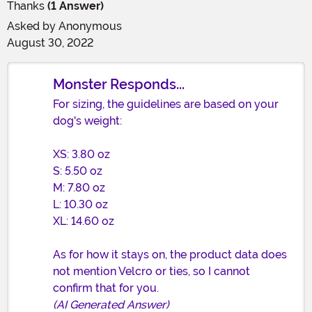
Thanks
(1 Answer)
Asked by
Anonymous
August 30, 2022
Monster Responds...
For sizing, the guidelines are based on your
dog's weight:
XS: 3.80 oz
S: 5.50 oz
M: 7.80 oz
L: 10.30 oz
XL: 14.60 oz
As for how it stays on, the product data does
not mention Velcro or ties, so I cannot
confirm that for you.
(AI Generated Answer)