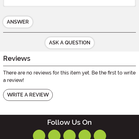
ANSWER
ASK A QUESTION
Reviews
There are no reviews for this item yet. Be the first to write
a review!
WRITE A REVIEW
Follow Us On