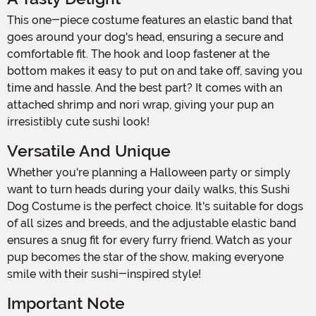
This one-piece costume features an elastic band that
goes around your dog's head, ensuring a secure and
comfortable fit. The hook and loop fastener at the
bottom makes it easy to put on and take off, saving you
time and hassle. And the best part? It comes with an
attached shrimp and nori wrap, giving your pup an
irresistibly cute sushi look!
Versatile And Unique
Whether you're planning a Halloween party or simply
want to turn heads during your daily walks, this Sushi
Dog Costume is the perfect choice. It's suitable for dogs
of all sizes and breeds, and the adjustable elastic band
ensures a snug fit for every furry friend. Watch as your
pup becomes the star of the show, making everyone
smile with their sushi-inspired style!
Important Note