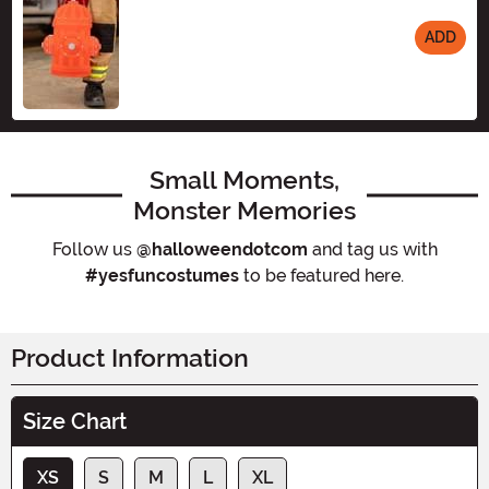
ADD
Size
Small Moments,
Monster Memories
Follow us
@halloweendotcom
and tag us with
#yesfuncostumes
to be featured here.
Product Information
Size Chart
XS
S
M
L
XL