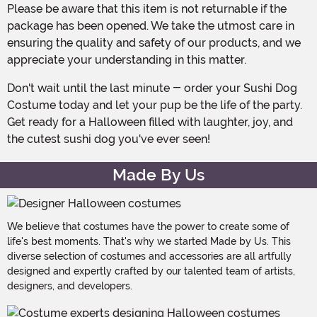
Please be aware that this item is not returnable if the
package has been opened. We take the utmost care in
ensuring the quality and safety of our products, and we
appreciate your understanding in this matter.
Don't wait until the last minute - order your Sushi Dog
Costume today and let your pup be the life of the party.
Get ready for a Halloween filled with laughter, joy, and
the cutest sushi dog you've ever seen!
Made By Us
We believe that costumes have the power to create some of
life's best moments. That's why we started Made by Us. This
diverse selection of costumes and accessories are all artfully
designed and expertly crafted by our talented team of artists,
designers, and developers.