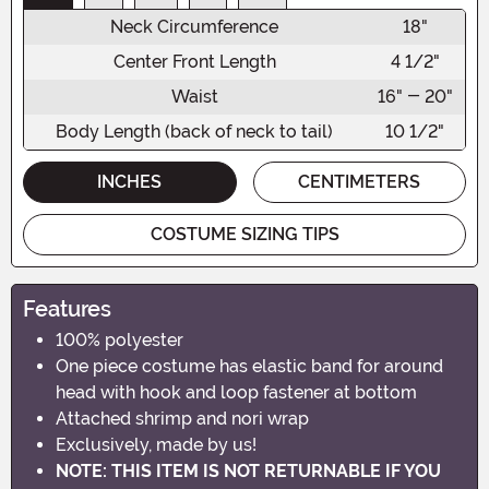
Neck Circumference
18"
Center Front Length
4 1/2"
Waist
16" - 20"
Body Length (back of neck to tail)
10 1/2"
INCHES
CENTIMETERS
COSTUME SIZING TIPS
Features
100% polyester
One piece costume has elastic band for around
head with hook and loop fastener at bottom
Attached shrimp and nori wrap
Exclusively, made by us!
NOTE: THIS ITEM IS NOT RETURNABLE IF YOU