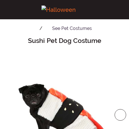
See
Pet Costumes
Sushi Pet Dog Costume
Main Content