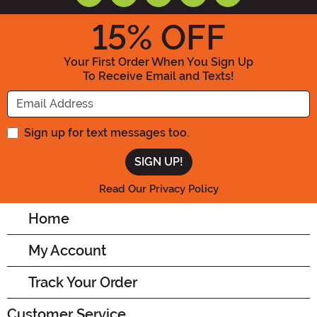
15
% OFF
Your First Order When You Sign Up
To Receive Email and Texts!
Enter your Email Address
Sign up for text messages too.
Read Our Privacy Policy
Home
My Account
Track Your Order
Customer Service