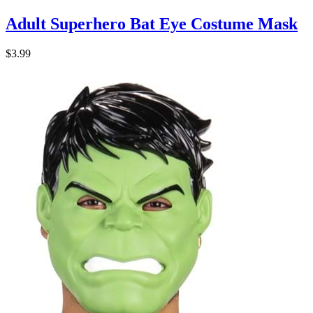
Adult Superhero Bat Eye Costume Mask
$3.99