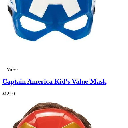
Video
Captain America Kid's Value Mask
$12.99