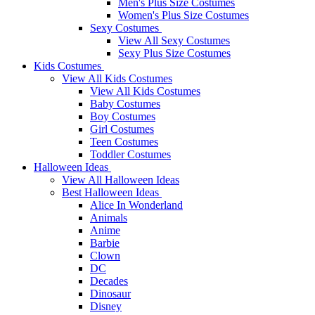
Men's Plus Size Costumes
Women's Plus Size Costumes
Sexy Costumes
View All Sexy Costumes
Sexy Plus Size Costumes
Kids Costumes
View All Kids Costumes
View All Kids Costumes
Baby Costumes
Boy Costumes
Girl Costumes
Teen Costumes
Toddler Costumes
Halloween Ideas
View All Halloween Ideas
Best Halloween Ideas
Alice In Wonderland
Animals
Anime
Barbie
Clown
DC
Decades
Dinosaur
Disney