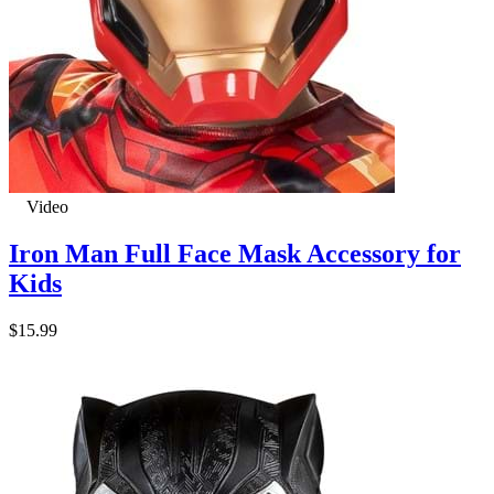
Video
Iron Man Full Face Mask Accessory for
Kids
$15.99