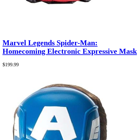
Marvel Legends Spider-Man:
Homecoming Electronic Expressive Mask
$199.99