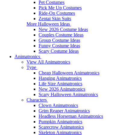
Pet Costumes
Pick Me Up Costumes
Ride-On Costumes
Zentai Skin Suits
More Halloween Ideas
New 2026 Costume Ideas
Couples Costume Ideas
Group Costume Ideas
Funny Costume Ideas
Scary Costume Ideas
Animatronics
View All Animatronics
Type
Cheap Halloween Animatronics
Hanging Animatronics
Life Size Animatronics
New 2026 Animatronics
Scary Halloween Animatronics
Characters
Clown Animatronics
Grim Reaper Animatronics
Headless Horseman Animatronics
Pumpkin Animatronics
Scarecrow Animatonics
Skeleton Animatronics