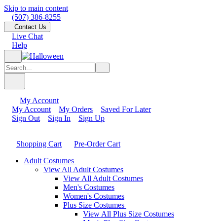
Skip to main content
(507) 386-8255
Contact Us
Live Chat
Help
My Account
My Account
My Orders
Saved For Later
Sign Out
Sign In
Sign Up
Shopping Cart
Pre-Order Cart
Adult Costumes
View All Adult Costumes
View All Adult Costumes
Men's Costumes
Women's Costumes
Plus Size Costumes
View All Plus Size Costumes