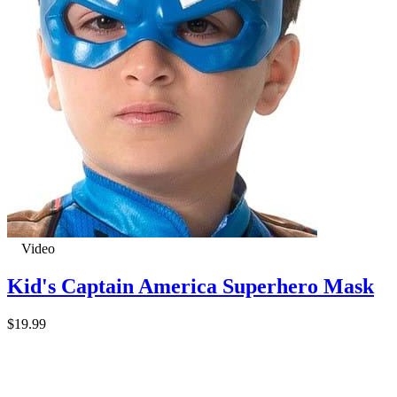
Video
Kid's Captain America Superhero Mask
$19.99