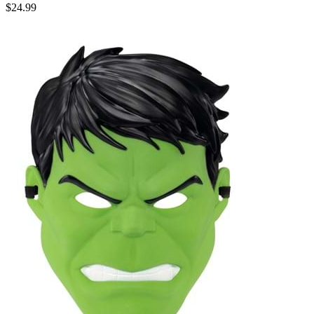
$24.99