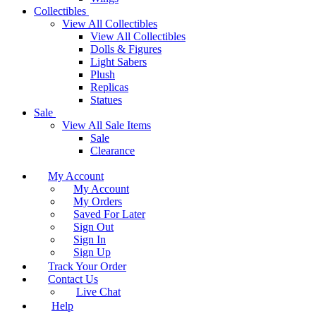
Collectibles
View All Collectibles
View All Collectibles
Dolls & Figures
Light Sabers
Plush
Replicas
Statues
Sale
View All Sale Items
Sale
Clearance
My Account
My Account
My Orders
Saved For Later
Sign Out
Sign In
Sign Up
Track Your Order
Contact Us
Live Chat
Help