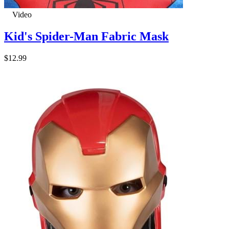
Video
Kid's Spider-Man Fabric Mask
$12.99