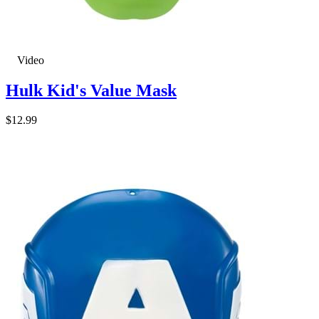
Video
Hulk Kid's Value Mask
$12.99