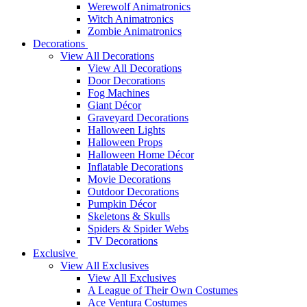
Werewolf Animatronics
Witch Animatronics
Zombie Animatronics
Decorations
View All Decorations
View All Decorations
Door Decorations
Fog Machines
Giant Décor
Graveyard Decorations
Halloween Lights
Halloween Props
Halloween Home Décor
Inflatable Decorations
Movie Decorations
Outdoor Decorations
Pumpkin Décor
Skeletons & Skulls
Spiders & Spider Webs
TV Decorations
Exclusive
View All Exclusives
View All Exclusives
A League of Their Own Costumes
Ace Ventura Costumes