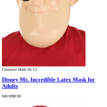
Clearance
Made By Us
Disney Mr. Incredible Latex Mask for
Adults
$49.99
$9.99