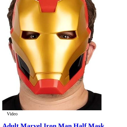
Video
Adult Marvel Iron Man Half Mask