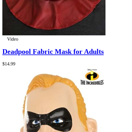
Video
Deadpool Fabric Mask for Adults
$14.99