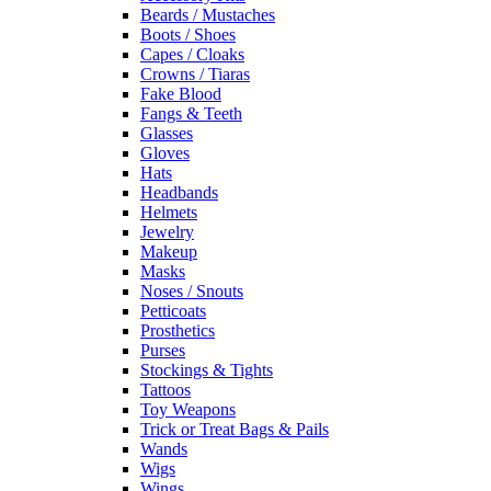
Beards / Mustaches
Boots / Shoes
Capes / Cloaks
Crowns / Tiaras
Fake Blood
Fangs & Teeth
Glasses
Gloves
Hats
Headbands
Helmets
Jewelry
Makeup
Masks
Noses / Snouts
Petticoats
Prosthetics
Purses
Stockings & Tights
Tattoos
Toy Weapons
Trick or Treat Bags & Pails
Wands
Wigs
Wings