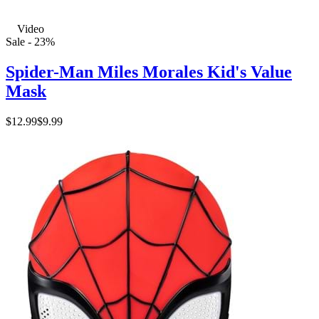
Video
Sale - 23%
Spider-Man Miles Morales Kid's Value
Mask
$12.99
$9.99