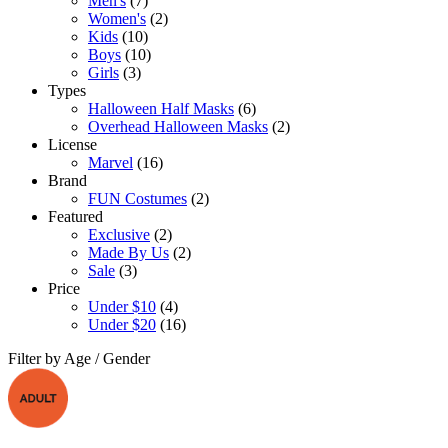
Men's
(7)
Women's
(2)
Kids
(10)
Boys
(10)
Girls
(3)
Types
Halloween Half Masks
(6)
Overhead Halloween Masks
(2)
License
Marvel
(16)
Brand
FUN Costumes
(2)
Featured
Exclusive
(2)
Made By Us
(2)
Sale
(3)
Price
Under $10
(4)
Under $20
(16)
Filter by Age / Gender