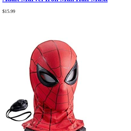
$15.99