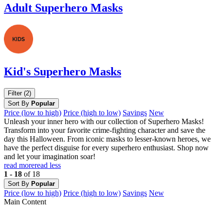
Adult Superhero Masks
Kid's Superhero Masks
Filter (2)
Sort By
Popular
Price (low to high)
Price (high to low)
Savings
New
Unleash your inner hero with our collection of Superhero Masks!
Transform into your favorite crime-fighting character and save the
day this Halloween. From iconic masks to lesser-known heroes, we
have the perfect disguise for every superhero enthusiast. Shop now
and let your imagination soar!
read more
read less
1 - 18
of 18
Sort By
Popular
Price (low to high)
Price (high to low)
Savings
New
Main Content