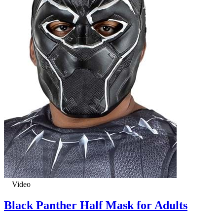
Video
Black Panther Half Mask for Adults