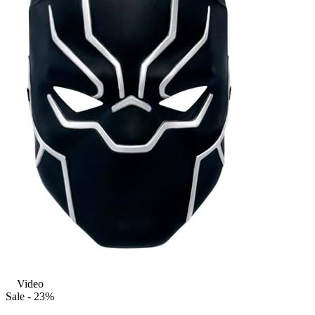
Video
Sale - 23%