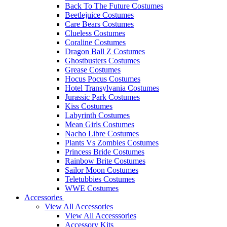
Back To The Future Costumes
Beetlejuice Costumes
Care Bears Costumes
Clueless Costumes
Coraline Costumes
Dragon Ball Z Costumes
Ghostbusters Costumes
Grease Costumes
Hocus Pocus Costumes
Hotel Transylvania Costumes
Jurassic Park Costumes
Kiss Costumes
Labyrinth Costumes
Mean Girls Costumes
Nacho Libre Costumes
Plants Vs Zombies Costumes
Princess Bride Costumes
Rainbow Brite Costumes
Sailor Moon Costumes
Teletubbies Costumes
WWE Costumes
Accessories
View All Accessories
View All Accesssories
Accessory Kits