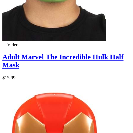
Video
Adult Marvel The Incredible Hulk Half
Mask
$15.99