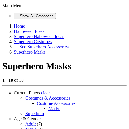
Main Menu
Show All Categories
Home
Halloween Ideas
Superhero Halloween Ideas
Superhero Costumes
See
Superhero Accessories
Superhero Masks
Superhero Masks
1 - 18
of 18
Current Filters
clear
Costumes & Accessories
Costume Accessories
Masks
Superhero
Age & Gender
Adult
(7)