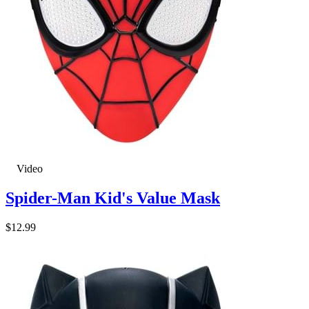
Video
Spider-Man Kid's Value Mask
$12.99