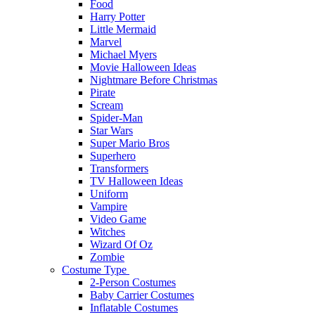
Food
Harry Potter
Little Mermaid
Marvel
Michael Myers
Movie Halloween Ideas
Nightmare Before Christmas
Pirate
Scream
Spider-Man
Star Wars
Super Mario Bros
Superhero
Transformers
TV Halloween Ideas
Uniform
Vampire
Video Game
Witches
Wizard Of Oz
Zombie
Costume Type
2-Person Costumes
Baby Carrier Costumes
Inflatable Costumes