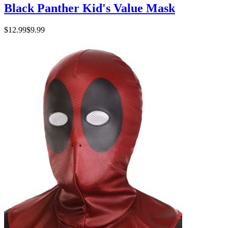
Black Panther Kid's Value Mask
$12.99
$9.99