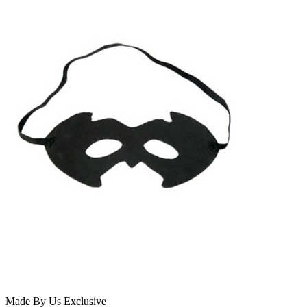
Made By Us
Exclusive