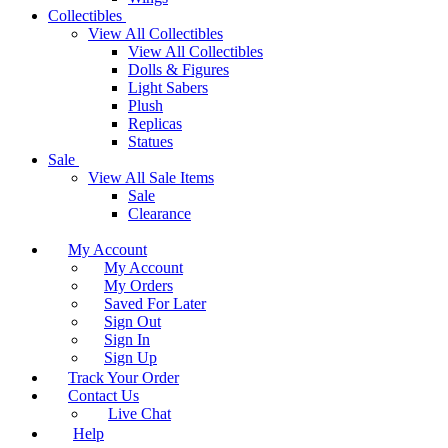
Collectibles
View All Collectibles
View All Collectibles
Dolls & Figures
Light Sabers
Plush
Replicas
Statues
Sale
View All Sale Items
Sale
Clearance
My Account
My Account
My Orders
Saved For Later
Sign Out
Sign In
Sign Up
Track Your Order
Contact Us
Live Chat
Help