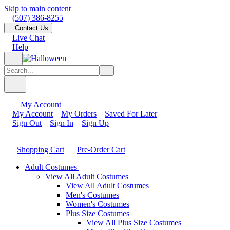
Skip to main content
(507) 386-8255
Contact Us
Live Chat
Help
My Account
My Account
My Orders
Saved For Later
Sign Out
Sign In
Sign Up
Shopping Cart
Pre-Order Cart
Adult Costumes
View All Adult Costumes
View All Adult Costumes
Men's Costumes
Women's Costumes
Plus Size Costumes
View All Plus Size Costumes