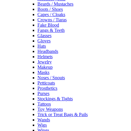
Beards / Mustaches
Boots / Shoes
Capes / Cloaks
Crowns / Tiaras
Fake Blood
Fangs & Teeth
Glasses
Gloves
Hats
Headbands
Helmets
Jewelry
Makeup
Masks
Noses / Snouts
Petticoats
Prosthetics
Purses
Stockings & Tights
Tattoos
Toy Weapons
Trick or Treat Bags & Pails
Wands
Wigs
Wings