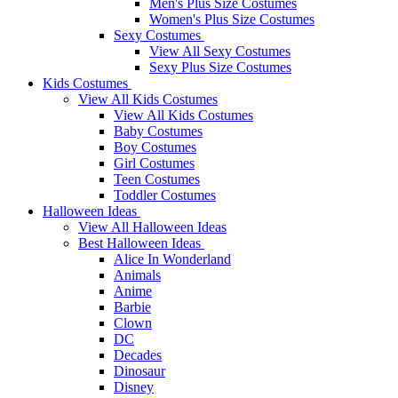
Men's Plus Size Costumes
Women's Plus Size Costumes
Sexy Costumes
View All Sexy Costumes
Sexy Plus Size Costumes
Kids Costumes
View All Kids Costumes
View All Kids Costumes
Baby Costumes
Boy Costumes
Girl Costumes
Teen Costumes
Toddler Costumes
Halloween Ideas
View All Halloween Ideas
Best Halloween Ideas
Alice In Wonderland
Animals
Anime
Barbie
Clown
DC
Decades
Dinosaur
Disney