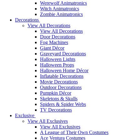
Werewolf Animatronics
Witch Animatronics
Zombie Animatronics
Decorations
View All Decorations
View All Decorations
Door Decorations
Fog Machines
Giant Décor
Graveyard Decorations
Halloween Lights
Halloween Props
Halloween Home Décor
Inflatable Decorations
Movie Decorations
Outdoor Decorations
Pumpkin Décor
Skeletons & Skulls
Spiders & Spider Webs
TV Decorations
Exclusive
View All Exclusives
View All Exclusives
A League of Their Own Costumes
Ace Ventura Costumes