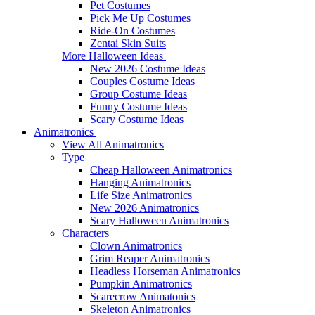
Pet Costumes
Pick Me Up Costumes
Ride-On Costumes
Zentai Skin Suits
More Halloween Ideas
New 2026 Costume Ideas
Couples Costume Ideas
Group Costume Ideas
Funny Costume Ideas
Scary Costume Ideas
Animatronics
View All Animatronics
Type
Cheap Halloween Animatronics
Hanging Animatronics
Life Size Animatronics
New 2026 Animatronics
Scary Halloween Animatronics
Characters
Clown Animatronics
Grim Reaper Animatronics
Headless Horseman Animatronics
Pumpkin Animatronics
Scarecrow Animatonics
Skeleton Animatronics