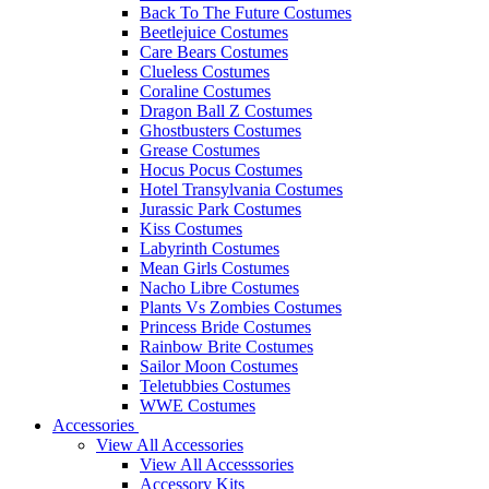
Back To The Future Costumes
Beetlejuice Costumes
Care Bears Costumes
Clueless Costumes
Coraline Costumes
Dragon Ball Z Costumes
Ghostbusters Costumes
Grease Costumes
Hocus Pocus Costumes
Hotel Transylvania Costumes
Jurassic Park Costumes
Kiss Costumes
Labyrinth Costumes
Mean Girls Costumes
Nacho Libre Costumes
Plants Vs Zombies Costumes
Princess Bride Costumes
Rainbow Brite Costumes
Sailor Moon Costumes
Teletubbies Costumes
WWE Costumes
Accessories
View All Accessories
View All Accesssories
Accessory Kits