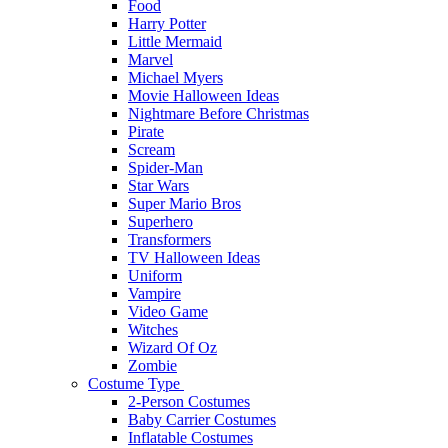
Food
Harry Potter
Little Mermaid
Marvel
Michael Myers
Movie Halloween Ideas
Nightmare Before Christmas
Pirate
Scream
Spider-Man
Star Wars
Super Mario Bros
Superhero
Transformers
TV Halloween Ideas
Uniform
Vampire
Video Game
Witches
Wizard Of Oz
Zombie
Costume Type
2-Person Costumes
Baby Carrier Costumes
Inflatable Costumes