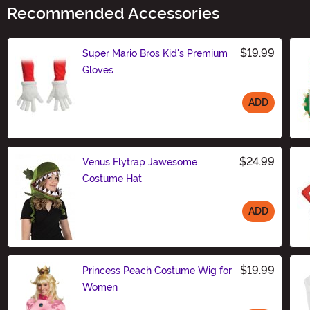
Recommended Accessories
$19.99
Super Mario Bros Kid's Premium
Gloves
ADD
Size
$24.99
Venus Flytrap Jawesome
Costume Hat
ADD
Size
$19.99
Princess Peach Costume Wig for
Women