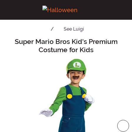
See
Luigi
Super Mario Bros Kid's Premium
Main Content
Costume for Kids