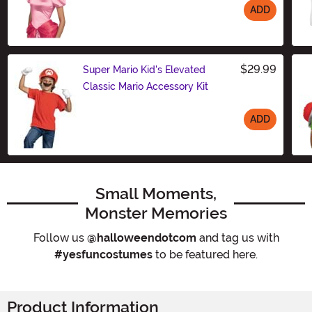
ADD
Size
$29.99
Super Mario Kid's Elevated
Classic Mario Accessory Kit
ADD
Size
Small Moments,
Monster Memories
Follow us
@halloweendotcom
and tag us with
#yesfuncostumes
to be featured here.
Product Information