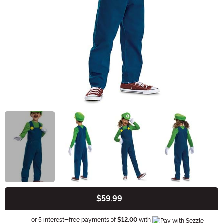
$59.99
Buy New
Information
or 5 interest-free payments of
$12.00
with