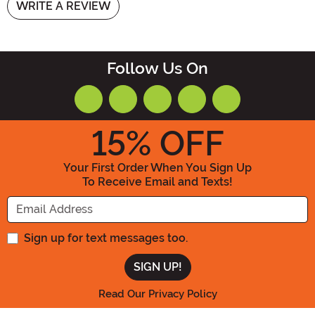
WRITE A REVIEW
Follow Us On
15
% OFF
Your First Order When You Sign Up
To Receive Email and Texts!
Enter your Email Address
Sign up for text messages too.
Read Our Privacy Policy