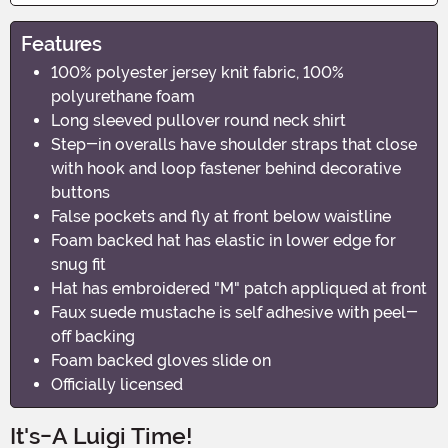
Features
100% polyester jersey knit fabric, 100%
polyurethane foam
Long sleeved pullover round neck shirt
Step-in overalls have shoulder straps that close
with hook and loop fastener behind decorative
buttons
False pockets and fly at front below waistline
Foam backed hat has elastic in lower edge for
snug fit
Hat has embroidered "M" patch appliqued at front
Faux suede mustache is self adhesive with peel-
off backing
Foam backed gloves slide on
Officially licensed
It's-A Luigi Time!