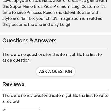
Level up your child's Halloween or dress-up game with
this Super Mario Bros Kid's Premium Luigi Costume. It's
time to save Princess Peach and defeat Bowser with
style and flair. Let your child's imagination run wild as
they become the one and only Luigi!
Questions & Answers
There are no questions for this item yet. Be the first to
ask a question!
ASK A QUESTION
Reviews
There are no reviews for this item yet. Be the first to write
a review!