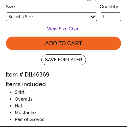
Size
Quantity
Select a Size
View Size Chart
ADD TO CART
SAVE FOR LATER
Item # DI146369
Items Included
Shirt
Overalls
Hat
Mustache
Pair of Gloves