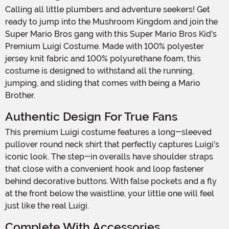
Calling all little plumbers and adventure seekers! Get
ready to jump into the Mushroom Kingdom and join the
Super Mario Bros gang with this Super Mario Bros Kid's
Premium Luigi Costume. Made with 100% polyester
jersey knit fabric and 100% polyurethane foam, this
costume is designed to withstand all the running,
jumping, and sliding that comes with being a Mario
Brother.
Authentic Design For True Fans
This premium Luigi costume features a long-sleeved
pullover round neck shirt that perfectly captures Luigi's
iconic look. The step-in overalls have shoulder straps
that close with a convenient hook and loop fastener
behind decorative buttons. With false pockets and a fly
at the front below the waistline, your little one will feel
just like the real Luigi.
Complete With Accessories