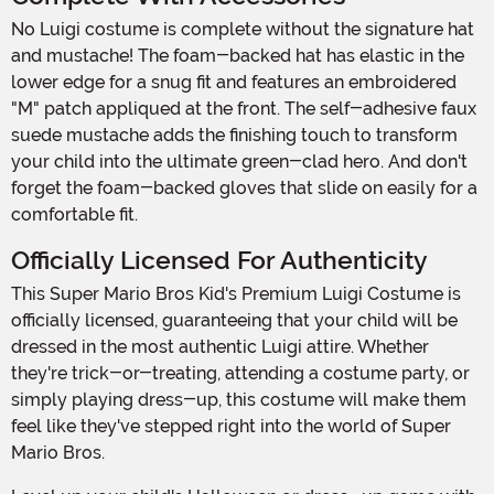
No Luigi costume is complete without the signature hat
and mustache! The foam-backed hat has elastic in the
lower edge for a snug fit and features an embroidered
"M" patch appliqued at the front. The self-adhesive faux
suede mustache adds the finishing touch to transform
your child into the ultimate green-clad hero. And don't
forget the foam-backed gloves that slide on easily for a
comfortable fit.
Officially Licensed For Authenticity
This Super Mario Bros Kid's Premium Luigi Costume is
officially licensed, guaranteeing that your child will be
dressed in the most authentic Luigi attire. Whether
they're trick-or-treating, attending a costume party, or
simply playing dress-up, this costume will make them
feel like they've stepped right into the world of Super
Mario Bros.