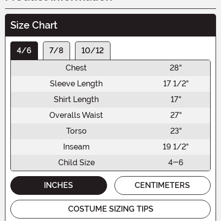
Size Chart
4/6
7/8
10/12
Chest
28"
Sleeve Length
17 1/2"
Shirt Length
17"
Overalls Waist
27"
Torso
23"
Inseam
19 1/2"
Child Size
4-6
INCHES
CENTIMETERS
COSTUME SIZING TIPS