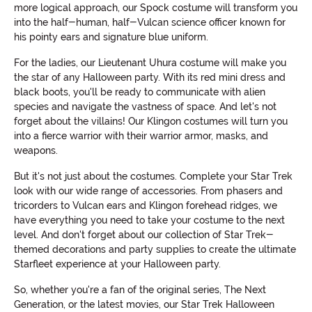
more logical approach, our Spock costume will transform you
into the half-human, half-Vulcan science officer known for
his pointy ears and signature blue uniform.
For the ladies, our Lieutenant Uhura costume will make you
the star of any Halloween party. With its red mini dress and
black boots, you'll be ready to communicate with alien
species and navigate the vastness of space. And let's not
forget about the villains! Our Klingon costumes will turn you
into a fierce warrior with their warrior armor, masks, and
weapons.
But it's not just about the costumes. Complete your Star Trek
look with our wide range of accessories. From phasers and
tricorders to Vulcan ears and Klingon forehead ridges, we
have everything you need to take your costume to the next
level. And don't forget about our collection of Star Trek-
themed decorations and party supplies to create the ultimate
Starfleet experience at your Halloween party.
So, whether you're a fan of the original series, The Next
Generation, or the latest movies, our Star Trek Halloween