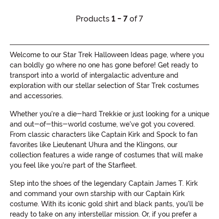
Products
1 - 7
of 7
Welcome to our Star Trek Halloween Ideas page, where you
can boldly go where no one has gone before! Get ready to
transport into a world of intergalactic adventure and
exploration with our stellar selection of Star Trek costumes
and accessories.
Whether you're a die-hard Trekkie or just looking for a unique
and out-of-this-world costume, we've got you covered.
From classic characters like Captain Kirk and Spock to fan
favorites like Lieutenant Uhura and the Klingons, our
collection features a wide range of costumes that will make
you feel like you're part of the Starfleet.
Step into the shoes of the legendary Captain James T. Kirk
and command your own starship with our Captain Kirk
costume. With its iconic gold shirt and black pants, you'll be
ready to take on any interstellar mission. Or, if you prefer a