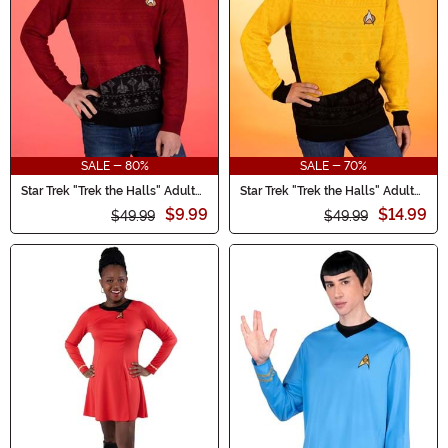
Halloween Ideas.
SALE - 80%
SALE - 70%
Star Trek "Trek the Halls" Adult
Star Trek "Trek the Halls" Adult
Christmas Sweater
Yellow Christmas Sweater
$9.99
$14.99
$49.99
$49.99