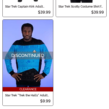
Star Trek Captain Kirk Adult
Star Trek Scotty Costume Shirt for
Costume Shirt
Men
$39.99
$39.99
CLEARANCE
Star Trek "Trek the Halls" Adult
Blue Christmas Sweater
$9.99