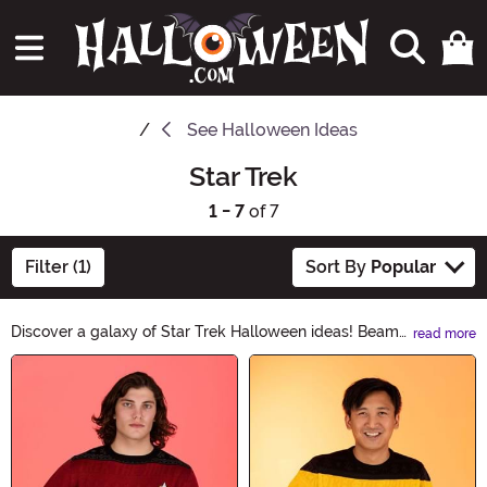
See
Halloween Ideas
Star Trek
1 - 7
of 7
Filter (1)
Sort By
Popular
Discover a galaxy of Star Trek Halloween ideas! Beam
read more
up your costume game with our collection of Star Trek-
Main Content
inspired outfits, accessories, and decorations. From
iconic Starfleet uniforms to alien masks and prop
replicas, boldly go where no one has gone before this
Halloween. Unleash your inner Trekkie and make this
holiday truly out of this world with our Star Trek