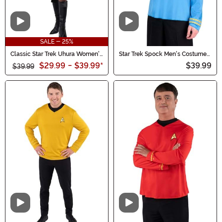
Video
Video
SALE - 25%
Classic Star Trek Uhura Women's
Star Trek Spock Men's Costume
Costume
Shirt
$29.99
-
$39.99
*
$39.99
$39.99
Video
Video