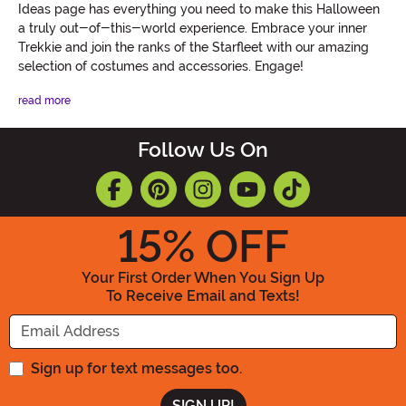
Ideas page has everything you need to make this Halloween
a truly out-of-this-world experience. Embrace your inner
Trekkie and join the ranks of the Starfleet with our amazing
selection of costumes and accessories. Engage!
read more
Follow Us On
15
% OFF
Your First Order When You Sign Up
To Receive Email and Texts!
Enter your Email Address
Sign up for text messages too.