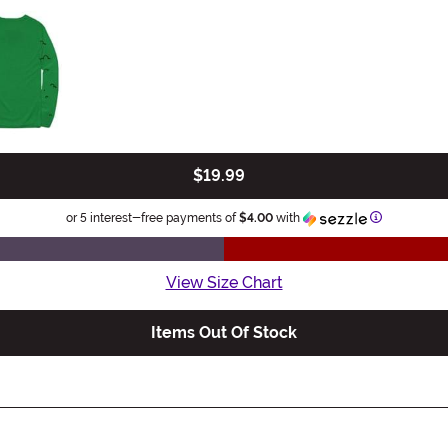
$19.99
Information
or 5 interest-free payments of
$4.00
with
View Size Chart
Items Out Of Stock