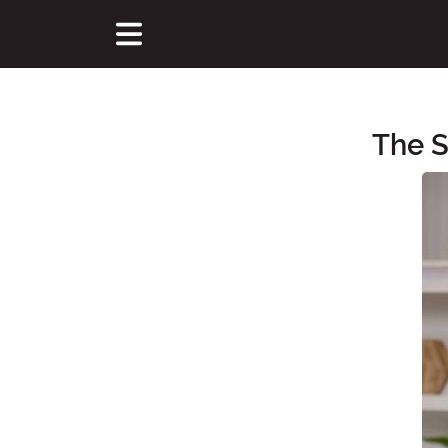
The 
Main Content