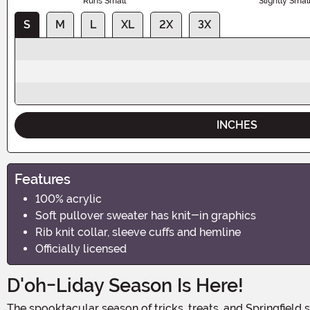
Runs Small
Slightly Smal
S
M
L
XL
2X
3X
INCHES
Features
100% acrylic
Soft pullover sweater has knit-in graphics
Rib knit collar, sleeve cuffs and hemline
Officially licensed
D'oh-Liday Season Is Here!
The spooktacular season of tricks, treats, and Springfield shenanigans is upon us! Get ready to embrace the spirit of Halloween with the Adult The Simpsons Homer Bushes