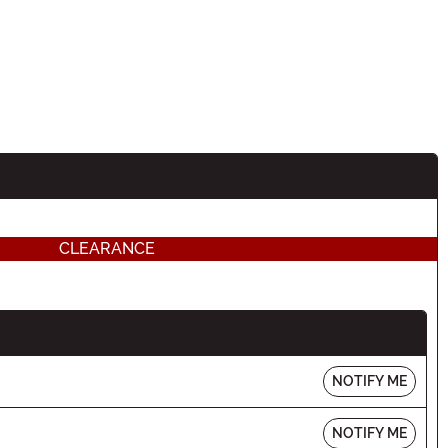
CLEARANCE
NOTIFY ME
NOTIFY ME