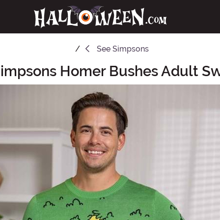
See
Simpsons
Simpsons Homer Bushes Adult Sw