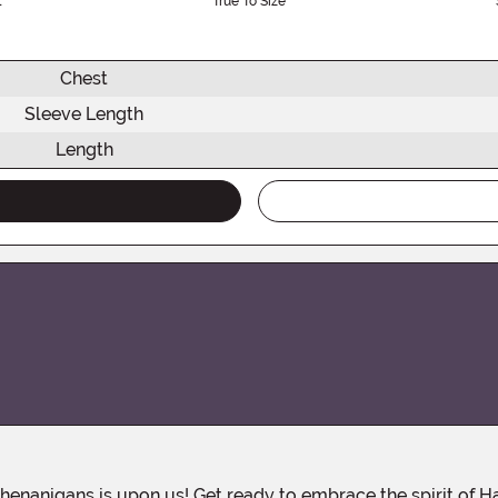
l
True To Size
Chest
Sleeve Length
Length