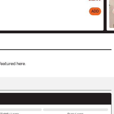
ADD
featured here.