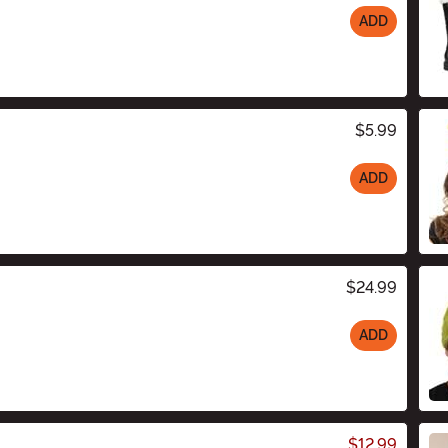
ADD
$5.99
ADD
$24.99
ADD
$12.99