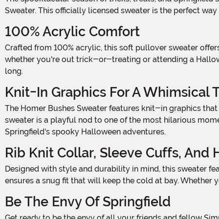
Sweater. This officially licensed sweater is the perfect wa
100% Acrylic Comfort
Crafted from 100% acrylic, this soft pullover sweater offers the perfect balance of comfort and warmth. The high-quality material ensures that you'll stay snug and cozy,
whether you're out trick-or-treating or attending a Hallo
long.
Knit-In Graphics For A Whimsical 
The Homer Bushes Sweater features knit-in graphics that bring the iconic scenes from The Simpsons to life. With Homer Simpson peeking out from behind the bushes, this
sweater is a playful nod to one of the most hilarious moment
Springfield's spooky Halloween adventures.
Rib Knit Collar, Sleeve Cuffs, And
Designed with style and durability in mind, this sweater features rib knit collar, sleeve cuffs, and hemline. This not only adds a touch of sophistication to the overall look but also
ensures a snug fit that will keep the cold at bay. Whether y
Be The Envy Of Springfield
Get ready to be the envy of all your friends and fellow Simpsons fans with the Adult The Simpsons Homer Bushes Sweater. Whether you're attending a Halloween party, hosting