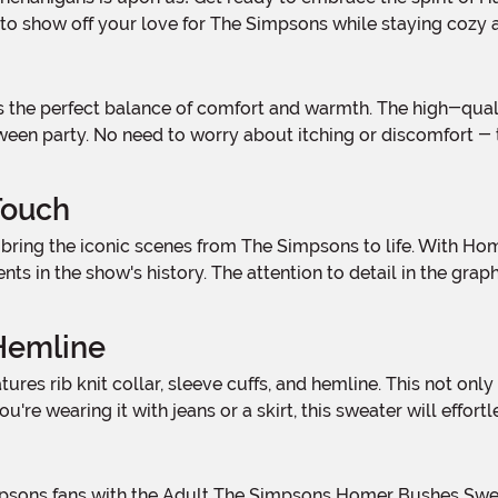
y to show off your love for The Simpsons while staying cozy a
ween party. No need to worry about itching or discomfort - 
Touch
s in the show's history. The attention to detail in the graph
 Hemline
ou're wearing it with jeans or a skirt, this sweater will eff