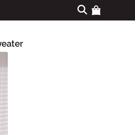
eater