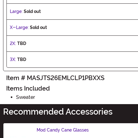
Large:
Sold out
X-Large:
Sold out
2X:
TBD
3X:
TBD
Item # MASJTS26EMLCLP1PBXXS
Items Included
Sweater
Recommended Accessories
Mod Candy Cane Glasses