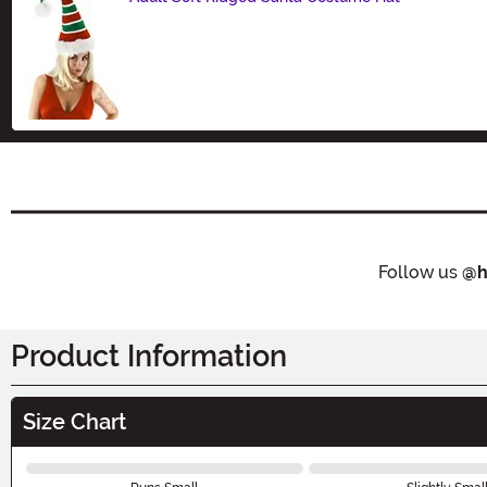
Size
Follow us
@h
Product Information
Size Chart