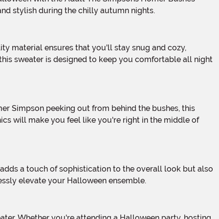
nd stylish during the chilly autumn nights.
this sweater is designed to keep you comfortable all night
ics will make you feel like you're right in the middle of
ortlessly elevate your Halloween ensemble.