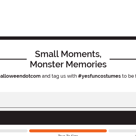
Small Moments,
Monster Memories
alloweendotcom
and tag us with
#yesfuncostumes
to be 