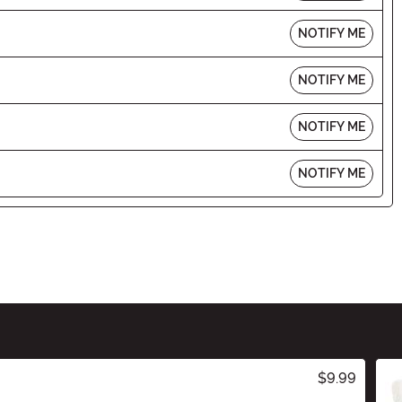
NOTIFY ME
NOTIFY ME
NOTIFY ME
NOTIFY ME
$9.99