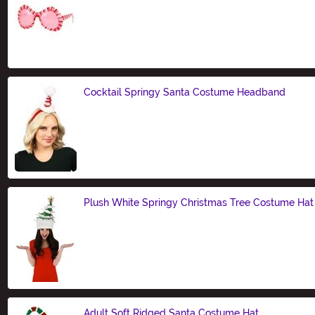
Size
Cocktail Springy Santa Costume Headband
Size
Plush White Springy Christmas Tree Costume Hat
Size
Adult Soft Ridged Santa Costume Hat