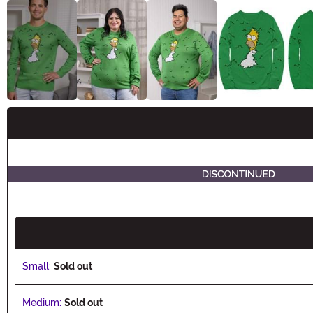
Buy New
Small:
Sold out
Medium:
Sold out