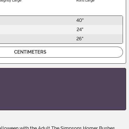
Slightly Large
Runs Large
40"
24"
26"
CENTIMETERS