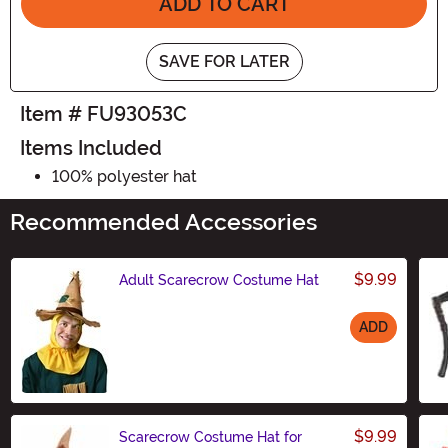
ADD TO CART
SAVE FOR LATER
Item # FU93053C
Items Included
100% polyester hat
Recommended Accessories
$9.99
Adult Scarecrow Costume Hat
ADD
Size
$9.99
Scarecrow Costume Hat for