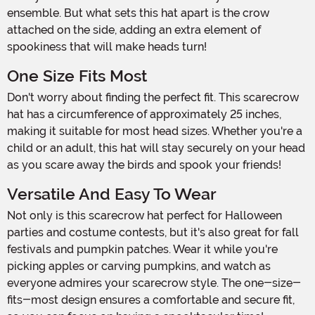
ensemble. But what sets this hat apart is the crow
attached on the side, adding an extra element of
spookiness that will make heads turn!
One Size Fits Most
Don't worry about finding the perfect fit. This scarecrow
hat has a circumference of approximately 25 inches,
making it suitable for most head sizes. Whether you're a
child or an adult, this hat will stay securely on your head
as you scare away the birds and spook your friends!
Versatile And Easy To Wear
Not only is this scarecrow hat perfect for Halloween
parties and costume contests, but it's also great for fall
festivals and pumpkin patches. Wear it while you're
picking apples or carving pumpkins, and watch as
everyone admires your scarecrow style. The one-size-
fits-most design ensures a comfortable and secure fit,