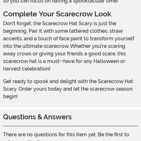
so you can focus on having a spooktacular time!
Complete Your Scarecrow Look
Don't forget, the Scarecrow Hat Scary is just the
beginning. Pair it with some tattered clothes, straw
accents, and a touch of face paint to transform yourself
into the ultimate scarecrow. Whether you're scaring
away crows or giving your friends a good scare, this
scarecrow hat is a must-have for any Halloween or
harvest celebration!
Get ready to spook and delight with the Scarecrow Hat
Scary. Order yours today and let the scarecrow season
begin!
Questions & Answers
There are no questions for this item yet. Be the first to