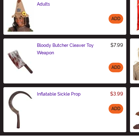
Adults
ADD
Size
$7.99
Bloody Butcher Cleaver Toy
Weapon
ADD
Size
$3.99
Inflatable Sickle Prop
ADD
Size