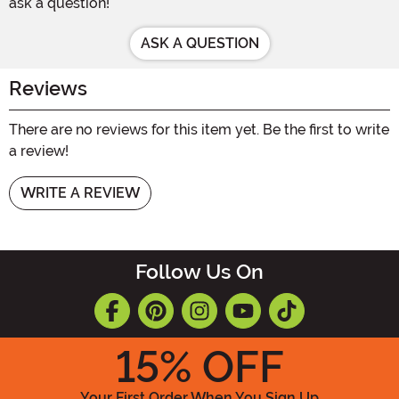
ask a question!
ASK A QUESTION
Reviews
There are no reviews for this item yet. Be the first to write
a review!
WRITE A REVIEW
Follow Us On
15
% OFF
Your First Order When You Sign Up