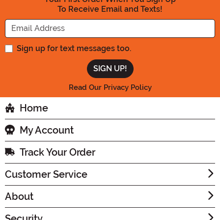
To Receive Email and Texts!
Enter your Email Address
Sign up for text messages too.
Read Our Privacy Policy
Home
My Account
Track Your Order
Customer Service
About
Security