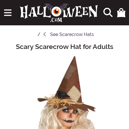
See
Scarecrow Hats
Scary Scarecrow Hat for Adults
Main Content