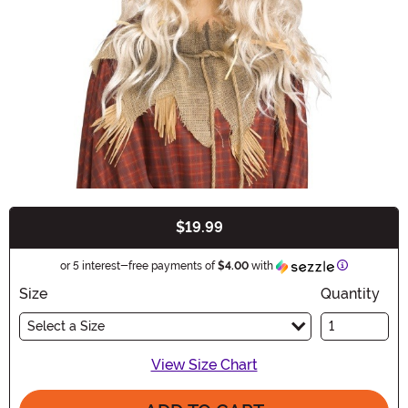
$19.99
Buy New
Information
or 5 interest-free payments of
$4.00
with
Size
Quantity
Select a Size
View Size Chart