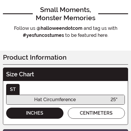
Small Moments,
Monster Memories
Follow us
@halloweendotcom
and tag us with
#yesfuncostumes
to be featured here.
Product Information
Size Chart
ST
Hat Circumference
25"
INCHES
CENTIMETERS