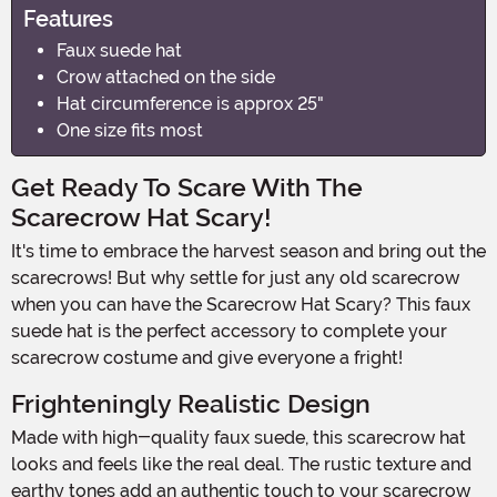
Features
Faux suede hat
Crow attached on the side
Hat circumference is approx 25"
One size fits most
Get Ready To Scare With The
Scarecrow Hat Scary!
It's time to embrace the harvest season and bring out the
scarecrows! But why settle for just any old scarecrow
when you can have the Scarecrow Hat Scary? This faux
suede hat is the perfect accessory to complete your
scarecrow costume and give everyone a fright!
Frighteningly Realistic Design
Made with high-quality faux suede, this scarecrow hat
looks and feels like the real deal. The rustic texture and
earthy tones add an authentic touch to your scarecrow