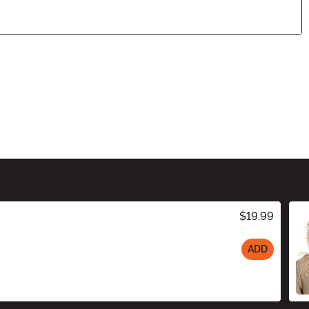
$19.99
ADD