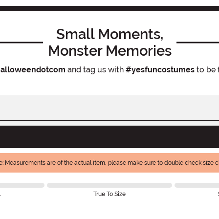
Small Moments,
Monster Memories
alloweendotcom
and tag us with
#yesfuncostumes
to be 
e: Measurements are of the actual item, please make sure to double check size ch
l
True To Size