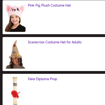
Pink Pig Plush Costume Hat
Size
Scarecrow Costume Hat for Adults
Size
Fake Diploma Prop
Size