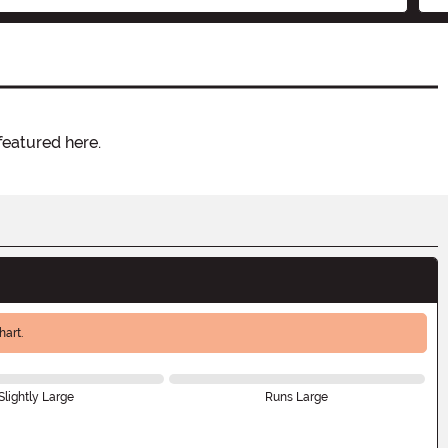
featured here.
art.
Slightly Large
Runs Large