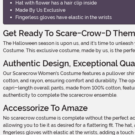
Hat with flower has a hair clip inside
Made By Us Exclusive
Fingerless gloves have elastic in the wrists
Get Ready To Scare-Crow-D Them 
The Halloween season is upon us, and it's time to unleash your inner scarecrow! Transform yourself into the ultimate symbol of the harvest season with our Scarecrow Women's
Costume. This exclusive costume, made by us, is the perfe
Authentic Design, Exceptional Qua
Our Scarecrow Women's Costume features a pullover shirt and overall pants, designed to give you that classic scarecrow look. The shirt is made from a blend of polyester,
cotton, and rayon, ensuring comfort and durability. The ope
capri-length overall pants, made from 100% cotton, feature
authenticity to complete the scarecrow ensemble.
Accessorize To Amaze
No scarecrow costume is complete without the perfect accessories. Our Scarecrow Women's Costume includes a rope belt that threads through the belt loops at the waist,
allowing you to tie it as desired for a flattering fit. The ha
fingerless gloves with elastic at the wrists, adding a touc