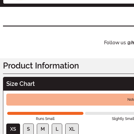
Follow us
@h
Product Information
Size Chart
Not
Runs Small
Slightly Smal
XS
S
M
L
XL