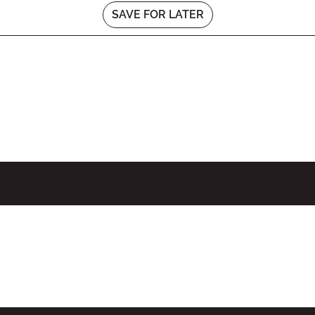
SAVE FOR LATER