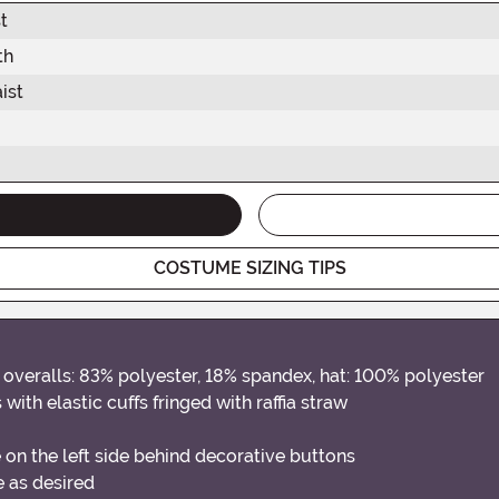
t
th
ist
COSTUME SIZING TIPS
overalls: 83% polyester, 18% spandex, hat: 100% polyester
with elastic cuffs fringed with raffia straw
 on the left side behind decorative buttons
e as desired