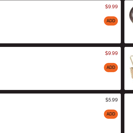
$9.99
ADD
$9.99
ADD
$5.99
ADD