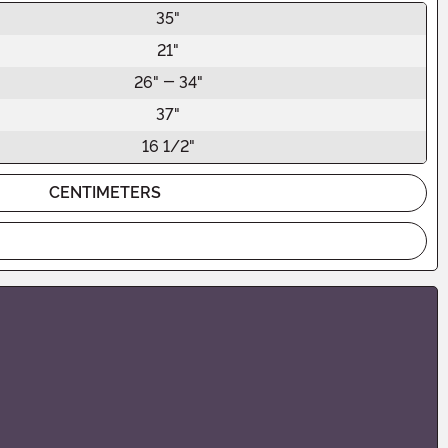
35"
21"
26" - 34"
37"
16 1/2"
CENTIMETERS