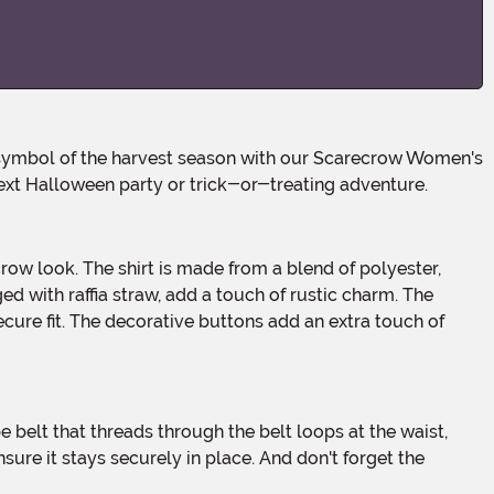
ext Halloween party or trick-or-treating adventure.
ed with raffia straw, add a touch of rustic charm. The
cure fit. The decorative buttons add an extra touch of
 ensure it stays securely in place. And don't forget the