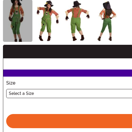
Buy New
Size
Select a Size