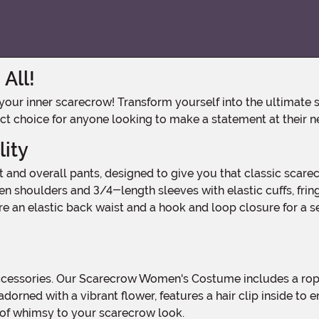
All!
ct choice for anyone looking to make a statement at their n
lity
n shoulders and 3/4-length sleeves with elastic cuffs, fring
 an elastic back waist and a hook and loop closure for a se
t, adorned with a vibrant flower, features a hair clip inside to
h of whimsy to your scarecrow look.