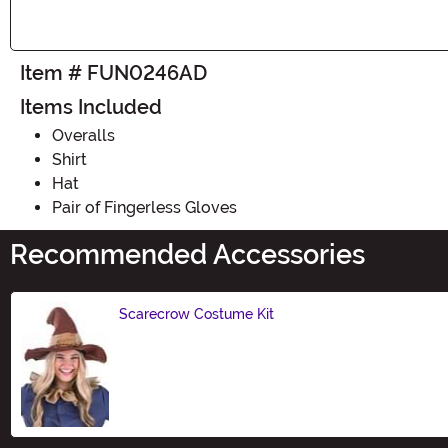
Item # FUN0246AD
Items Included
Overalls
Shirt
Hat
Pair of Fingerless Gloves
Recommended Accessories
Scarecrow Costume Kit
Size