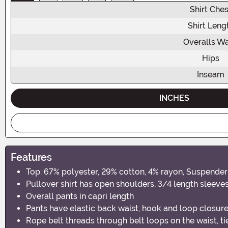
Shirt Ches
Shirt Leng
Overalls Wa
Hips
Inseam
INCHES
Features
Top: 67% polyester, 29% cotton, 4% rayon, Suspender 
Pullover shirt has open shoulders, 3/4 length sleeves 
Overall pants in capri length
Pants have elastic back waist, hook and loop closure
Rope belt threads through belt loops on the waist, ti