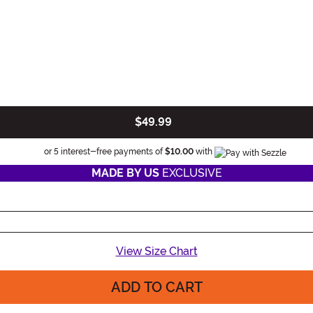
$49.99
Informatio
or 5 interest-free payments of
$10.00
with
MADE BY US
EXCLUSIVE
View Size Chart
ADD TO CART