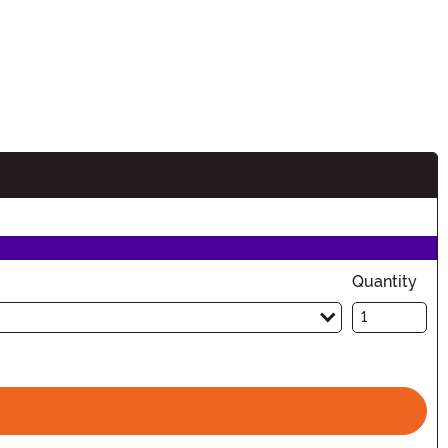
n
Quantity