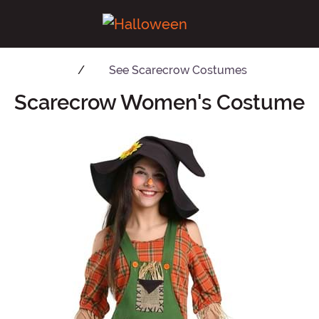
See
Scarecrow Costumes
Scarecrow Women's Costume