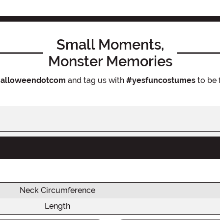
Small Moments,
Monster Memories
alloweendotcom
and tag us with
#yesfuncostumes
to be 
Neck Circumference
Length