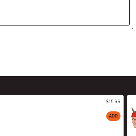
$15.99
ADD