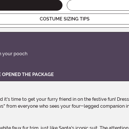
COSTUME SIZING TIPS
on your pooch
VE OPENED THE PACKAGE
wws" from everyone who sees your four-legged companion in 