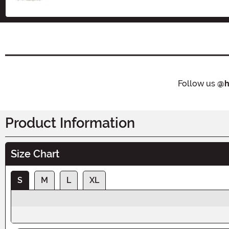
Follow us
@h
Product Information
Size Chart
S
M
L
XL