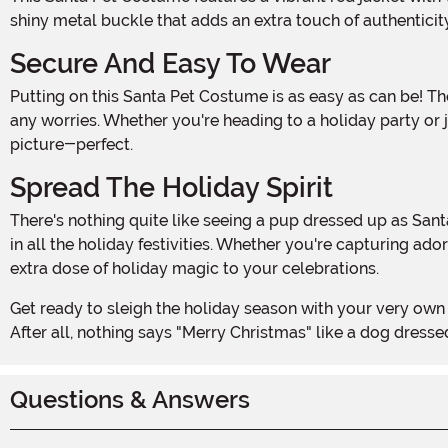
shiny metal buckle that adds an extra touch of authenticity.
Secure And Easy To Wear
Putting on this Santa Pet Costume is as easy as can be! The hook and loop fastener enclosure ensures a snug and secure fit on your pooch, so they can prance around without
any worries. Whether you're heading to a holiday party or
picture-perfect.
Spread The Holiday Spirit
There's nothing quite like seeing a pup dressed up as Santa Claus to bring a smile to everyone's face. This Santa Pet Costume is the perfect way to get your furry friend involved
in all the holiday festivities. Whether you're capturing a
extra dose of holiday magic to your celebrations.
Get ready to sleigh the holiday season with your very own Santa Paws! Order this Santa Pet Costume today and let your furry friend spread joy and cheer wherever they go.
After all, nothing says "Merry Christmas" like a dog dresse
Questions & Answers