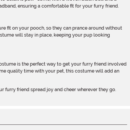
adband, ensuring a comfortable fit for your furry friend.
stume will stay in place, keeping your pup looking
ome quality time with your pet, this costume will add an