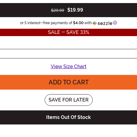
$19.99
$29.99
Information
or 5 interest-free payments of
$4.00
with
SALE - SAVE 33%
View Size Chart
ADD TO CART
SAVE FOR LATER
Items Out Of Stock