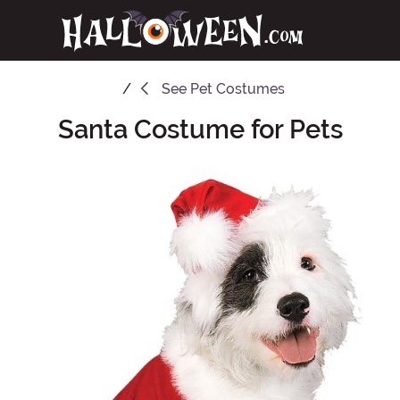
See
Pet Costumes
Santa Costume for Pets