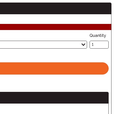
Quantity