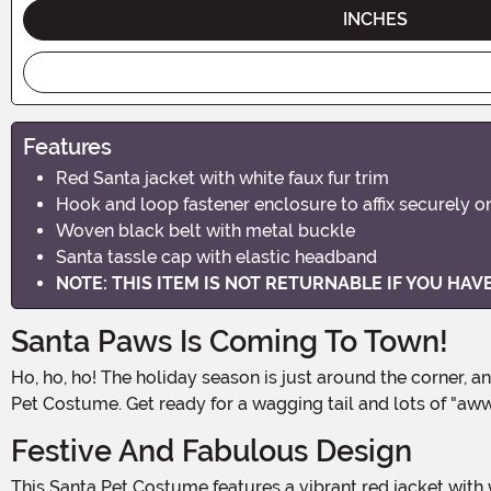
INCHES
Features
Red Santa jacket with white faux fur trim
Hook and loop fastener enclosure to affix securely 
Woven black belt with metal buckle
Santa tassle cap with elastic headband
NOTE: THIS ITEM IS NOT RETURNABLE IF YOU HA
Santa Paws Is Coming To Town!
Ho, ho, ho! The holiday season is just around the corner, and it's time to get your furry friend in on the festive fun! Dress your pooch in the jolliest attire with this adorable Santa
Pet Costume. Get ready for a wagging tail and lots of "a
Festive And Fabulous Design
This Santa Pet Costume features a vibrant red jacket with white faux fur trim, just like Santa's iconic suit. The attention to detail is paw-some, with a woven black belt and a