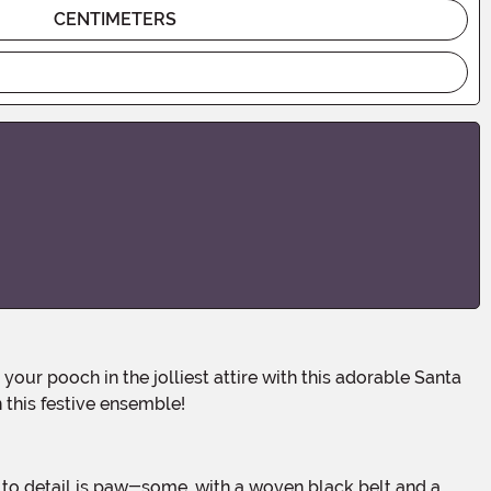
CENTIMETERS
this festive ensemble!