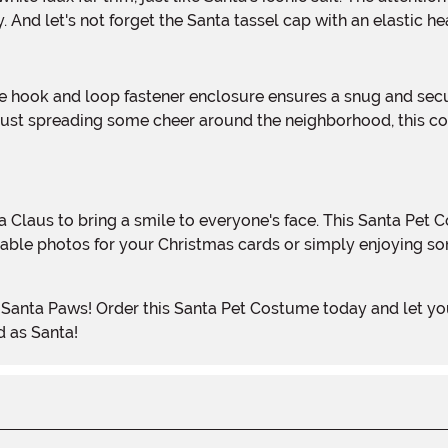
 And let's not forget the Santa tassel cap with an elastic he
 just spreading some cheer around the neighborhood, this co
dorable photos for your Christmas cards or simply enjoying s
d as Santa!