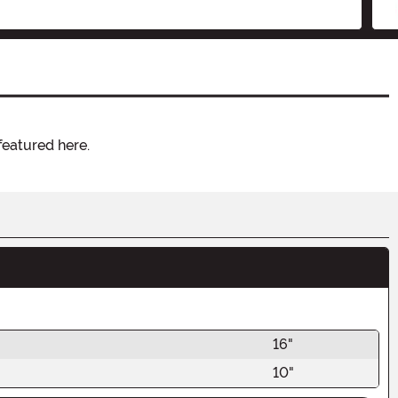
featured here.
16"
10"