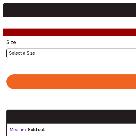
Buy New
Size
Select a Size
Medium:
Sold out