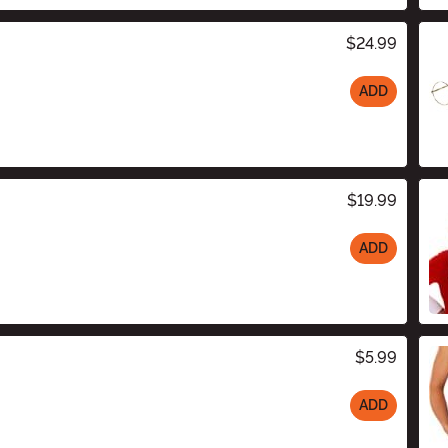
$24.99
ADD
$19.99
ADD
$5.99
ADD