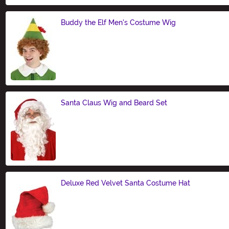
Buddy the Elf Men's Costume Wig
Size
Santa Claus Wig and Beard Set
Size
Deluxe Red Velvet Santa Costume Hat
Size