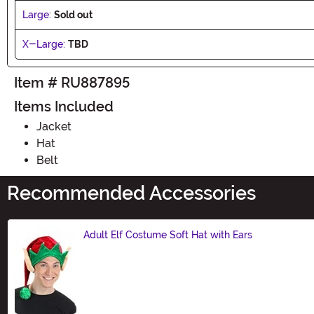
Large:
Sold out
X-Large:
TBD
Item # RU887895
Items Included
Jacket
Hat
Belt
Recommended Accessories
Adult Elf Costume Soft Hat with Ears
Size