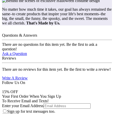
No matter how much time it takes, our goal has always remained the
same–to create products that inspire your life's best moments–the
big, the small, the funny, the spooky, and the sweet. The moments
we all cherish.
That's Made by Us.
Questions & Answers
There are no questions for this item yet. Be the first to ask a
question!
Ask a Question
Reviews
There are no reviews for this item yet. Be the first to write a review!
Write A Review
Follow Us On
15
% OFF
Your First Order When You Sign Up
To Receive Email and Texts!
Enter your Email Address
Sign up for text messages too.