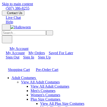
Skip to main content
(507) 386-8255
Contact Us
Live Chat
Help
My Account
My Account
My Orders
Saved For Later
Sign Out
Sign In
Sign Up
Shopping Cart
Pre-Order Cart
Adult Costumes
View All Adult Costumes
View All Adult Costumes
Men's Costumes
Women's Costumes
Plus Size Costumes
View All Plus Size Costumes