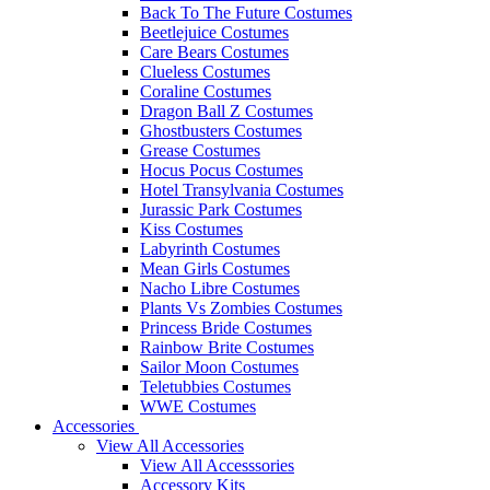
Back To The Future Costumes
Beetlejuice Costumes
Care Bears Costumes
Clueless Costumes
Coraline Costumes
Dragon Ball Z Costumes
Ghostbusters Costumes
Grease Costumes
Hocus Pocus Costumes
Hotel Transylvania Costumes
Jurassic Park Costumes
Kiss Costumes
Labyrinth Costumes
Mean Girls Costumes
Nacho Libre Costumes
Plants Vs Zombies Costumes
Princess Bride Costumes
Rainbow Brite Costumes
Sailor Moon Costumes
Teletubbies Costumes
WWE Costumes
Accessories
View All Accessories
View All Accesssories
Accessory Kits