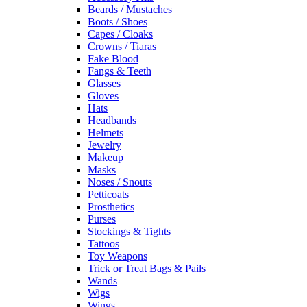
Beards / Mustaches
Boots / Shoes
Capes / Cloaks
Crowns / Tiaras
Fake Blood
Fangs & Teeth
Glasses
Gloves
Hats
Headbands
Helmets
Jewelry
Makeup
Masks
Noses / Snouts
Petticoats
Prosthetics
Purses
Stockings & Tights
Tattoos
Toy Weapons
Trick or Treat Bags & Pails
Wands
Wigs
Wings