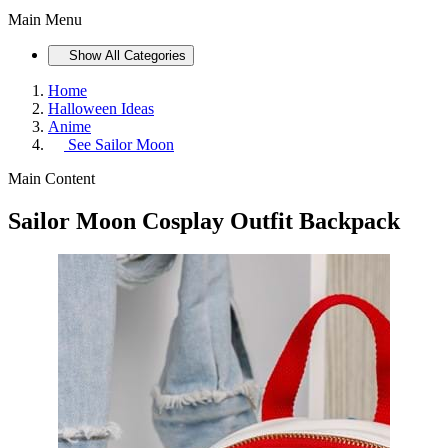
Main Menu
Show All Categories
Home
Halloween Ideas
Anime
See
Sailor Moon
Main Content
Sailor Moon Cosplay Outfit Backpack