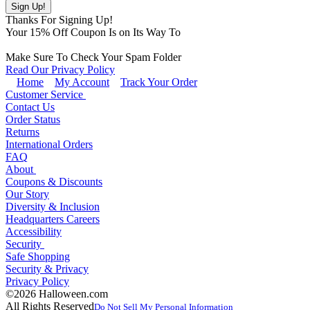
Thanks For Signing Up!
Your
15
% Off Coupon Is on Its Way To
Make Sure To Check Your Spam Folder
Read Our Privacy Policy
Home
My Account
Track Your Order
Customer Service
Contact Us
Order Status
Returns
International Orders
FAQ
About
Coupons & Discounts
Our Story
Diversity & Inclusion
Headquarters Careers
Accessibility
Security
Safe Shopping
Security & Privacy
Privacy Policy
©2026 Halloween.com
All Rights Reserved
Do Not Sell My Personal Information