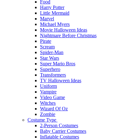
Food
Harry Potter
Little Mermaid
Marvel
Michael Myers
Movie Halloween Ideas
Nightmare Before Christmas
Pirate
Scream
Spider-Man
Star Wars
Super Mario Bros
Superhero
Transformers
TV Halloween Ideas
Uniform
Vampire
Video Game
Witches
Wizard Of Oz
Zombie
Costume Type
2-Person Costumes
Baby Carrier Costumes
Inflatable Costumes