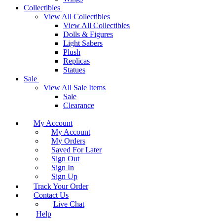
Collectibles
View All Collectibles
View All Collectibles
Dolls & Figures
Light Sabers
Plush
Replicas
Statues
Sale
View All Sale Items
Sale
Clearance
My Account
My Account
My Orders
Saved For Later
Sign Out
Sign In
Sign Up
Track Your Order
Contact Us
Live Chat
Help