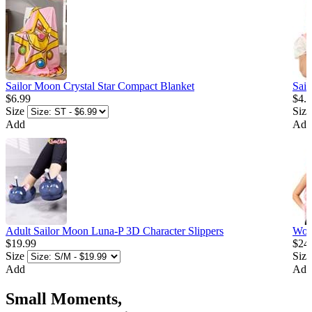
Sailor Moon Crystal Star Compact Blanket
Sail
$6.99
$4.
Size
Size
Add
Add
Adult Sailor Moon Luna-P 3D Character Slippers
Wom
$19.99
$24
Size
Size
Add
Add
Small Moments,