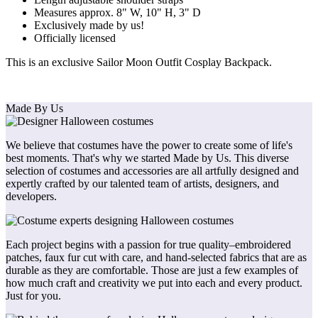
Measures approx. 8" W, 10" H, 3" D
Exclusively made by us!
Officially licensed
This is an exclusive Sailor Moon Outfit Cosplay Backpack.
Made By Us
We believe that costumes have the power to create some of life's
best moments. That's why we started Made by Us. This diverse
selection of costumes and accessories are all artfully designed and
expertly crafted by our talented team of artists, designers, and
developers.
Each project begins with a passion for true quality–embroidered
patches, faux fur cut with care, and hand-selected fabrics that are as
durable as they are comfortable. Those are just a few examples of
how much craft and creativity we put into each and every product.
Just for you.