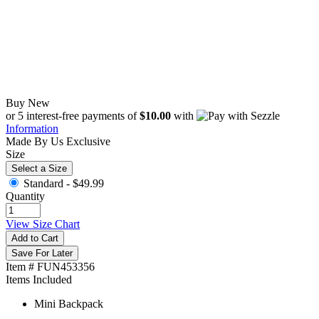
Buy New
$49.99
or 5 interest-free payments of
$10.00
with
Information
Made By Us
Exclusive
Size
Select a Size
Standard -
$49.99
Quantity
View Size Chart
Add to Cart
Save For Later
Item # FUN453356
Items Included
Mini Backpack