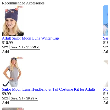
Recommended Accessories
Adult Sailor Moon Luna Winter Cap
Sai
$16.99
$19
Size
Size
Add
Add
Sailor Moon Luna Headband & Tail Costume Kit for Adults
Moo
$9.99
$19
Size
Size
Add
Add