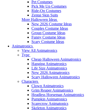
Pet Costumes
Pick Me Up Costumes
Ride-On Costumes
Zentai Skin Suits
More Halloween Ideas
New 2026 Costume Ideas
Couples Costume Ideas
Group Costume Ideas
Funny Costume Ideas
Scary Costume Ideas
Animatronics
View All Animatronics
Type
Cheap Halloween Animatronics
Hanging Animatronics
Life Size Animatronics
New 2026 Animatronics
Scary Halloween Animatronics
Characters
Clown Animatronics
Grim Reaper Animatronics
Headless Horseman Animatronics
Pumpkin Animatronics
Scarecrow Animatonics
Skeleton Animatronics