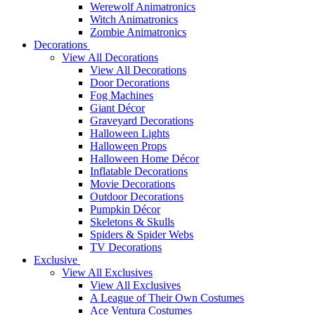
Werewolf Animatronics
Witch Animatronics
Zombie Animatronics
Decorations
View All Decorations
View All Decorations
Door Decorations
Fog Machines
Giant Décor
Graveyard Decorations
Halloween Lights
Halloween Props
Halloween Home Décor
Inflatable Decorations
Movie Decorations
Outdoor Decorations
Pumpkin Décor
Skeletons & Skulls
Spiders & Spider Webs
TV Decorations
Exclusive
View All Exclusives
View All Exclusives
A League of Their Own Costumes
Ace Ventura Costumes