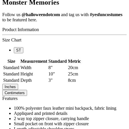
Monster Memories
Follow us
@halloweendotcom
and tag us with
#yesfuncostumes
to be featured here.
Product Information
Size Chart
ST
Size
Measurement
Standard
Metric
Standard
Width
8"
20cm
Standard
Height
10"
25cm
Standard
Depth
3"
8cm
Inches
Centimeters
Features
100% polyester faux leather mini backpack, fabric lining
Appliqued and printed details
2 way top zipper closure, carrying handle
Small pocket on front with zipper closure
Length adjustable shoulder straps