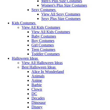
Men's Plus Size Costumes
Women's Plus Size Costumes
Sexy Costumes
View All Sexy Costumes
Sexy Plus Size Costumes
Kids Costumes
View All Kids Costumes
View All Kids Costumes
Baby Costumes
Boy Costumes
Girl Costumes
Teen Costumes
Toddler Costumes
Halloween Ideas
View All Halloween Ideas
Best Halloween Ideas
Alice In Wonderland
Animals
Anime
Barbie
Clown
DC
Decades
Dinosaur
Disney