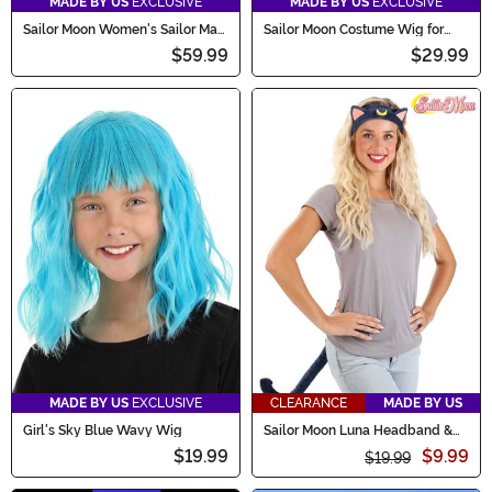
MADE BY US
EXCLUSIVE
MADE BY US
EXCLUSIVE
Sailor Moon Women's Sailor Mars
Sailor Moon Costume Wig for
Costume
Kids
$59.99
$29.99
MADE BY US
EXCLUSIVE
CLEARANCE
MADE BY US
Girl's Sky Blue Wavy Wig
Sailor Moon Luna Headband &
Tail Costume Kit for Adults
$19.99
$9.99
$19.99