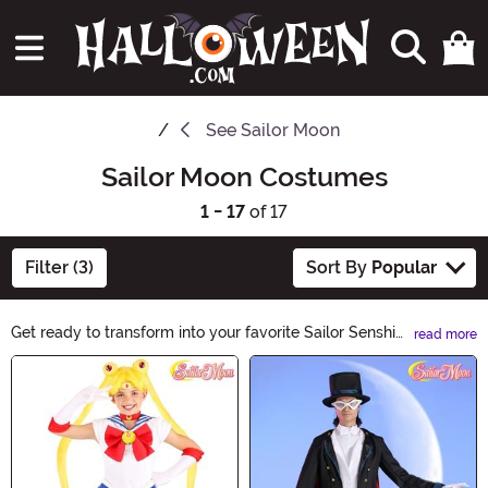
See
Sailor Moon
Sailor Moon Costumes
1 - 17
of 17
Filter (3)
Sort By
Popular
Get ready to transform into your favorite Sailor Senshi
read more
with our Sailor Moon Costumes! Whether you're a fan of
Main Content
Sailor Moon, Sailor Mercury, Sailor Mars, or any other
character, our collection has everything you need. From
iconic sailor uniforms to magical accessories, channel
your inner guardian and make this Halloween truly
enchanting.