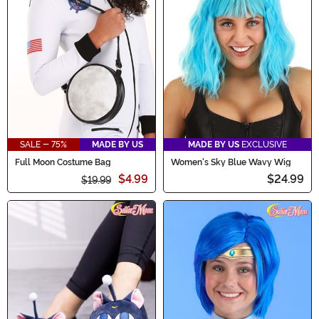
SALE - 75%
MADE BY US
MADE BY US
EXCLUSIVE
Full Moon Costume Bag
Women's Sky Blue Wavy Wig
$4.99
$24.99
$19.99