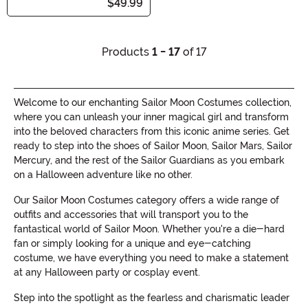
$49.99
Products
1 - 17
of 17
Welcome to our enchanting Sailor Moon Costumes collection,
where you can unleash your inner magical girl and transform
into the beloved characters from this iconic anime series. Get
ready to step into the shoes of Sailor Moon, Sailor Mars, Sailor
Mercury, and the rest of the Sailor Guardians as you embark
on a Halloween adventure like no other.
Our Sailor Moon Costumes category offers a wide range of
outfits and accessories that will transport you to the
fantastical world of Sailor Moon. Whether you're a die-hard
fan or simply looking for a unique and eye-catching
costume, we have everything you need to make a statement
at any Halloween party or cosplay event.
Step into the spotlight as the fearless and charismatic leader