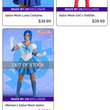
MADE BY US
EXCLUSIVE
MADE BY US
EXCLUSIVE
Sailor Moon Luna Costume
Sailor Moon Girl's Toddler
Companion Bag
Costume
$39.99
$39.99
OUT OF STOCK
MADE BY US
EXCLUSIVE
Women's Sailor Moon Sailor
Mercury Costume