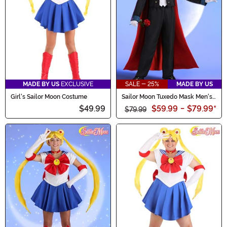
MADE BY US
EXCLUSIVE
SALE - 25%
MADE BY US
Girl's Sailor Moon Costume
Sailor Moon Tuxedo Mask Men's
Costume
$49.99
$59.99
-
$79.99
*
$79.99