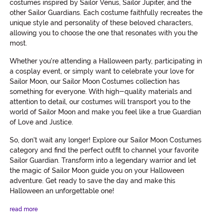
costumes inspired by Sailor Venus, Sailor Jupiter, and the
other Sailor Guardians. Each costume faithfully recreates the
unique style and personality of these beloved characters,
allowing you to choose the one that resonates with you the
most.
Whether you're attending a Halloween party, participating in
a cosplay event, or simply want to celebrate your love for
Sailor Moon, our Sailor Moon Costumes collection has
something for everyone. With high-quality materials and
attention to detail, our costumes will transport you to the
world of Sailor Moon and make you feel like a true Guardian
of Love and Justice.
So, don't wait any longer! Explore our Sailor Moon Costumes
category and find the perfect outfit to channel your favorite
Sailor Guardian. Transform into a legendary warrior and let
the magic of Sailor Moon guide you on your Halloween
adventure. Get ready to save the day and make this
Halloween an unforgettable one!
read more