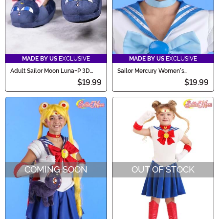
MADE BY US
EXCLUSIVE
MADE BY US
EXCLUSIVE
Adult Sailor Moon Luna-P 3D
Sailor Mercury Women's
Character Slippers
Costume Wig
$19.99
$19.99
COMING SOON
OUT OF STOCK