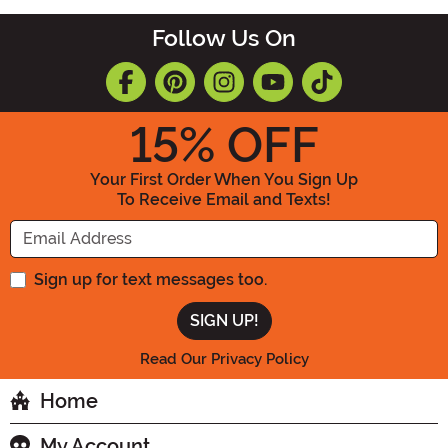
Follow Us On
15
% OFF
Your First Order When You Sign Up
To Receive Email and Texts!
Enter your Email Address
Sign up for text messages too.
Read Our Privacy Policy
Home
My Account