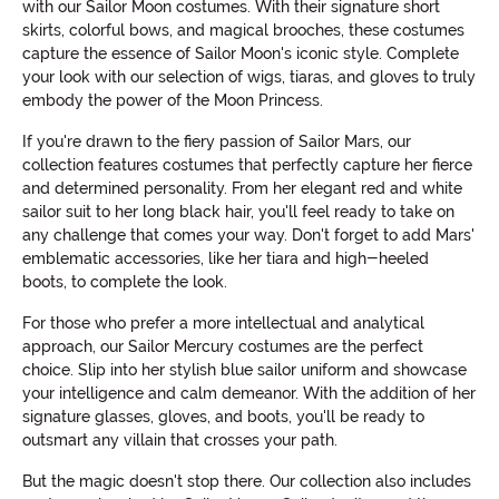
with our Sailor Moon costumes. With their signature short
skirts, colorful bows, and magical brooches, these costumes
capture the essence of Sailor Moon's iconic style. Complete
your look with our selection of wigs, tiaras, and gloves to truly
embody the power of the Moon Princess.
If you're drawn to the fiery passion of Sailor Mars, our
collection features costumes that perfectly capture her fierce
and determined personality. From her elegant red and white
sailor suit to her long black hair, you'll feel ready to take on
any challenge that comes your way. Don't forget to add Mars'
emblematic accessories, like her tiara and high-heeled
boots, to complete the look.
For those who prefer a more intellectual and analytical
approach, our Sailor Mercury costumes are the perfect
choice. Slip into her stylish blue sailor uniform and showcase
your intelligence and calm demeanor. With the addition of her
signature glasses, gloves, and boots, you'll be ready to
outsmart any villain that crosses your path.
But the magic doesn't stop there. Our collection also includes