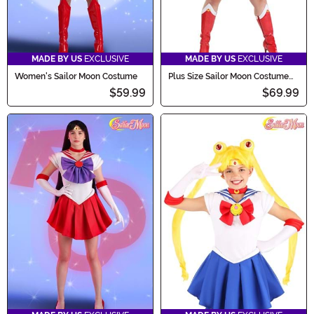
MADE BY US
EXCLUSIVE
MADE BY US
EXCLUSIVE
Women's Sailor Moon Costume
Plus Size Sailor Moon Costume
for Women
$59.99
$69.99