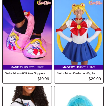
MADE BY US
EXCLUSIVE
MADE BY US
EXCLUSIVE
Sailor Moon AOP Pink Slippers
Sailor Moon Costume Wig for
for Adults
Women
$19.99
$29.99