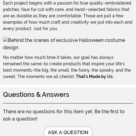
Each project begins with a passion for true quality–embroidered
patches, faux fur cut with care, and hand-selected fabrics that
are as durable as they are comfortable. Those are just a few
examples of how much craft and creativity we put into each and
every product. Just for you.
No matter how much time it takes, our goal has always
remained the same–to create products that inspire your life's
best moments–the big, the small, the funny, the spooky, and the
sweet. The moments we all cherish.
That's Made by Us.
Questions & Answers
There are no questions for this item yet. Be the first to
ask a question!
ASK A QUESTION