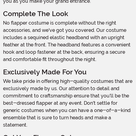
you as you make your grand entrance.
Complete The Look
No flapper costume is complete without the right
accessories, and we've got you covered. Our costume
includes a sequined elastic headband with an upright
feather at the front. The headband features a convenient
hook and loop fastener at the back, ensuring a secure
and comfortable fit throughout the night.
Exclusively Made For You
We take pride in offering high-quality costumes that are
exclusively made by us. Our attention to detail and
commitment to craftsmanship ensure that you'll be the
best-dressed flapper at any event. Don't settle for
generic costumes when you can have a one-of-a-kind
ensemble that is sure to turn heads and make a
statement.