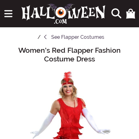
See
Flapper Costumes
Women's Red Flapper Fashion
Main Content
Costume Dress