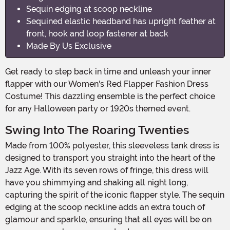
Sequin edging at scoop neckline
Sequined elastic headband has upright feather at
front, hook and loop fastener at back
Made By Us Exclusive
Get ready to step back in time and unleash your inner
flapper with our Women's Red Flapper Fashion Dress
Costume! This dazzling ensemble is the perfect choice
for any Halloween party or 1920s themed event.
Swing Into The Roaring Twenties
Made from 100% polyester, this sleeveless tank dress is
designed to transport you straight into the heart of the
Jazz Age. With its seven rows of fringe, this dress will
have you shimmying and shaking all night long,
capturing the spirit of the iconic flapper style. The sequin
edging at the scoop neckline adds an extra touch of
glamour and sparkle, ensuring that all eyes will be on