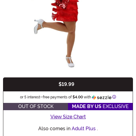
$19.99
Buy New
Information
or 5 interest-free payments of
$4.00
with
OUT OF STOCK
MADE BY US
EXCLUSIVE
View Size Chart
Also comes in
Adult Plus
.