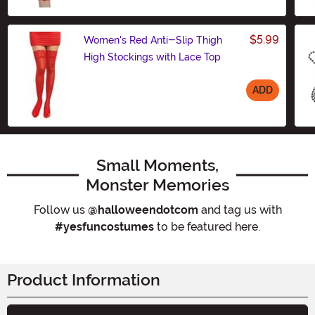
$5.99
Women's Red Anti-Slip Thigh
High Stockings with Lace Top
ADD
Size
Small Moments,
Monster Memories
Follow us
@halloweendotcom
and tag us with
#yesfuncostumes
to be featured here.
Product Information