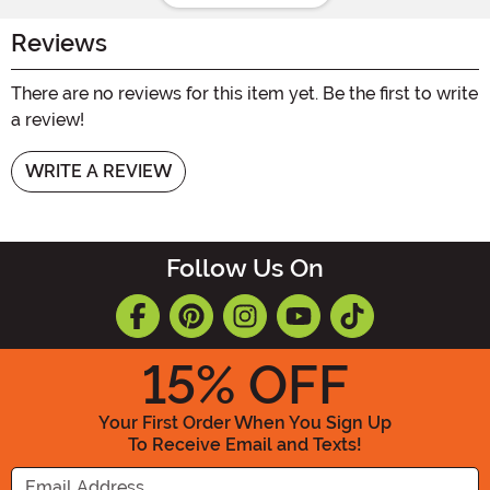
Reviews
There are no reviews for this item yet. Be the first to write
a review!
WRITE A REVIEW
Follow Us On
15
% OFF
Your First Order When You Sign Up
To Receive Email and Texts!
Enter your Email Address