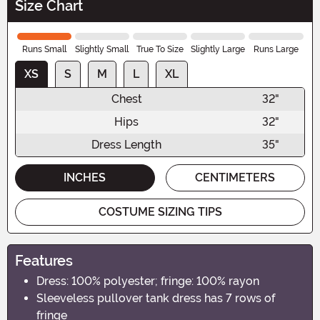
Size Chart
Runs Small
Slightly Small
True To Size
Slightly Large
Runs Large
XS
S
M
L
XL
Chest
32"
Hips
32"
Dress Length
35"
INCHES
CENTIMETERS
COSTUME SIZING TIPS
Features
Dress: 100% polyester; fringe: 100% rayon
Sleeveless pullover tank dress has 7 rows of
fringe