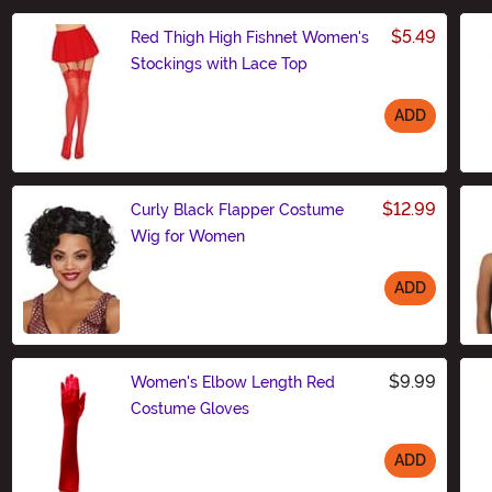
$5.49
Red Thigh High Fishnet Women's
Stockings with Lace Top
ADD
Size
$12.99
Curly Black Flapper Costume
Wig for Women
ADD
Size
$9.99
Women's Elbow Length Red
Costume Gloves
ADD
Size