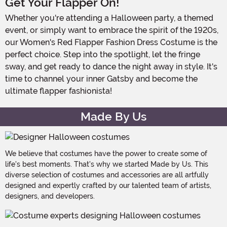
Get Your Flapper On!
Whether you're attending a Halloween party, a themed
event, or simply want to embrace the spirit of the 1920s,
our Women's Red Flapper Fashion Dress Costume is the
perfect choice. Step into the spotlight, let the fringe
sway, and get ready to dance the night away in style. It's
time to channel your inner Gatsby and become the
ultimate flapper fashionista!
Made By Us
We believe that costumes have the power to create some of
life's best moments. That's why we started Made by Us. This
diverse selection of costumes and accessories are all artfully
designed and expertly crafted by our talented team of artists,
designers, and developers.