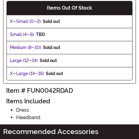
Items Out Of Stock
X-Small (0-2):
Sold out
Small (4-6):
TBD
Medium (8-10):
Sold out
Large (12-14):
Sold out
X-Large (14-16):
Sold out
Item # FUN0042RDAD
Items Included
Dress
Headband
Recommended Accessories