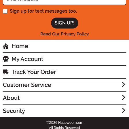
Sign up for text messages too.
Read Our Privacy Policy
Home
My Account
Track Your Order
Customer Service
About
Security
©2026 Halloween.com
All Rights Reserved