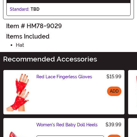
Standard:
TBD
Item # HM78-9029
Items Included
Hat
Recommended Accessories
$15.99
Red Lace Fingerless Gloves
ADD
Size
$39.99
Women's Red Baby Doll Heels