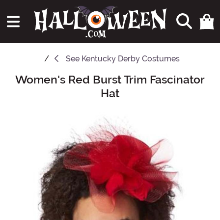
See
Kentucky Derby Costumes
Women's Red Burst Trim Fascinator
Main Content
Hat