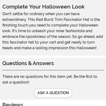
Complete Your Halloween Look
Don't settle for ordinary when you can have
extraordinary. This Red Burst Trim Fascinator Hat is the
finishing touch you need to complete your Halloween
look. It's time to unleash your inner fashionista and
embrace the spookiness of the season. So go ahead, add
this fascinator hat to your cart and get ready to turn
heads and make a lasting impression this Halloween!
Questions & Answers
There are no questions for this item yet. Be the first to
ask a question!
ASK A QUESTION
Reviews