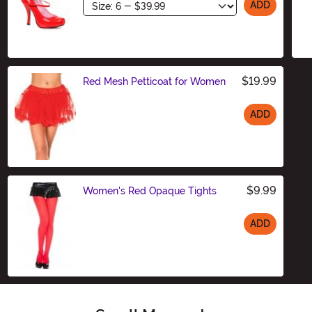
Size
ADD
$19.99
Red Mesh Petticoat for Women
ADD
Size
$9.99
Women's Red Opaque Tights
ADD
Size