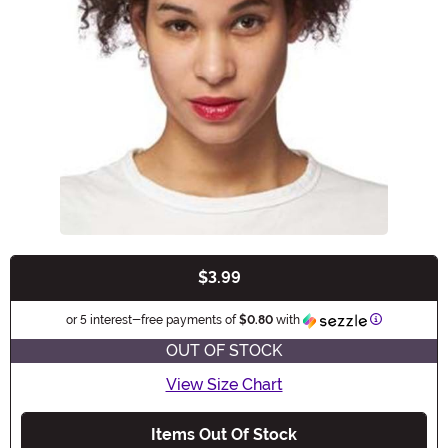
$3.99
Buy New
Information
or 5 interest-free payments of
$0.80
with
OUT OF STOCK
View Size Chart
Items Out Of Stock