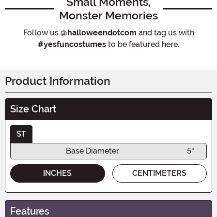
Small Moments,
Monster Memories
Follow us
@halloweendotcom
and tag us with
#yesfuncostumes
to be featured here.
Product Information
Size Chart
ST
Base Diameter
5"
INCHES
CENTIMETERS
Features