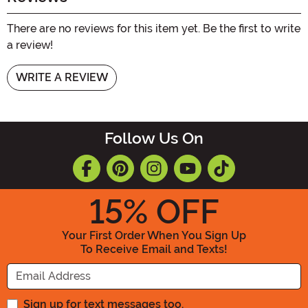
There are no reviews for this item yet. Be the first to write
a review!
WRITE A REVIEW
Follow Us On
15
% OFF
Your First Order When You Sign Up
To Receive Email and Texts!
Enter your Email Address
Sign up for text messages too.