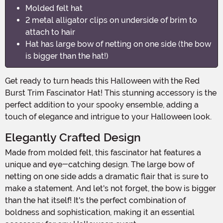
Molded felt hat
2 metal alligator clips on underside of brim to
attach to hair
Hat has large bow of netting on one side (the bow
is bigger than the hat!)
Get ready to turn heads this Halloween with the Red
Burst Trim Fascinator Hat! This stunning accessory is the
perfect addition to your spooky ensemble, adding a
touch of elegance and intrigue to your Halloween look.
Elegantly Crafted Design
Made from molded felt, this fascinator hat features a
unique and eye-catching design. The large bow of
netting on one side adds a dramatic flair that is sure to
make a statement. And let's not forget, the bow is bigger
than the hat itself! It's the perfect combination of
boldness and sophistication, making it an essential