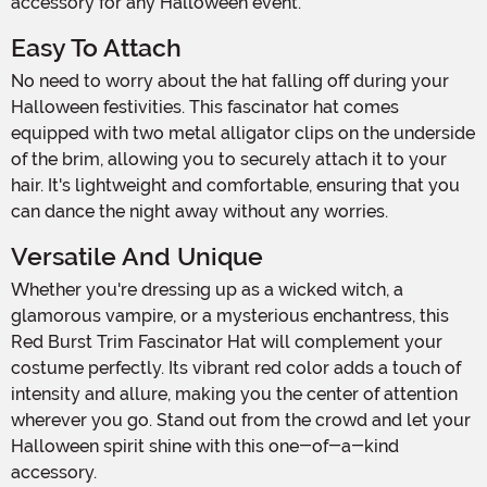
accessory for any Halloween event.
Easy To Attach
No need to worry about the hat falling off during your
Halloween festivities. This fascinator hat comes
equipped with two metal alligator clips on the underside
of the brim, allowing you to securely attach it to your
hair. It's lightweight and comfortable, ensuring that you
can dance the night away without any worries.
Versatile And Unique
Whether you're dressing up as a wicked witch, a
glamorous vampire, or a mysterious enchantress, this
Red Burst Trim Fascinator Hat will complement your
costume perfectly. Its vibrant red color adds a touch of
intensity and allure, making you the center of attention
wherever you go. Stand out from the crowd and let your
Halloween spirit shine with this one-of-a-kind
accessory.