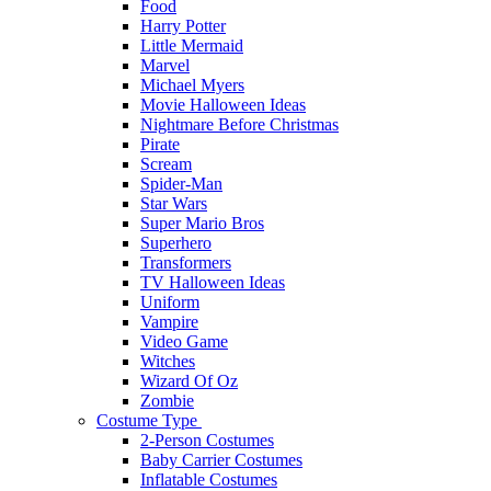
Food
Harry Potter
Little Mermaid
Marvel
Michael Myers
Movie Halloween Ideas
Nightmare Before Christmas
Pirate
Scream
Spider-Man
Star Wars
Super Mario Bros
Superhero
Transformers
TV Halloween Ideas
Uniform
Vampire
Video Game
Witches
Wizard Of Oz
Zombie
Costume Type
2-Person Costumes
Baby Carrier Costumes
Inflatable Costumes