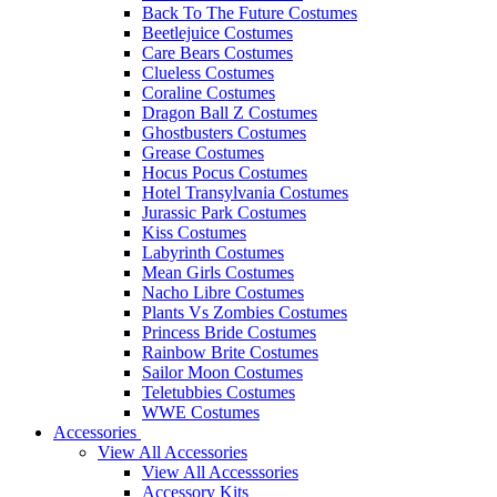
Back To The Future Costumes
Beetlejuice Costumes
Care Bears Costumes
Clueless Costumes
Coraline Costumes
Dragon Ball Z Costumes
Ghostbusters Costumes
Grease Costumes
Hocus Pocus Costumes
Hotel Transylvania Costumes
Jurassic Park Costumes
Kiss Costumes
Labyrinth Costumes
Mean Girls Costumes
Nacho Libre Costumes
Plants Vs Zombies Costumes
Princess Bride Costumes
Rainbow Brite Costumes
Sailor Moon Costumes
Teletubbies Costumes
WWE Costumes
Accessories
View All Accessories
View All Accesssories
Accessory Kits