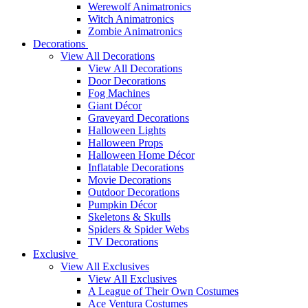
Werewolf Animatronics
Witch Animatronics
Zombie Animatronics
Decorations
View All Decorations
View All Decorations
Door Decorations
Fog Machines
Giant Décor
Graveyard Decorations
Halloween Lights
Halloween Props
Halloween Home Décor
Inflatable Decorations
Movie Decorations
Outdoor Decorations
Pumpkin Décor
Skeletons & Skulls
Spiders & Spider Webs
TV Decorations
Exclusive
View All Exclusives
View All Exclusives
A League of Their Own Costumes
Ace Ventura Costumes