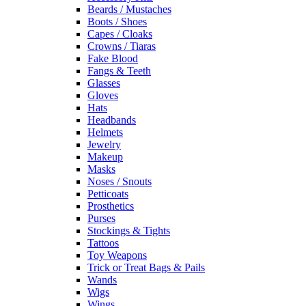
Beards / Mustaches
Boots / Shoes
Capes / Cloaks
Crowns / Tiaras
Fake Blood
Fangs & Teeth
Glasses
Gloves
Hats
Headbands
Helmets
Jewelry
Makeup
Masks
Noses / Snouts
Petticoats
Prosthetics
Purses
Stockings & Tights
Tattoos
Toy Weapons
Trick or Treat Bags & Pails
Wands
Wigs
Wings