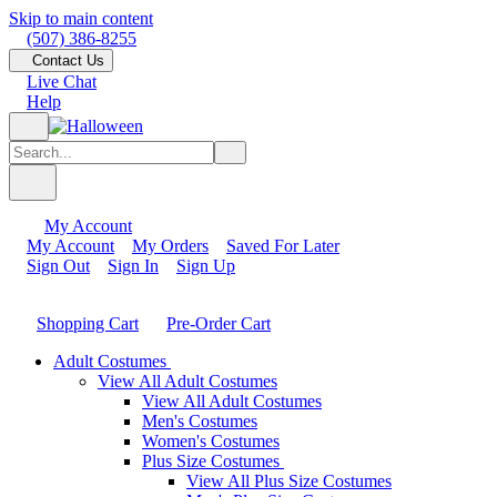
Skip to main content
(507) 386-8255
Contact Us
Live Chat
Help
My Account
My Account
My Orders
Saved For Later
Sign Out
Sign In
Sign Up
Shopping Cart
Pre-Order Cart
Adult Costumes
View All Adult Costumes
View All Adult Costumes
Men's Costumes
Women's Costumes
Plus Size Costumes
View All Plus Size Costumes