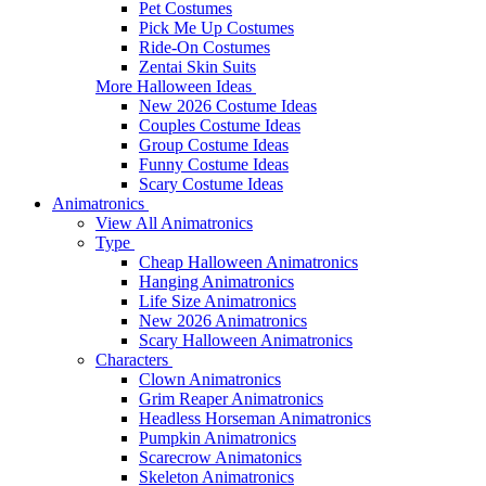
Pet Costumes
Pick Me Up Costumes
Ride-On Costumes
Zentai Skin Suits
More Halloween Ideas
New 2026 Costume Ideas
Couples Costume Ideas
Group Costume Ideas
Funny Costume Ideas
Scary Costume Ideas
Animatronics
View All Animatronics
Type
Cheap Halloween Animatronics
Hanging Animatronics
Life Size Animatronics
New 2026 Animatronics
Scary Halloween Animatronics
Characters
Clown Animatronics
Grim Reaper Animatronics
Headless Horseman Animatronics
Pumpkin Animatronics
Scarecrow Animatonics
Skeleton Animatronics