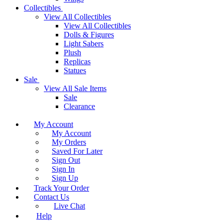
Collectibles
View All Collectibles
View All Collectibles
Dolls & Figures
Light Sabers
Plush
Replicas
Statues
Sale
View All Sale Items
Sale
Clearance
My Account
My Account
My Orders
Saved For Later
Sign Out
Sign In
Sign Up
Track Your Order
Contact Us
Live Chat
Help