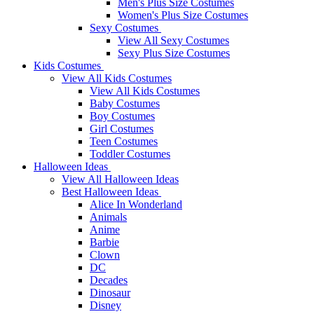
Men's Plus Size Costumes
Women's Plus Size Costumes
Sexy Costumes
View All Sexy Costumes
Sexy Plus Size Costumes
Kids Costumes
View All Kids Costumes
View All Kids Costumes
Baby Costumes
Boy Costumes
Girl Costumes
Teen Costumes
Toddler Costumes
Halloween Ideas
View All Halloween Ideas
Best Halloween Ideas
Alice In Wonderland
Animals
Anime
Barbie
Clown
DC
Decades
Dinosaur
Disney