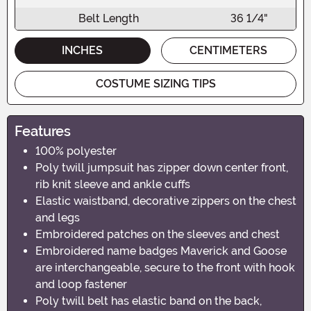
Belt Length
36 1/4"
INCHES
CENTIMETERS
COSTUME SIZING TIPS
Features
100% polyester
Poly twill jumpsuit has zipper down center front,
rib knit sleeve and ankle cuffs
Elastic waistband, decorative zippers on the chest
and legs
Embroidered patches on the sleeves and chest
Embroidered name badges Maverick and Goose
are interchangeable, secure to the front with hook
and loop fastener
Poly twill belt has elastic band on the back,