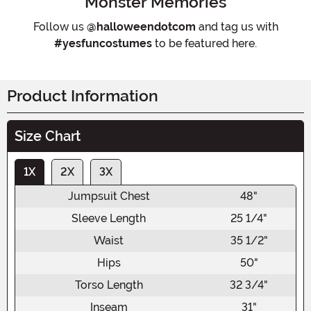
Monster Memories
Follow us
@halloweendotcom
and tag us with
#yesfuncostumes
to be featured here.
Product Information
Size Chart
1X
2X
3X
Jumpsuit Chest
48"
Sleeve Length
25 1/4"
Waist
35 1/2"
Hips
50"
Torso Length
32 3/4"
Inseam
31"