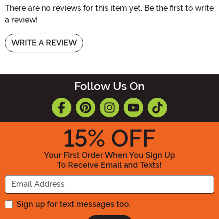
There are no reviews for this item yet. Be the first to write
a review!
WRITE A REVIEW
Follow Us On
15
% OFF
Your First Order When You Sign Up
To Receive Email and Texts!
Enter your Email Address
Sign up for text messages too.