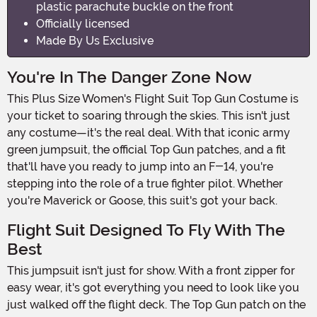
plastic parachute buckle on the front
Officially licensed
Made By Us Exclusive
You're In The Danger Zone Now
This Plus Size Women's Flight Suit Top Gun Costume is
your ticket to soaring through the skies. This isn't just
any costume—it's the real deal. With that iconic army
green jumpsuit, the official Top Gun patches, and a fit
that'll have you ready to jump into an F-14, you're
stepping into the role of a true fighter pilot. Whether
you're Maverick or Goose, this suit's got your back.
Flight Suit Designed To Fly With The
Best
This jumpsuit isn't just for show. With a front zipper for
easy wear, it's got everything you need to look like you
just walked off the flight deck. The Top Gun patch on the