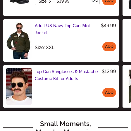
Size
ADD
$49.99
Adult US Navy Top Gun Pilot
Jacket
ADD
Size
Size: XXL
$12.99
Top Gun Sunglasses & Mustache
Costume Kit for Adults
ADD
Size
Small Moments,