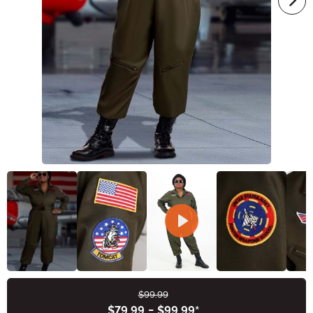
$99.99
Buy New
$79.99
-
$99.99
*