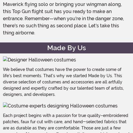
Maverick flying solo or bringing your wingman along,
this Top Gun flight suit has you ready to make an
entrance. Remember—when you're in the danger zone,
there's no such thing as second place. Let's take this
thing airborne.
Made By Us
We believe that costumes have the power to create some of
life's best moments. That's why we started Made by Us. This
diverse selection of costumes and accessories are all artfully
designed and expertly crafted by our talented team of artists,
designers, and developers.
Each project begins with a passion for true quality–embroidered
patches, faux fur cut with care, and hand-selected fabrics that
are as durable as they are comfortable. Those are just a few