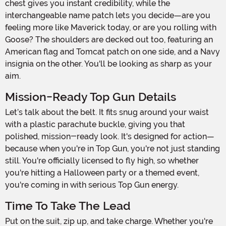
chest gives you instant credibility, while the
interchangeable name patch lets you decide—are you
feeling more like Maverick today, or are you rolling with
Goose? The shoulders are decked out too, featuring an
American flag and Tomcat patch on one side, and a Navy
insignia on the other. You'll be looking as sharp as your
aim.
Mission-Ready Top Gun Details
Let’s talk about the belt. It fits snug around your waist
with a plastic parachute buckle, giving you that
polished, mission-ready look. It's designed for action—
because when you're in Top Gun, you're not just standing
still. You're officially licensed to fly high, so whether
you're hitting a Halloween party or a themed event,
you're coming in with serious Top Gun energy.
Time To Take The Lead
Put on the suit, zip up, and take charge. Whether you're