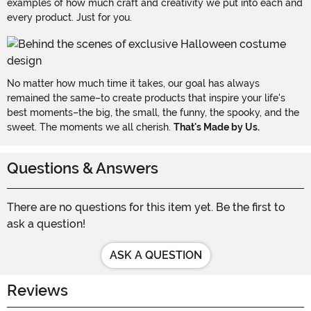
examples of how much craft and creativity we put into each and
every product. Just for you.
No matter how much time it takes, our goal has always
remained the same–to create products that inspire your life's
best moments–the big, the small, the funny, the spooky, and the
sweet. The moments we all cherish.
That's Made by Us.
Questions & Answers
There are no questions for this item yet. Be the first to
ask a question!
ASK A QUESTION
Reviews