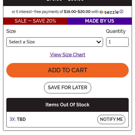
Inform
or 5 interest-free payments of
$16.00
-
$20.00
with
SALE - SAVE 20%
MADE BY US
Size
Quantity
Select a Size
View Size Chart
ADD TO CART
SAVE FOR LATER
Items Out Of Stock
3X:
TBD
NOTIFY ME