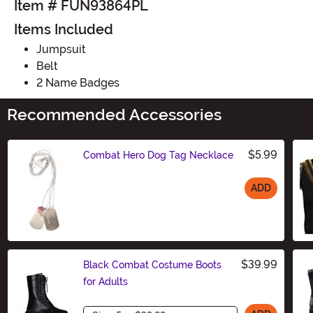
Item # FUN93864PL
Items Included
Jumpsuit
Belt
2 Name Badges
Recommended Accessories
$5.99
Combat Hero Dog Tag Necklace
ADD
Size
$39.99
Black Combat Costume Boots
for Adults