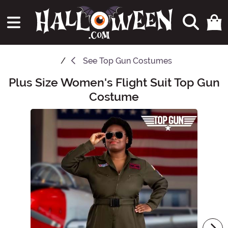
See
Top Gun Costumes
Plus Size Women's Flight Suit Top Gun
Main Content
Costume