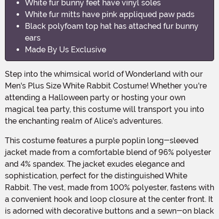
White fur bunny feet have vinyl soles
White fur mitts have pink appliqued paw pads
Black polyfoam top hat has attached fur bunny
ears
Made By Us Exclusive
Step into the whimsical world of Wonderland with our
Men's Plus Size White Rabbit Costume! Whether you're
attending a Halloween party or hosting your own
magical tea party, this costume will transport you into
the enchanting realm of Alice's adventures.
This costume features a purple poplin long-sleeved
jacket made from a comfortable blend of 96% polyester
and 4% spandex. The jacket exudes elegance and
sophistication, perfect for the distinguished White
Rabbit. The vest, made from 100% polyester, fastens with
a convenient hook and loop closure at the center front. It
is adorned with decorative buttons and a sewn-on black