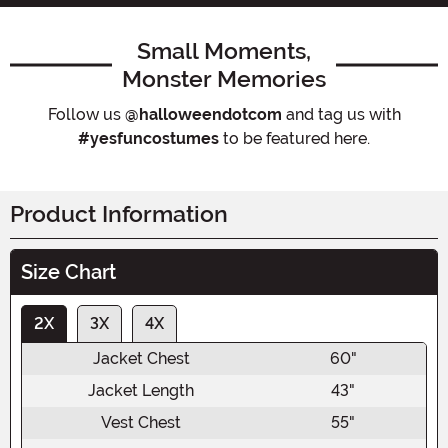
Small Moments,
Monster Memories
Follow us
@halloweendotcom
and tag us with
#yesfuncostumes
to be featured here.
Product Information
Size Chart
2X
3X
4X
Jacket Chest
60"
Jacket Length
43"
Vest Chest
55"