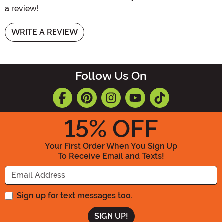
a review!
WRITE A REVIEW
Follow Us On
15
% OFF
Your First Order When You Sign Up
To Receive Email and Texts!
Enter your Email Address
Sign up for text messages too.