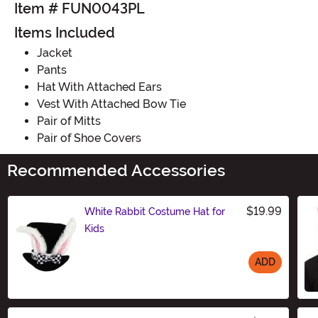
Item # FUN0043PL
Items Included
Jacket
Pants
Hat With Attached Ears
Vest With Attached Bow Tie
Pair of Mitts
Pair of Shoe Covers
Recommended Accessories
$19.99
White Rabbit Costume Hat for
Kids
ADD
Size