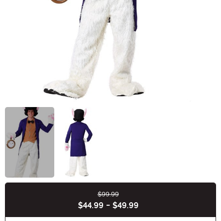
$99.99
Buy New
$44.99
-
$49.99