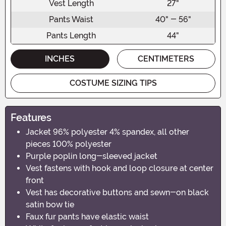
Vest Length
27"
Pants Waist
40" - 56"
Pants Length
44"
INCHES
CENTIMETERS
COSTUME SIZING TIPS
Features
Jacket 96% polyester 4% spandex, all other
pieces 100% polyester
Purple poplin long-sleeved jacket
Vest fastens with hook and loop closure at center
front
Vest has decorative buttons and sewn-on black
satin bow tie
Faux fur pants have elastic waist