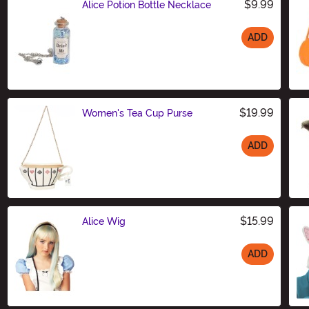
$9.99
Alice Potion Bottle Necklace
ADD
Size
$19.99
Women's Tea Cup Purse
ADD
Size
$15.99
Alice Wig
ADD
Size