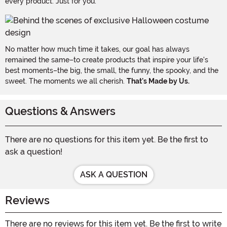
every product. Just for you.
No matter how much time it takes, our goal has always
remained the same–to create products that inspire your life's
best moments–the big, the small, the funny, the spooky, and the
sweet. The moments we all cherish.
That's Made by Us.
Questions & Answers
There are no questions for this item yet. Be the first to
ask a question!
ASK A QUESTION
Reviews
There are no reviews for this item yet. Be the first to write