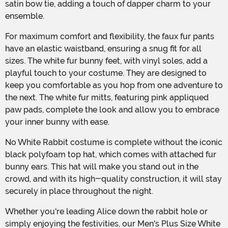
satin bow tie, adding a touch of dapper charm to your
ensemble.
For maximum comfort and flexibility, the faux fur pants
have an elastic waistband, ensuring a snug fit for all
sizes. The white fur bunny feet, with vinyl soles, add a
playful touch to your costume. They are designed to
keep you comfortable as you hop from one adventure to
the next. The white fur mitts, featuring pink appliqued
paw pads, complete the look and allow you to embrace
your inner bunny with ease.
No White Rabbit costume is complete without the iconic
black polyfoam top hat, which comes with attached fur
bunny ears. This hat will make you stand out in the
crowd, and with its high-quality construction, it will stay
securely in place throughout the night.
Whether you're leading Alice down the rabbit hole or
simply enjoying the festivities, our Men's Plus Size White