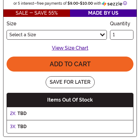
Informa
or 5 interest-free payments of
$9.00
-
$10.00
with
SALE - SAVE 55%
MADE BY US
Size
Quantity
Select a Size
View Size Chart
ADD TO CART
SAVE FOR LATER
Items Out Of Stock
2X:
TBD
3X:
TBD