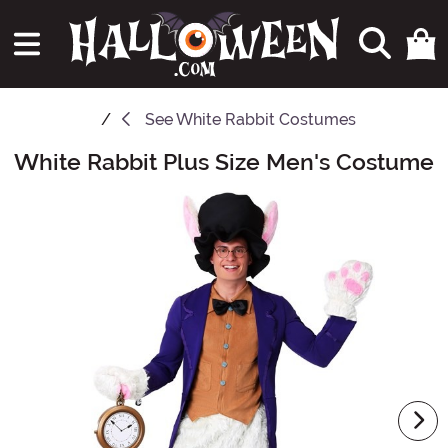
See
White Rabbit Costumes
White Rabbit Plus Size Men's Costume
Main Content