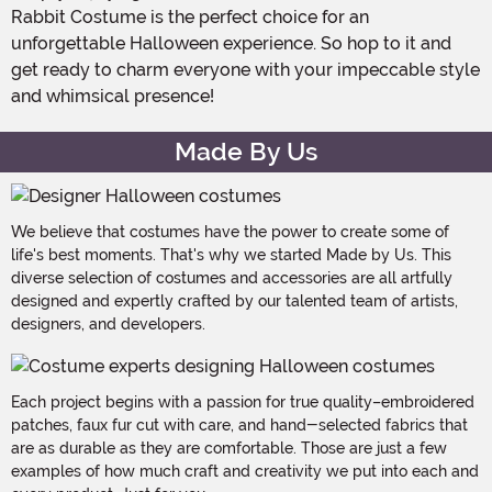
Rabbit Costume is the perfect choice for an
unforgettable Halloween experience. So hop to it and
get ready to charm everyone with your impeccable style
and whimsical presence!
Made By Us
We believe that costumes have the power to create some of
life's best moments. That's why we started Made by Us. This
diverse selection of costumes and accessories are all artfully
designed and expertly crafted by our talented team of artists,
designers, and developers.
Each project begins with a passion for true quality–embroidered
patches, faux fur cut with care, and hand-selected fabrics that
are as durable as they are comfortable. Those are just a few
examples of how much craft and creativity we put into each and